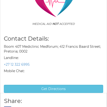
MEDICAL AID
NOT
ACCEPTED
Contact Details:
Room 407 Mediclinic Medforum; 412 Francis Baard Street;
Pretoria; 0002
Landline:
+27 12 322 6995
Mobile Chat:
Get Directions
Share: