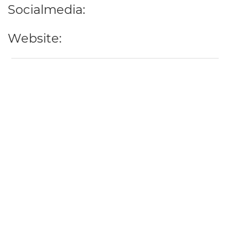
Socialmedia:
Website: