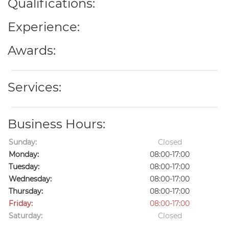
Qualifications:
Experience:
Awards:
Services:
Business Hours:
Sunday:
Closed
Monday:
08:00-17:00
Tuesday:
08:00-17:00
Wednesday:
08:00-17:00
Thursday:
08:00-17:00
Friday:
08:00-17:00
Saturday:
Closed