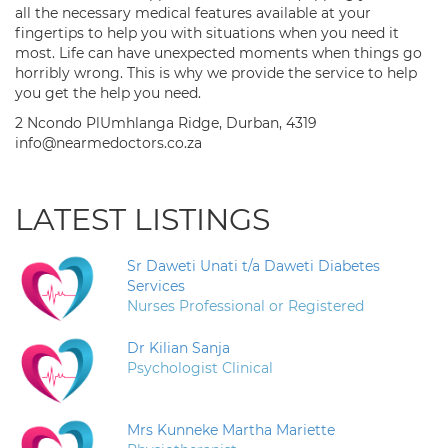
all the necessary medical features available at your
fingertips to help you with situations when you need it
most. Life can have unexpected moments when things go
horribly wrong. This is why we provide the service to help
you get the help you need.
2 Ncondo PlUmhlanga Ridge, Durban, 4319
info@nearmedoctors.co.za
LATEST LISTINGS
Sr Daweti Unati t/a Daweti Diabetes
Services
Nurses Professional or Registered
Dr Kilian Sanja
Psychologist Clinical
Mrs Kunneke Martha Mariette