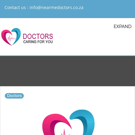
Contact us :
info@nearmedoctors.co.za
EXPAND
Doctors