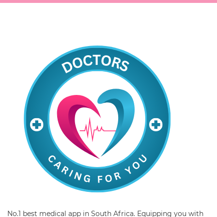
No.1 best medical app in South Africa. Equipping you with