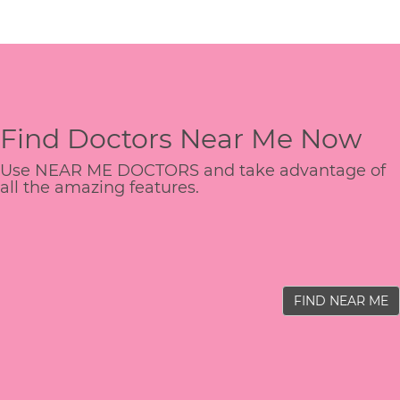
Find Doctors Near Me Now
Use NEAR ME DOCTORS and take advantage of
all the amazing features.
FIND NEAR ME