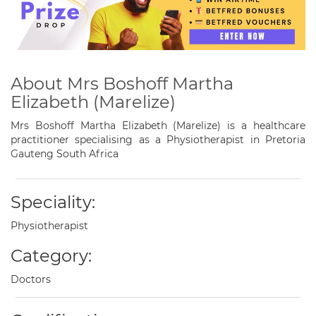
About Mrs Boshoff Martha
Elizabeth (Marelize)
Mrs Boshoff Martha Elizabeth (Marelize) is a healthcare
practitioner specialising as a Physiotherapist in Pretoria
Gauteng South Africa
Speciality:
Physiotherapist
Category:
Doctors