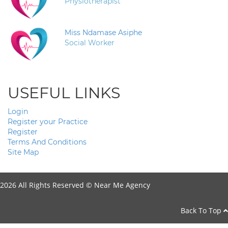
Physiotherapist
Miss Ndamase Asiphe
Social Worker
USEFUL LINKS
Login
Register your Practice
Register
Terms And Conditions
Site Map
2026 All Rights Reserved ©
Near Me Agency
Back To Top