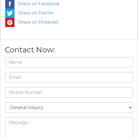
Share on Facebook
Share on Twitter
Share on Pinterest
Contact Now: