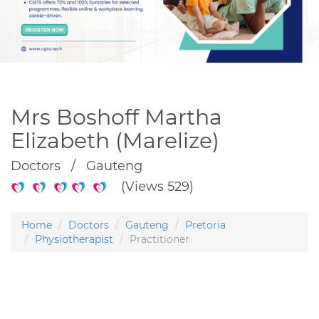
Mrs Boshoff Martha
Elizabeth (Marelize)
Doctors / Gauteng
(Views 529)
Home
Doctors
Gauteng
Pretoria
Physiotherapist
Practitioner