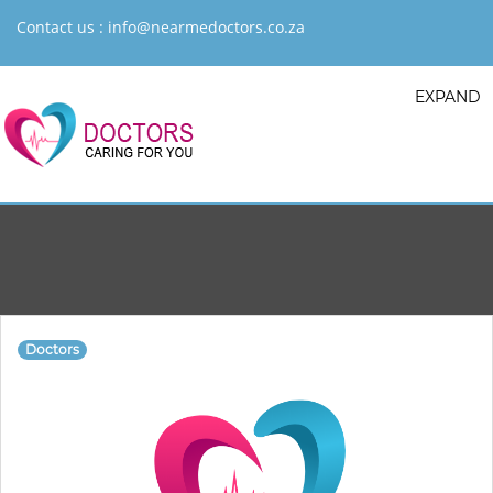
Contact us :
info@nearmedoctors.co.za
EXPAND
Doctors