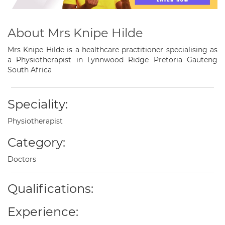
About Mrs Knipe Hilde
Mrs Knipe Hilde is a healthcare practitioner specialising as
a Physiotherapist in Lynnwood Ridge Pretoria Gauteng
South Africa
Speciality:
Physiotherapist
Category:
Doctors
Qualifications:
Experience: