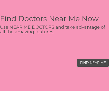
Find Doctors Near Me Now
Use NEAR ME DOCTORS and take advantage of
all the amazing features.
FIND NEAR ME