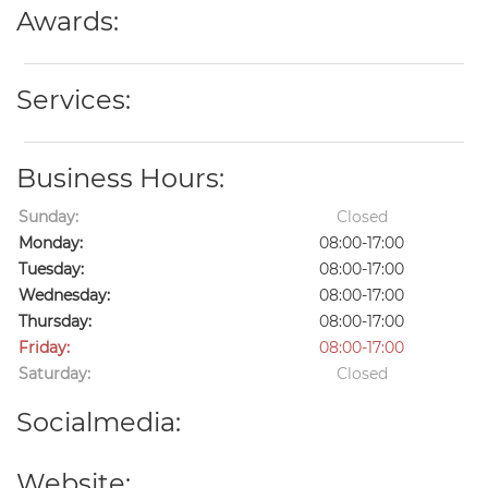
Awards:
Services:
Business Hours:
Sunday:
Closed
Monday:
08:00-17:00
Tuesday:
08:00-17:00
Wednesday:
08:00-17:00
Thursday:
08:00-17:00
Friday:
08:00-17:00
Saturday:
Closed
Socialmedia:
Website: