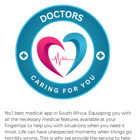
No.1 best medical app in South Africa. Equipping you with
all the necessary medical features available at your
fingertips to help you with situations when you need it
most. Life can have unexpected moments when things go
horribly wrong. This is why we provide the service to help