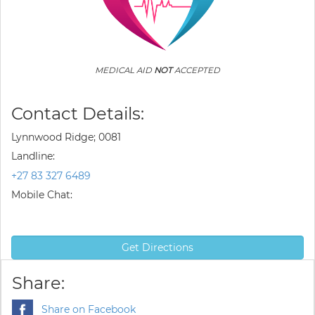
MEDICAL AID
NOT
ACCEPTED
Contact Details:
Lynnwood Ridge; 0081
Landline:
+27 83 327 6489
Mobile Chat:
Get Directions
Share:
Share on Facebook