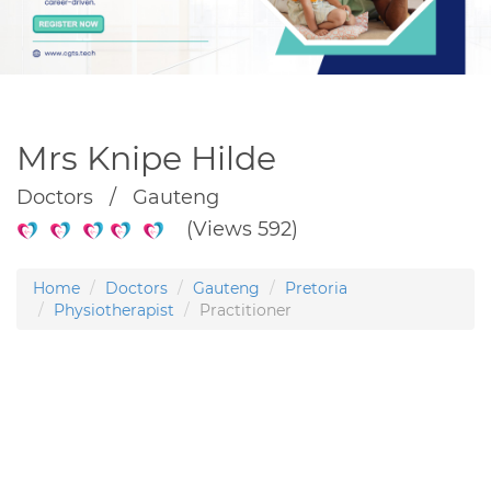
Mrs Knipe Hilde
Doctors / Gauteng
(Views 592)
Home
Doctors
Gauteng
Pretoria
Physiotherapist
Practitioner