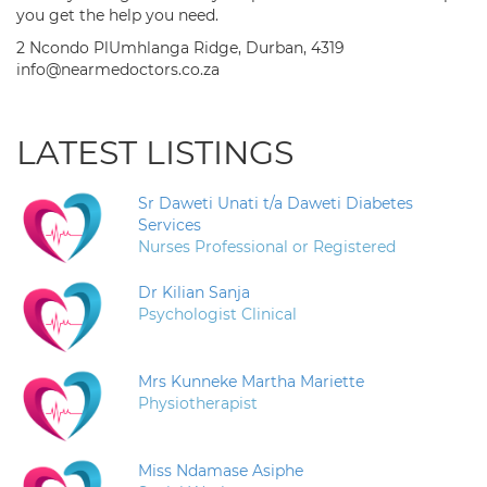
you get the help you need.
2 Ncondo PlUmhlanga Ridge, Durban, 4319
info@nearmedoctors.co.za
LATEST LISTINGS
Sr Daweti Unati t/a Daweti Diabetes
Services
Nurses Professional or Registered
Dr Kilian Sanja
Psychologist Clinical
Mrs Kunneke Martha Mariette
Physiotherapist
Miss Ndamase Asiphe