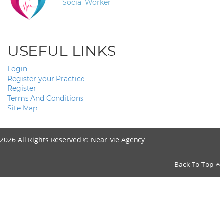
Social Worker
USEFUL LINKS
Login
Register your Practice
Register
Terms And Conditions
Site Map
2026 All Rights Reserved ©
Near Me Agency
Back To Top