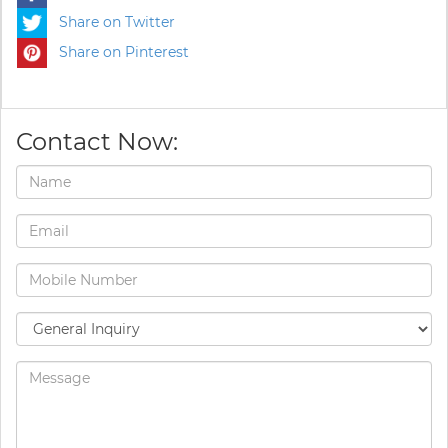
Share on Twitter
Share on Pinterest
Contact Now: