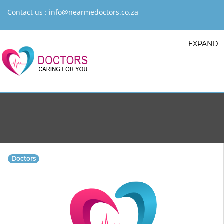
Contact us :
info@nearmedoctors.co.za
EXPAND
Doctors