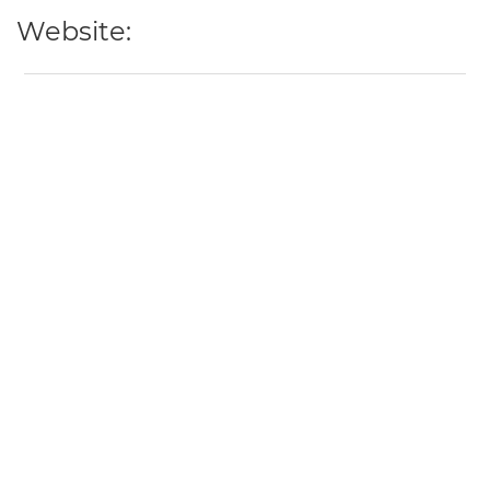
Website: