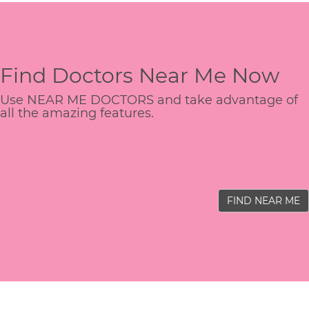
Find Doctors Near Me Now
Use NEAR ME DOCTORS and take advantage of
all the amazing features.
FIND NEAR ME