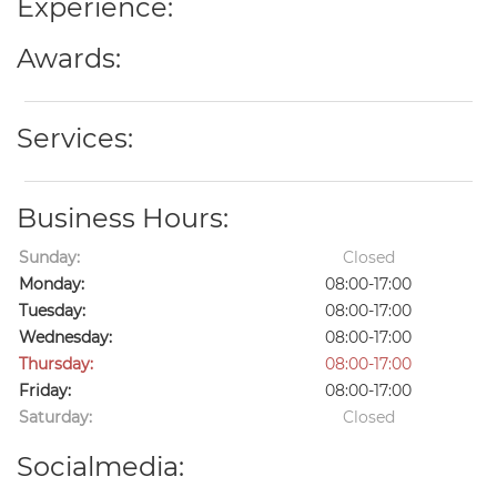
Experience:
Awards:
Services:
Business Hours:
Sunday:
Closed
Monday:
08:00-17:00
Tuesday:
08:00-17:00
Wednesday:
08:00-17:00
Thursday:
08:00-17:00
Friday:
08:00-17:00
Saturday:
Closed
Socialmedia: