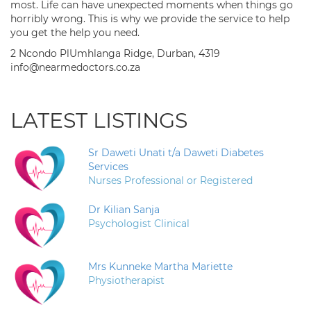
most. Life can have unexpected moments when things go
horribly wrong. This is why we provide the service to help
you get the help you need.
2 Ncondo PlUmhlanga Ridge, Durban, 4319
info@nearmedoctors.co.za
LATEST LISTINGS
Sr Daweti Unati t/a Daweti Diabetes
Services
Nurses Professional or Registered
Dr Kilian Sanja
Psychologist Clinical
Mrs Kunneke Martha Mariette
Physiotherapist