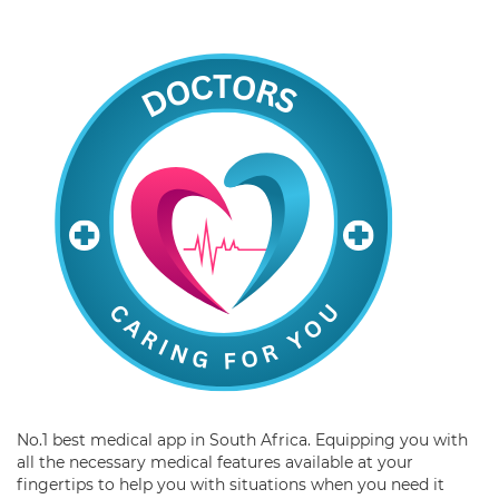
No.1 best medical app in South Africa. Equipping you with
all the necessary medical features available at your
fingertips to help you with situations when you need it