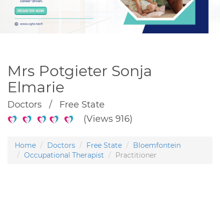
Mrs Potgieter Sonja
Elmarie
Doctors / Free State
(Views 916)
Home
Doctors
Free State
Bloemfontein
Occupational Therapist
Practitioner