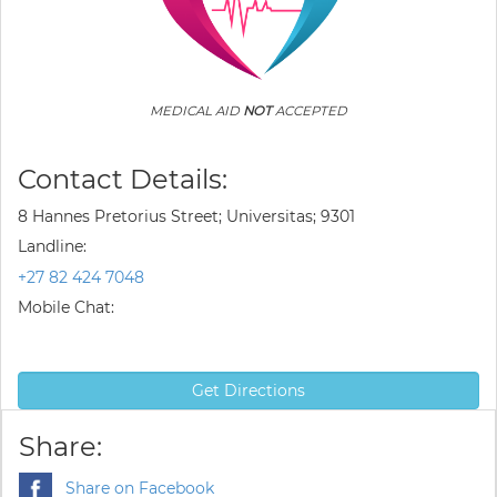
MEDICAL AID
NOT
ACCEPTED
Contact Details:
8 Hannes Pretorius Street; Universitas; 9301
Landline:
+27 82 424 7048
Mobile Chat:
Get Directions
Share:
Share on Facebook