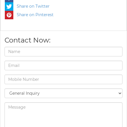
Share on Twitter
Share on Pinterest
Contact Now: