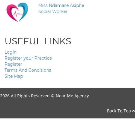
Miss Ndamase Asiphe
Social Worker
USEFUL LINKS
Login
Register your Practice
Register
Terms And Conditions
Site Map
2026 All Rights Reserved ©
Near Me Agency
Back To Top