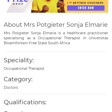
About Mrs Potgieter Sonja Elmarie
Mrs Potgieter Sonja Elmarie is a healthcare practitioner
specialising as a Occupational Therapist in Universitas
Bloemfontein Free State South Africa
Speciality:
Occupational Therapist
Category:
Doctors
Qualifications: