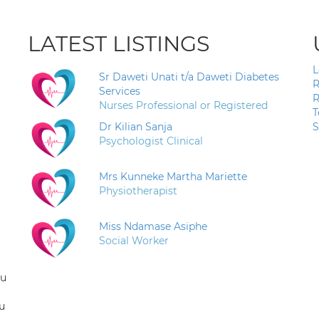
LATEST LISTINGS
L
Sr Daweti Unati t/a Daweti Diabetes
R
Services
R
Nurses Professional or Registered
T
Dr Kilian Sanja
S
Psychologist Clinical
Mrs Kunneke Martha Mariette
Physiotherapist
Miss Ndamase Asiphe
Social Worker
ou
u