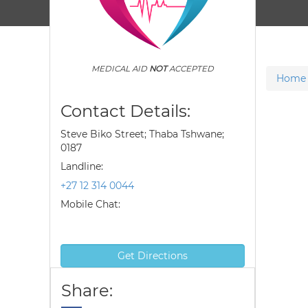
MEDICAL AID
NOT
ACCEPTED
Home
Contact Details:
Steve Biko Street; Thaba Tshwane;
0187
Landline:
+27 12 314 0044
Mobile Chat:
Get Directions
Share: