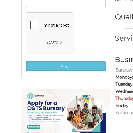
Quali
Servi
Busi
Sunday:
Monday:
Tuesday
Wednesd
Thursda
Friday:
Saturday