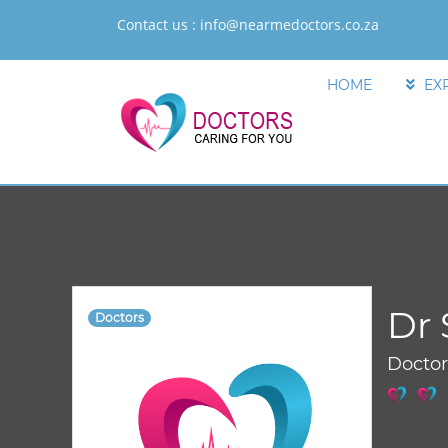
Contact us :
info@nearmedoctors.co.za
HOME
EX
Dr
Doctors
Docto