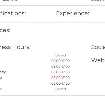
fications:
Experience:
ces:
ness Hours:
Soci
Closed
Webs
08:00-17:00
:
08:00-17:00
ay:
08:00-17:00
y:
08:00-17:00
08:00-17:00
:
Closed