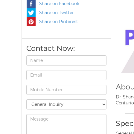
Share on Facebook
Share on Twitter
Share on Pinterest
Contact Now:
Abou
Dr Shand
Centurio
Speci
General 