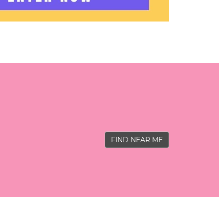
FIND NEAR ME