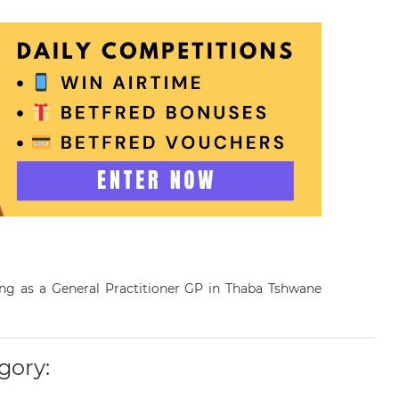
ing as a General Practitioner GP in Thaba Tshwane
gory: