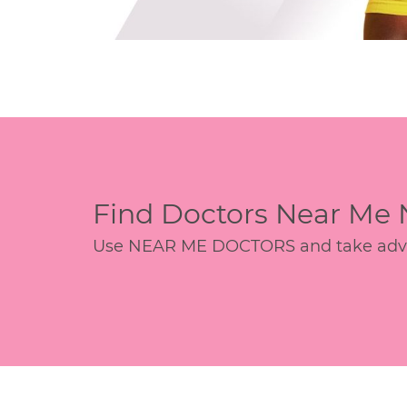
Find Doctors Near Me
Use NEAR ME DOCTORS and take advant