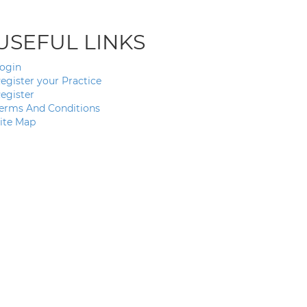
USEFUL LINKS
ogin
egister your Practice
egister
erms And Conditions
ite Map