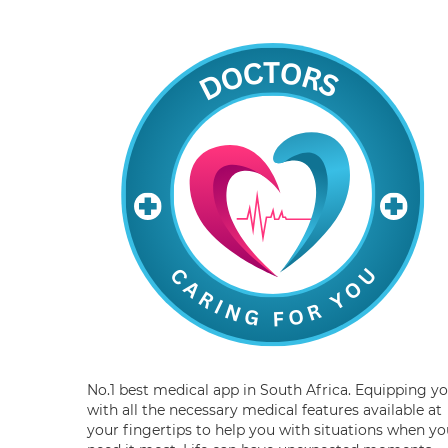
No.1 best medical app in South Africa. Equipping y
with all the necessary medical features available at
your fingertips to help you with situations when yo