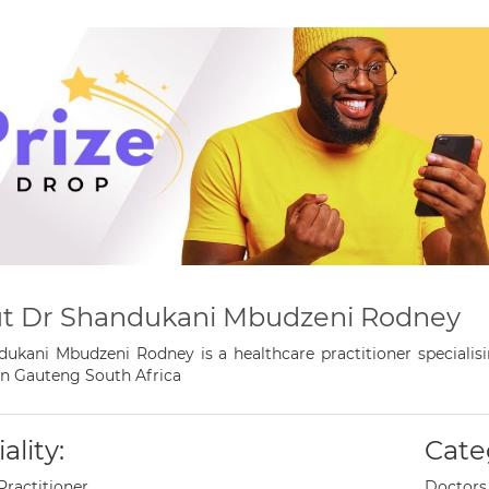
t Dr Shandukani Mbudzeni Rodney
ukani Mbudzeni Rodney is a healthcare practitioner specialis
n Gauteng South Africa
ality:
Cate
Practitioner
Doctors