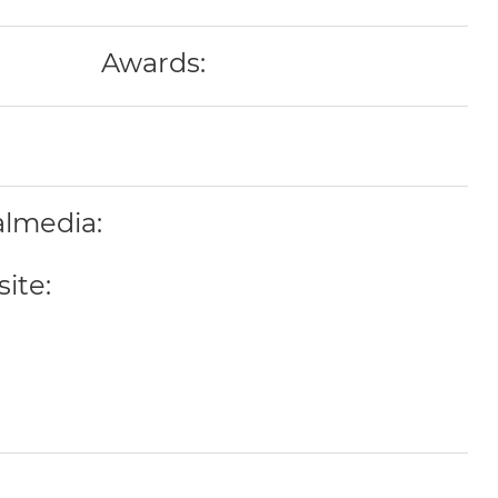
Awards:
almedia:
ite: