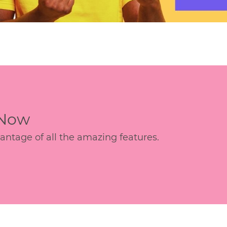
 Now
age of all the amazing features.