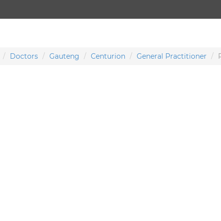
Doctors
Gauteng
Centurion
General Practitioner