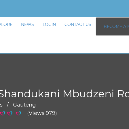
PLORE
NEWS
LOGIN
CONTACT US
BECOME A 
 Shandukani Mbudzeni R
rs / Gauteng
(Views 979)