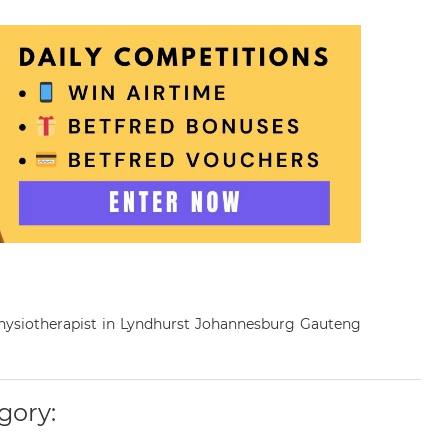
 Physiotherapist in Lyndhurst Johannesburg Gauteng
gory: