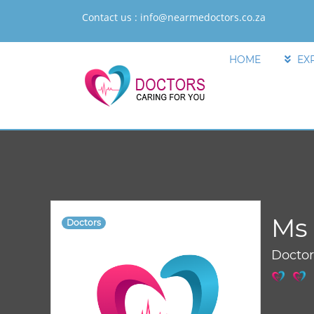
Contact us :
info@nearmedoctors.co.za
HOME
EX
Ms 
Doctors
Docto