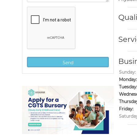
Quali
Servi
Busi
Sunday:
Monday:
Tuesday
Wednesd
Thursda
Friday:
Saturday