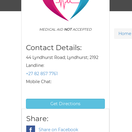
MEDICAL AID
NOT
ACCEPTED
Home
Contact Details:
44 Lyndhurst Road; Lyndhurst; 2192
Landline:
+27 82 857 7761
Mobile Chat:
Get Directions
Share:
Share on Facebook