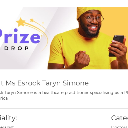
t Ms Esrock Taryn Simone
k Taryn Simone is a healthcare practitioner specialising as a
rica
ality:
Cate
erapist
Doctors