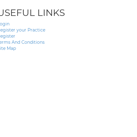
USEFUL LINKS
ogin
egister your Practice
egister
erms And Conditions
ite Map