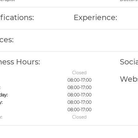
fications:
Experience:
ces:
ness Hours:
Soci
Closed
Webs
08:00-17:00
:
08:00-17:00
ay:
08:00-17:00
y:
08:00-17:00
08:00-17:00
:
Closed