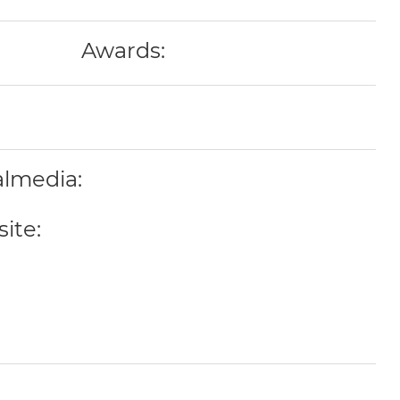
Awards:
almedia:
ite: