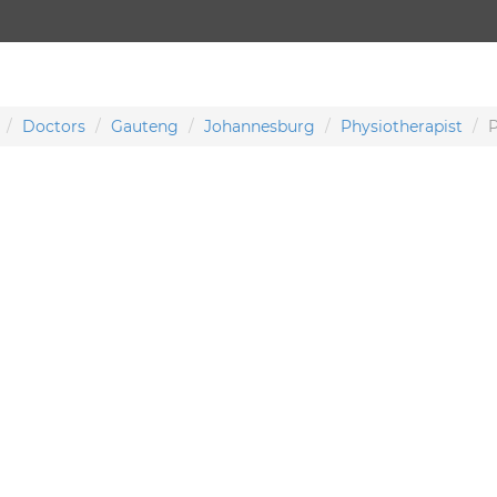
Doctors
Gauteng
Johannesburg
Physiotherapist
P