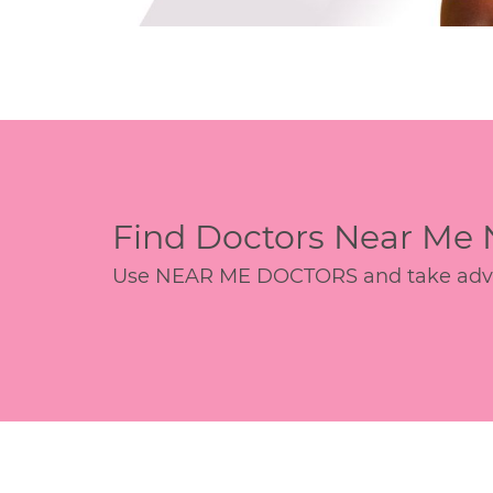
Find Doctors Near Me
Use NEAR ME DOCTORS and take advant