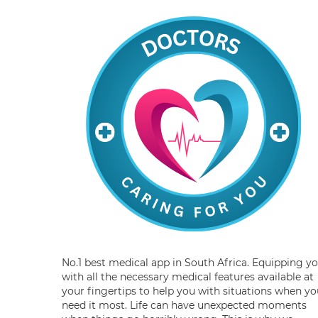
No.1 best medical app in South Africa. Equipping y
with all the necessary medical features available at
your fingertips to help you with situations when yo
need it most. Life can have unexpected moments