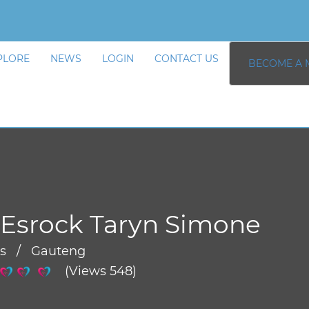
PLORE
NEWS
LOGIN
CONTACT US
BECOME A 
Esrock Taryn Simone
rs / Gauteng
(Views 548)