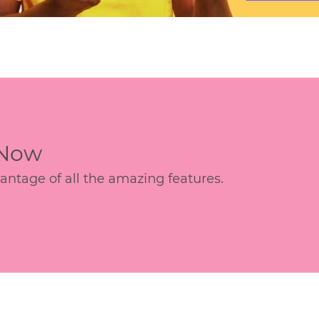
 Now
age of all the amazing features.