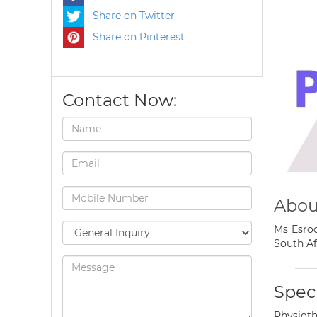
Share on Twitter
Share on Pinterest
Contact Now:
Abou
Ms Esroc
South Af
Speci
Physioth