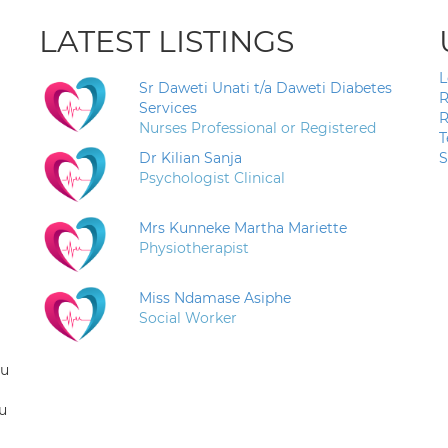
LATEST LISTINGS
L
Sr Daweti Unati t/a Daweti Diabetes
R
Services
R
Nurses Professional or Registered
T
Dr Kilian Sanja
S
Psychologist Clinical
Mrs Kunneke Martha Mariette
Physiotherapist
Miss Ndamase Asiphe
Social Worker
ou
u