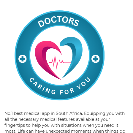
No.1 best medical app in South Africa. Equipping you with
all the necessary medical features available at your
fingertips to help you with situations when you need it
most. Life can have unexpected moments when things go