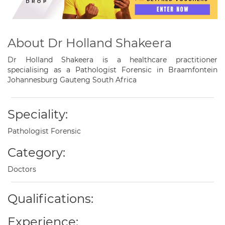
About Dr Holland Shakeera
Dr Holland Shakeera is a healthcare practitioner
specialising as a Pathologist Forensic in Braamfontein
Johannesburg Gauteng South Africa
Speciality:
Pathologist Forensic
Category:
Doctors
Qualifications:
Experience: