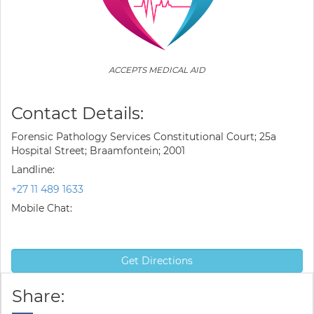
ACCEPTS MEDICAL AID
Contact Details:
Forensic Pathology Services Constitutional Court; 25a
Hospital Street; Braamfontein; 2001
Landline:
+27 11 489 1633
Mobile Chat:
Get Directions
Share: