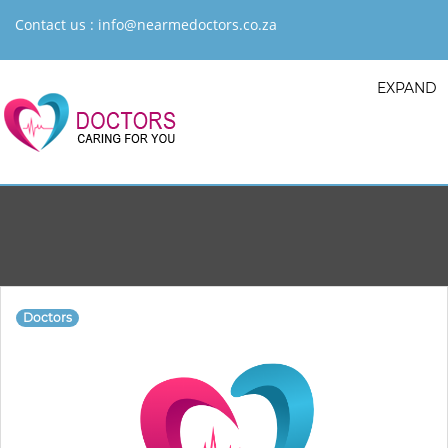
Contact us :
info@nearmedoctors.co.za
EXPAND
Doctors