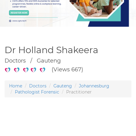
Dr Holland Shakeera
Doctors / Gauteng
(Views 667)
Home
Doctors
Gauteng
Johannesburg
Pathologist Forensic
Practitioner