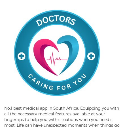
No.1 best medical app in South Africa. Equipping you with
all the necessary medical features available at your
fingertips to help you with situations when you need it
most. Life can have unexpected moments when things go