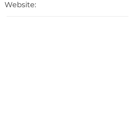
Website: