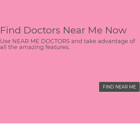
Find Doctors Near Me Now
Use NEAR ME DOCTORS and take advantage of
all the amazing features.
FIND NEAR ME