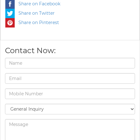
Share on Facebook
Share on Twitter
Share on Pinterest
Contact Now: