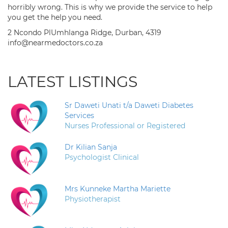
horribly wrong. This is why we provide the service to help
you get the help you need.
2 Ncondo PlUmhlanga Ridge, Durban, 4319
info@nearmedoctors.co.za
LATEST LISTINGS
Sr Daweti Unati t/a Daweti Diabetes
Services
Nurses Professional or Registered
Dr Kilian Sanja
Psychologist Clinical
Mrs Kunneke Martha Mariette
Physiotherapist