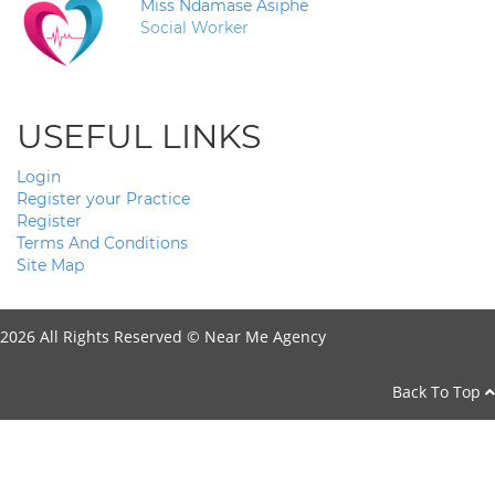
Miss Ndamase Asiphe
Social Worker
USEFUL LINKS
Login
Register your Practice
Register
Terms And Conditions
Site Map
2026 All Rights Reserved ©
Near Me Agency
Back To Top