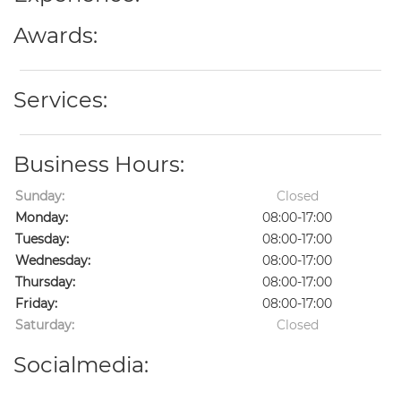
Awards:
Services:
Business Hours:
Sunday:
Closed
Monday:
08:00-17:00
Tuesday:
08:00-17:00
Wednesday:
08:00-17:00
Thursday:
08:00-17:00
Friday:
08:00-17:00
Saturday:
Closed
Socialmedia: