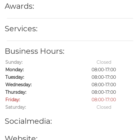
Awards:
Services:
Business Hours:
Sunday:
Closed
Monday:
08:00-17:00
Tuesday:
08:00-17:00
Wednesday:
08:00-17:00
Thursday:
08:00-17:00
Friday:
08:00-17:00
Saturday:
Closed
Socialmedia:
Website: