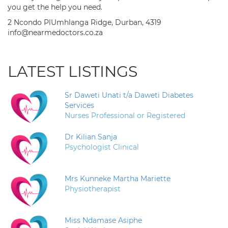
you get the help you need.
2 Ncondo PlUmhlanga Ridge, Durban, 4319
info@nearmedoctors.co.za
LATEST LISTINGS
Sr Daweti Unati t/a Daweti Diabetes
Services
Nurses Professional or Registered
Dr Kilian Sanja
Psychologist Clinical
Mrs Kunneke Martha Mariette
Physiotherapist
Miss Ndamase Asiphe