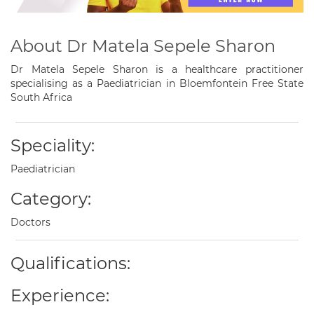
About Dr Matela Sepele Sharon
Dr Matela Sepele Sharon is a healthcare practitioner
specialising as a Paediatrician in Bloemfontein Free State
South Africa
Speciality:
Paediatrician
Category:
Doctors
Qualifications:
Experience: