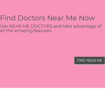
Find Doctors Near Me Now
Use NEAR ME DOCTORS and take advantage of
all the amazing features.
FIND NEAR ME