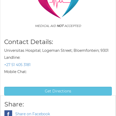
MEDICAL AID
NOT
ACCEPTED
Contact Details:
Universitas Hospital; Logeman Street; Bloemfontein; 9301
Landline:
+27 51 405 3181
Mobile Chat:
Get Directions
Share:
Share on Facebook