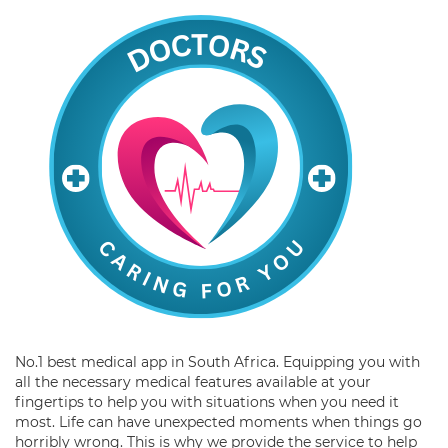
No.1 best medical app in South Africa. Equipping you with
all the necessary medical features available at your
fingertips to help you with situations when you need it
most. Life can have unexpected moments when things go
horribly wrong. This is why we provide the service to help