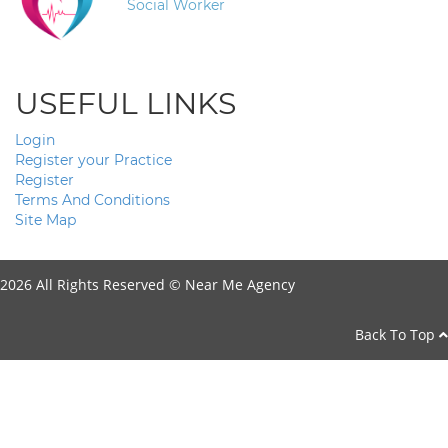
Social Worker
USEFUL LINKS
Login
Register your Practice
Register
Terms And Conditions
Site Map
2026 All Rights Reserved ©
Near Me Agency
Back To Top