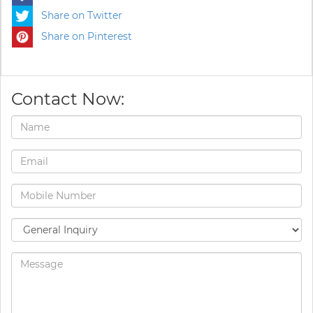
Share on Twitter
Share on Pinterest
Contact Now: