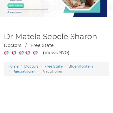
Dr Matela Sepele Sharon
Doctors / Free State
(Views 970)
Home
Doctors
Free State
Bloemfontein
Paediatrician
Practitioner