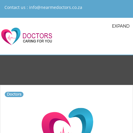
Contact us :
info@nearmedoctors.co.za
EXPAND
Doctors