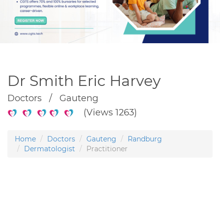
Dr Smith Eric Harvey
Doctors / Gauteng
(Views 1263)
Home
Doctors
Gauteng
Randburg
Dermatologist
Practitioner