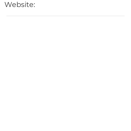
Website: