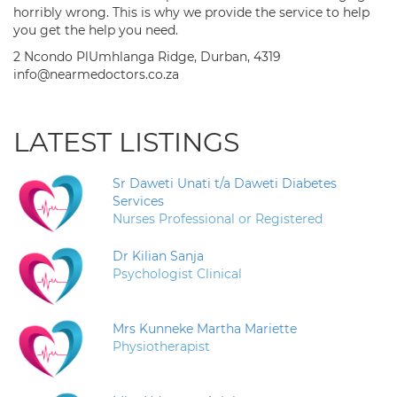
horribly wrong. This is why we provide the service to help
you get the help you need.
2 Ncondo PlUmhlanga Ridge, Durban, 4319
info@nearmedoctors.co.za
LATEST LISTINGS
Sr Daweti Unati t/a Daweti Diabetes
Services
Nurses Professional or Registered
Dr Kilian Sanja
Psychologist Clinical
Mrs Kunneke Martha Mariette
Physiotherapist