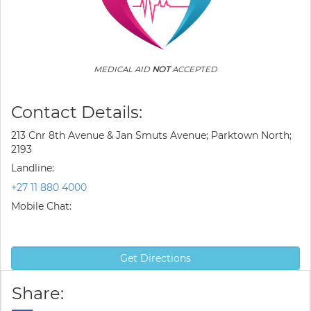
MEDICAL AID
NOT
ACCEPTED
Contact Details:
213 Cnr 8th Avenue & Jan Smuts Avenue; Parktown North;
2193
Landline:
+27 11 880 4000
Mobile Chat:
Get Directions
Share: