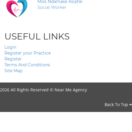
Miss Ndamase Asiphe
Social Worker
USEFUL LINKS
Login
Register your Practice
Register
Terms And Conditions
Site Map
2026 All Rights Reserved ©
Near Me Agency
Back To Top