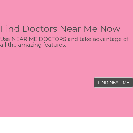
Find Doctors Near Me Now
Use NEAR ME DOCTORS and take advantage of
all the amazing features.
FIND NEAR ME