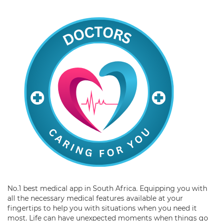
No.1 best medical app in South Africa. Equipping you with
all the necessary medical features available at your
fingertips to help you with situations when you need it
most. Life can have unexpected moments when things go