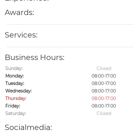
Awards:
Services:
Business Hours:
Sunday:
Closed
Monday:
08:00-17:00
Tuesday:
08:00-17:00
Wednesday:
08:00-17:00
Thursday:
08:00-17:00
Friday:
08:00-17:00
Saturday:
Closed
Socialmedia: