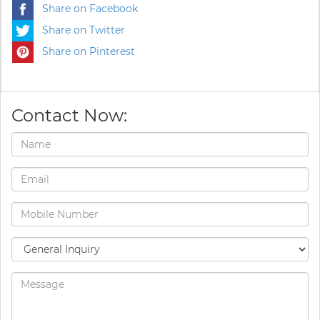
Share on Facebook
Share on Twitter
Share on Pinterest
Contact Now: