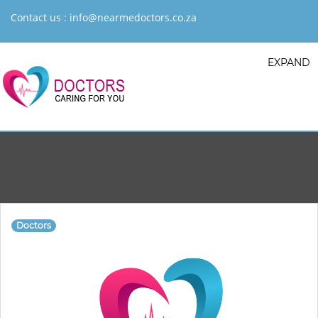
Contact us :
info@nearmedoctors.co.za
EXPAND
Doctors