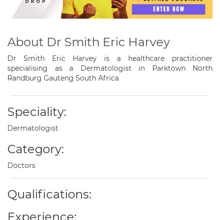
About Dr Smith Eric Harvey
Dr Smith Eric Harvey is a healthcare practitioner
specialising as a Dermatologist in Parktown North
Randburg Gauteng South Africa
Speciality:
Dermatologist
Category:
Doctors
Qualifications:
Experience: