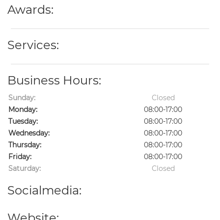
Awards:
Services:
Business Hours:
Sunday:
Closed
Monday:
08:00-17:00
Tuesday:
08:00-17:00
Wednesday:
08:00-17:00
Thursday:
08:00-17:00
Friday:
08:00-17:00
Saturday:
Closed
Socialmedia:
Website: