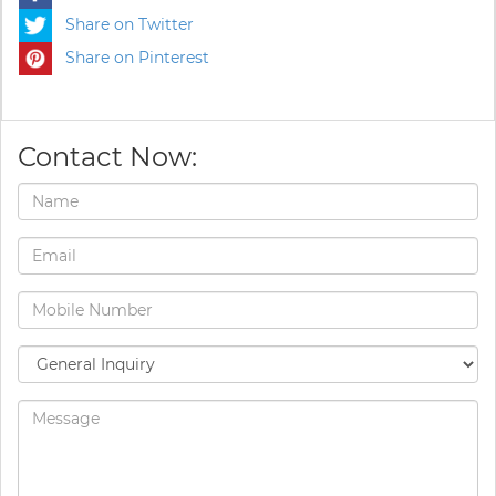
Share on Twitter
Share on Pinterest
Contact Now: