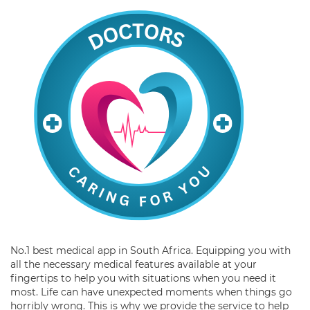
No.1 best medical app in South Africa. Equipping you with
all the necessary medical features available at your
fingertips to help you with situations when you need it
most. Life can have unexpected moments when things go
horribly wrong. This is why we provide the service to help