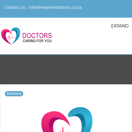
Contact us :
info@nearmedoctors.co.za
EXPAND
Doctors