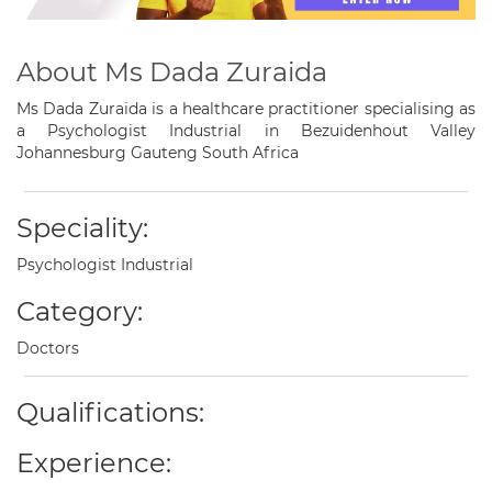
About Ms Dada Zuraida
Ms Dada Zuraida is a healthcare practitioner specialising as
a Psychologist Industrial in Bezuidenhout Valley
Johannesburg Gauteng South Africa
Speciality:
Psychologist Industrial
Category:
Doctors
Qualifications:
Experience: