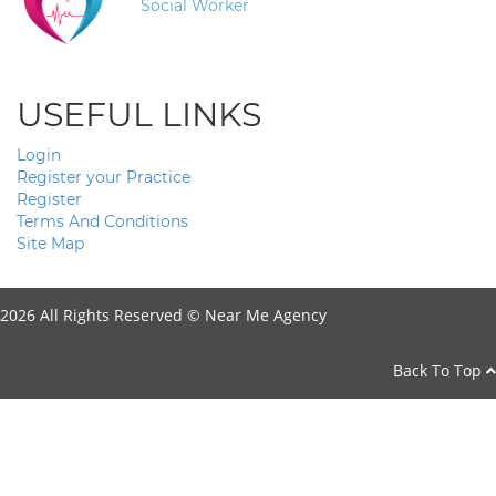
Social Worker
USEFUL LINKS
Login
Register your Practice
Register
Terms And Conditions
Site Map
2026 All Rights Reserved ©
Near Me Agency
Back To Top