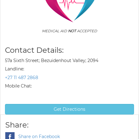
MEDICAL AID
NOT
ACCEPTED
Contact Details:
57a Sixth Street; Bezuidenhout Valley; 2094
Landline:
+27 11 487 2868
Mobile Chat:
Get Directions
Share:
Share on Facebook