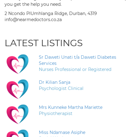
you get the help you need.
2 Ncondo PlUmhlanga Ridge, Durban, 4319
info@nearmedoctors.co.za
LATEST LISTINGS
Sr Daweti Unati t/a Daweti Diabetes
Services
Nurses Professional or Registered
Dr Kilian Sanja
Psychologist Clinical
Mrs Kunneke Martha Mariette
Physiotherapist
Miss Ndamase Asiphe