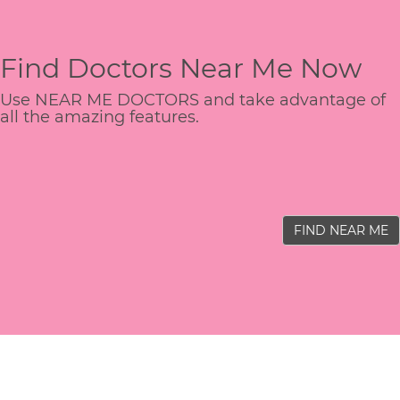
Find Doctors Near Me Now
Use NEAR ME DOCTORS and take advantage of
all the amazing features.
FIND NEAR ME