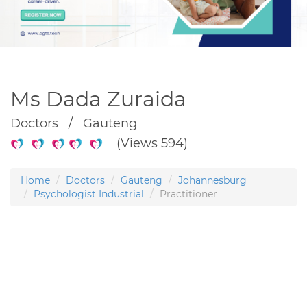
Ms Dada Zuraida
Doctors / Gauteng
(Views 594)
Home
Doctors
Gauteng
Johannesburg
Psychologist Industrial
Practitioner