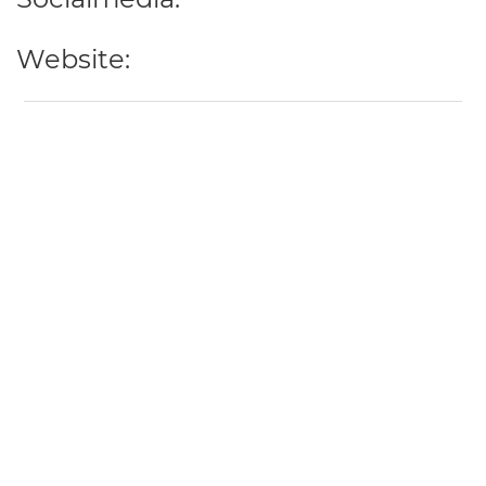
Website: