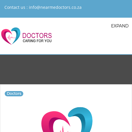
Contact us :
info@nearmedoctors.co.za
EXPAND
Doctors