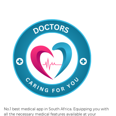
No.1 best medical app in South Africa. Equipping you with
all the necessary medical features available at your