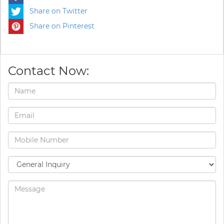
Share on Twitter
Share on Pinterest
Contact Now: