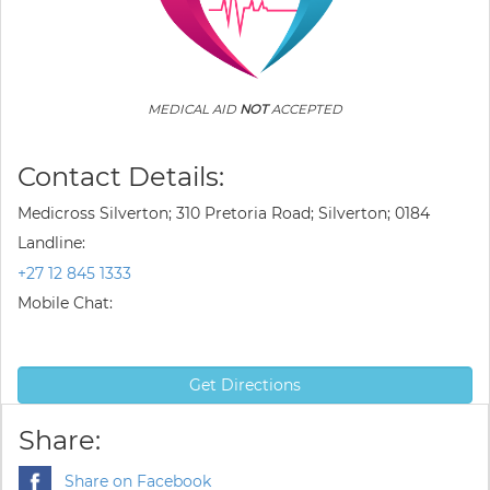
MEDICAL AID
NOT
ACCEPTED
Contact Details:
Medicross Silverton; 310 Pretoria Road; Silverton; 0184
Landline:
+27 12 845 1333
Mobile Chat:
Get Directions
Share:
Share on Facebook