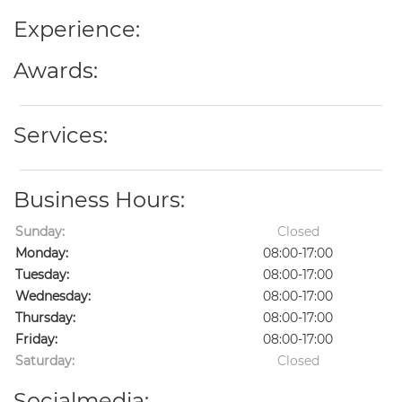
Experience:
Awards:
Services:
Business Hours:
Sunday:
Closed
Monday:
08:00-17:00
Tuesday:
08:00-17:00
Wednesday:
08:00-17:00
Thursday:
08:00-17:00
Friday:
08:00-17:00
Saturday:
Closed
Socialmedia: