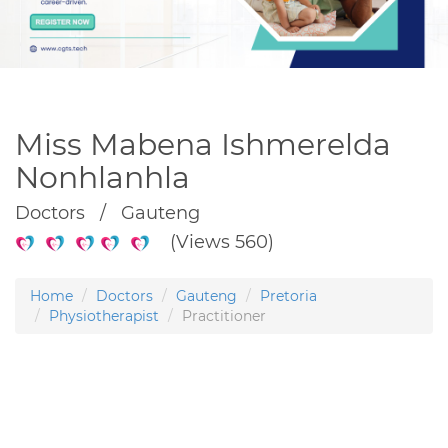
Miss Mabena Ishmerelda
Nonhlanhla
Doctors / Gauteng
(Views 560)
Home
Doctors
Gauteng
Pretoria
Physiotherapist
Practitioner