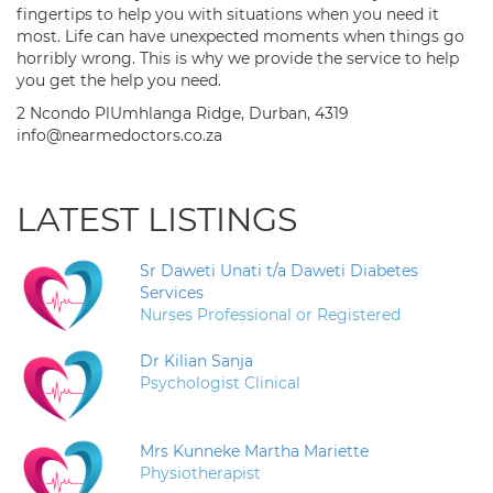
fingertips to help you with situations when you need it
most. Life can have unexpected moments when things go
horribly wrong. This is why we provide the service to help
you get the help you need.
2 Ncondo PlUmhlanga Ridge, Durban, 4319
info@nearmedoctors.co.za
LATEST LISTINGS
Sr Daweti Unati t/a Daweti Diabetes
Services
Nurses Professional or Registered
Dr Kilian Sanja
Psychologist Clinical
Mrs Kunneke Martha Mariette
Physiotherapist