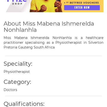
About Miss Mabena Ishmerelda
Nonhlanhla
Miss Mabena Ishmerelda Nonhlanhla is a healthcare
practitioner specialising as a Physiotherapist in Silverton
Pretoria Gauteng South Africa
Speciality:
Physiotherapist
Category:
Doctors
Qualifications: