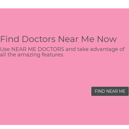
Find Doctors Near Me Now
Use NEAR ME DOCTORS and take advantage of
all the amazing features.
FIND NEAR ME