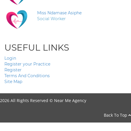
Miss Ndamase Asiphe
Social Worker
USEFUL LINKS
Login
Register your Practice
Register
Terms And Conditions
Site Map
2026 All Rights Reserved ©
Near Me Agency
Back To Top