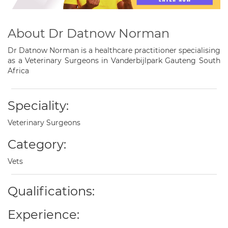
About Dr Datnow Norman
Dr Datnow Norman is a healthcare practitioner specialising
as a Veterinary Surgeons in Vanderbijlpark Gauteng South
Africa
Speciality:
Veterinary Surgeons
Category:
Vets
Qualifications:
Experience: