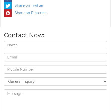
Share on Twitter
Share on Pinterest
Contact Now: