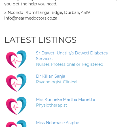
you get the help you need.
2 Ncondo PlUmhlanga Ridge, Durban, 4319
info@nearmedoctors.co.za
LATEST LISTINGS
Sr Daweti Unati t/a Daweti Diabetes
Services
Nurses Professional or Registered
Dr Kilian Sanja
Psychologist Clinical
Mrs Kunneke Martha Mariette
Physiotherapist
Miss Ndamase Asiphe