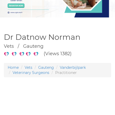
Dr Datnow Norman
Vets / Gauteng
(Views 1382)
Home
Vets
Gauteng
Vanderbijlpark
Veterinary Surgeons
Practitioner