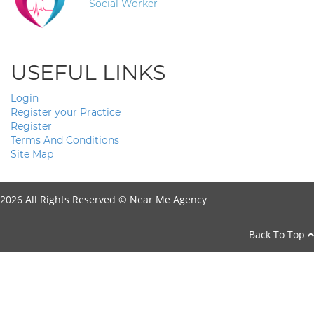
Social Worker
USEFUL LINKS
Login
Register your Practice
Register
Terms And Conditions
Site Map
2026 All Rights Reserved ©
Near Me Agency
Back To Top