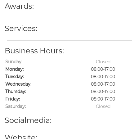
Awards:
Services:
Business Hours:
Sunday:
Closed
Monday:
08:00-17:00
Tuesday:
08:00-17:00
Wednesday:
08:00-17:00
Thursday:
08:00-17:00
Friday:
08:00-17:00
Saturday:
Closed
Socialmedia:
Website: