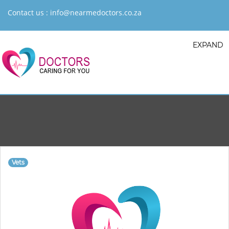
Contact us :
info@nearmedoctors.co.za
EXPAND
Vets