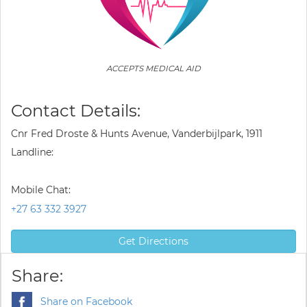
ACCEPTS MEDICAL AID
Contact Details:
Cnr Fred Droste & Hunts Avenue, Vanderbijlpark, 1911
Landline:
Mobile Chat:
+27 63 332 3927
Get Directions
Share:
Share on Facebook