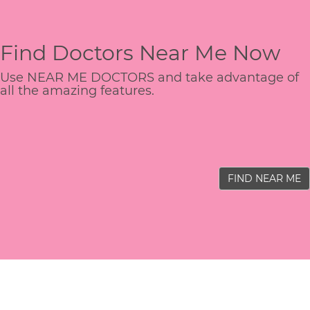
Find Doctors Near Me Now
Use NEAR ME DOCTORS and take advantage of
all the amazing features.
FIND NEAR ME