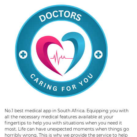
No.1 best medical app in South Africa. Equipping you with
all the necessary medical features available at your
fingertips to help you with situations when you need it
most. Life can have unexpected moments when things go
horribly wrong. This is why we provide the service to help