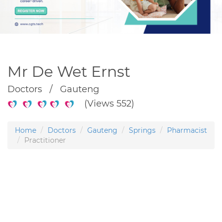
Mr De Wet Ernst
Doctors / Gauteng
(Views 552)
Home
Doctors
Gauteng
Springs
Pharmacist
Practitioner