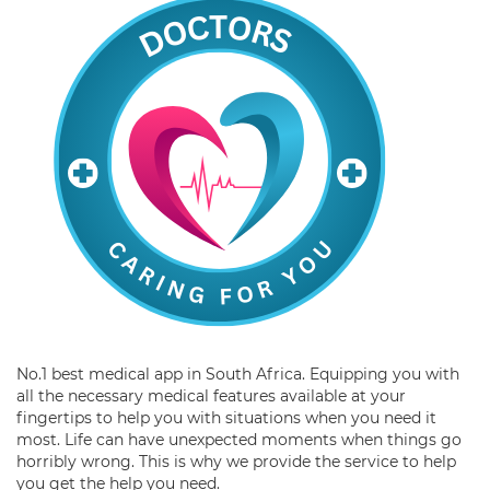
No.1 best medical app in South Africa. Equipping you with
all the necessary medical features available at your
fingertips to help you with situations when you need it
most. Life can have unexpected moments when things go
horribly wrong. This is why we provide the service to help
you get the help you need.