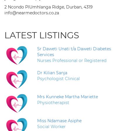
2 Ncondo PlUmhlanga Ridge, Durban, 4319
info@nearmedoctors.co.za
LATEST LISTINGS
Sr Daweti Unati t/a Daweti Diabetes
Services
Nurses Professional or Registered
Dr Kilian Sanja
Psychologist Clinical
Mrs Kunneke Martha Mariette
Physiotherapist
Miss Ndamase Asiphe
Social Worker