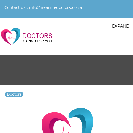
Contact us :
info@nearmedoctors.co.za
EXPAND
Doctors