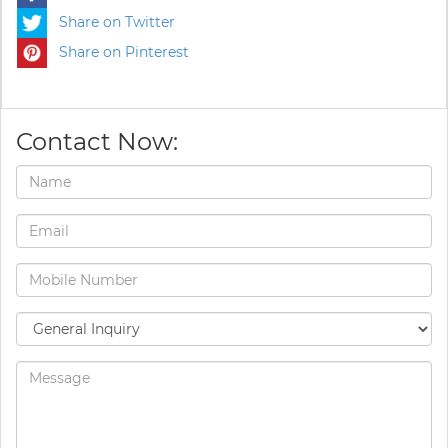
Share on Twitter
Share on Pinterest
Contact Now: