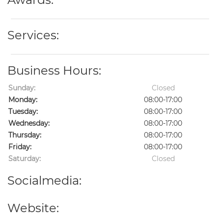
Services:
Business Hours:
Sunday:
Closed
Monday:
08:00-17:00
Tuesday:
08:00-17:00
Wednesday:
08:00-17:00
Thursday:
08:00-17:00
Friday:
08:00-17:00
Saturday:
Closed
Socialmedia:
Website: