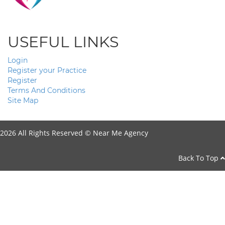
USEFUL LINKS
Login
Register your Practice
Register
Terms And Conditions
Site Map
2026 All Rights Reserved ©
Near Me Agency
Back To Top