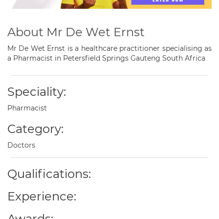
About Mr De Wet Ernst
Mr De Wet Ernst is a healthcare practitioner specialising as
a Pharmacist in Petersfield Springs Gauteng South Africa
Speciality:
Pharmacist
Category:
Doctors
Qualifications:
Experience:
Awards: