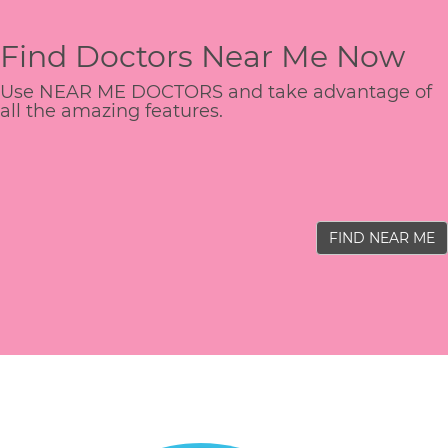
Find Doctors Near Me Now
Use NEAR ME DOCTORS and take advantage of
all the amazing features.
FIND NEAR ME