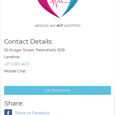
MEDICAL AID
NOT
ACCEPTED
Contact Details:
55 Kruger Street; Petersfield; 1559
Landline:
+27 11 811 4671
Mobile Chat:
Get Directions
Share:
Share on Facebook