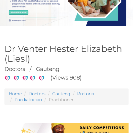
Dr Venter Hester Elizabeth
(Liesl)
Doctors / Gauteng
(Views 908)
Home
Doctors
Gauteng
Pretoria
Paediatrician
Practitioner