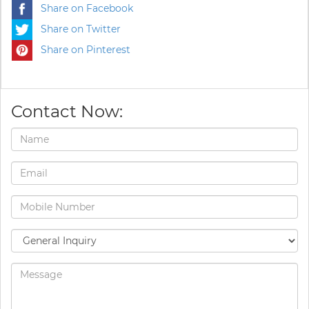
Share on Facebook
Share on Twitter
Share on Pinterest
Contact Now: