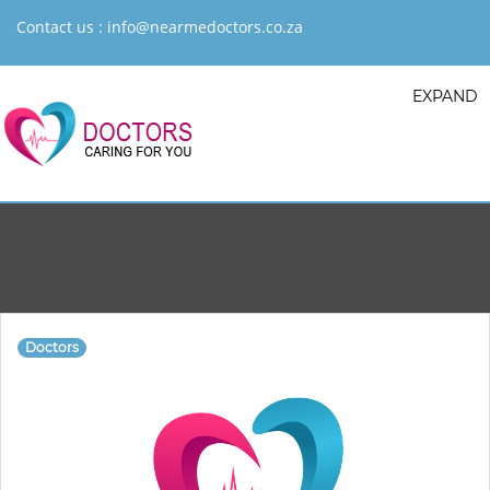
Contact us :
info@nearmedoctors.co.za
EXPAND
Doctors