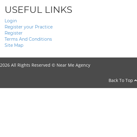
USEFUL LINKS
Login
Register your Practice
Register
Terms And Conditions
Site Map
2026 All Rights Reserved ©
Near Me Agency
Back To Top