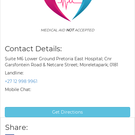
MEDICAL AID
NOT
ACCEPTED
Contact Details:
Suite M6 Lower Ground Pretoria East Hospital; Cnr
Garsfontein Road & Netcare Street; Moreletapark; 0181
Landline:
+27 12 998 9961
Mobile Chat:
Get Directions
Share: