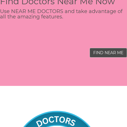
Find Doctors Near Me Now
Use NEAR ME DOCTORS and take advantage of
all the amazing features.
FIND NEAR ME