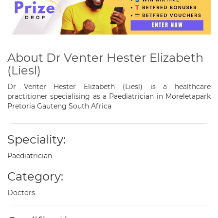
About Dr Venter Hester Elizabeth
(Liesl)
Dr Venter Hester Elizabeth (Liesl) is a healthcare
practitioner specialising as a Paediatrician in Moreletapark
Pretoria Gauteng South Africa
Speciality:
Paediatrician
Category:
Doctors