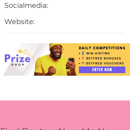
Socialmedia:
Website: