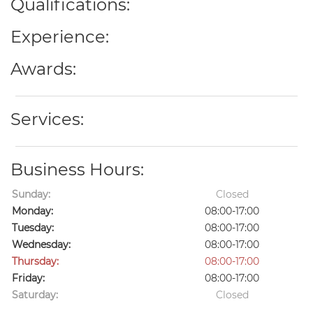
Qualifications:
Experience:
Awards:
Services:
Business Hours:
Sunday:
Closed
Monday:
08:00-17:00
Tuesday:
08:00-17:00
Wednesday:
08:00-17:00
Thursday:
08:00-17:00
Friday:
08:00-17:00
Saturday:
Closed