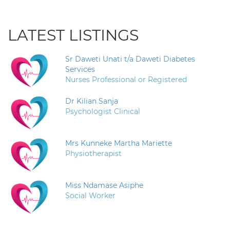
LATEST LISTINGS
Sr Daweti Unati t/a Daweti Diabetes
Services
Nurses Professional or Registered
Dr Kilian Sanja
Psychologist Clinical
Mrs Kunneke Martha Mariette
Physiotherapist
Miss Ndamase Asiphe
Social Worker