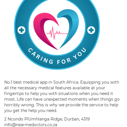
No.1 best medical app in South Africa. Equipping you with
all the necessary medical features available at your
fingertips to help you with situations when you need it
most. Life can have unexpected moments when things go
horribly wrong. This is why we provide the service to help
you get the help you need.
2 Ncondo PlUmhlanga Ridge, Durban, 4319
info@nearmedoctors.co.za