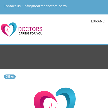
Contact us :
info@nearmedoctors.co.za
EXPAND
Other