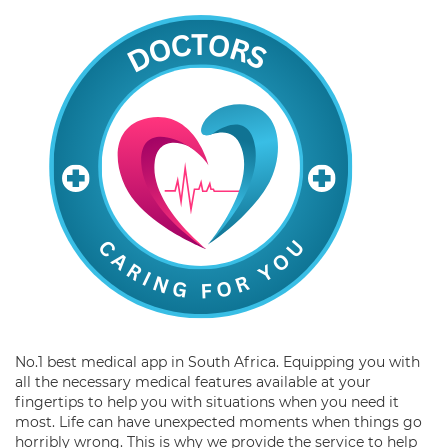
No.1 best medical app in South Africa. Equipping you with
all the necessary medical features available at your
fingertips to help you with situations when you need it
most. Life can have unexpected moments when things go
horribly wrong. This is why we provide the service to help