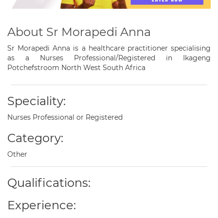
About Sr Morapedi Anna
Sr Morapedi Anna is a healthcare practitioner specialising
as a Nurses Professional/Registered in Ikageng
Potchefstroom North West South Africa
Speciality:
Nurses Professional or Registered
Category:
Other
Qualifications:
Experience: