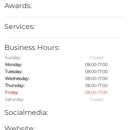
Awards:
Services:
Business Hours:
Sunday:
Closed
Monday:
08:00-17:00
Tuesday:
08:00-17:00
Wednesday:
08:00-17:00
Thursday:
08:00-17:00
Friday:
08:00-17:00
Saturday:
Closed
Socialmedia:
Website: