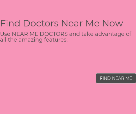
Find Doctors Near Me Now
Use NEAR ME DOCTORS and take advantage of
all the amazing features.
FIND NEAR ME