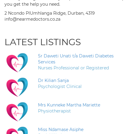
you get the help you need.
2 Ncondo PlUmhlanga Ridge, Durban, 4319
info@nearmedoctors.co.za
LATEST LISTINGS
Sr Daweti Unati t/a Daweti Diabetes
Services
Nurses Professional or Registered
Dr Kilian Sanja
Psychologist Clinical
Mrs Kunneke Martha Mariette
Physiotherapist
Miss Ndamase Asiphe