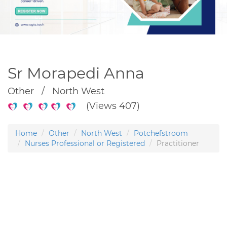
Sr Morapedi Anna
Other / North West
(Views 407)
Home
Other
North West
Potchefstroom
Nurses Professional or Registered
Practitioner