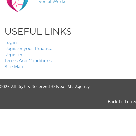
Social Worker
USEFUL LINKS
Login
Register your Practice
Register
Terms And Conditions
Site Map
2026 All Rights Reserved ©
Near Me Agency
Back To Top