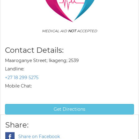
MEDICAL AID
NOT
ACCEPTED
Contact Details:
Maaroganye Street; Ikageng; 2539
Landline:
+27 18 299 5275
Mobile Chat:
Get Directions
Share:
Share on Facebook