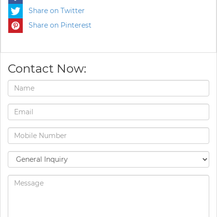
Share on Twitter
Share on Pinterest
Contact Now: