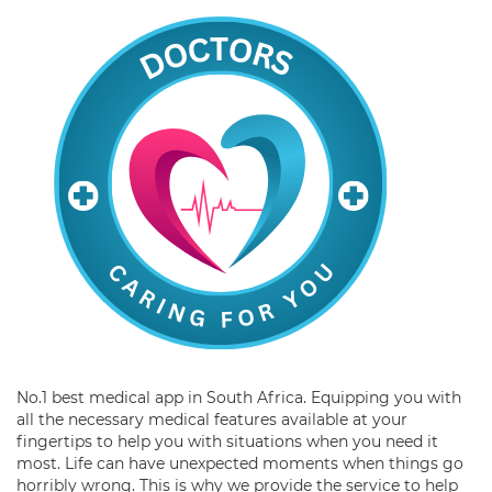
No.1 best medical app in South Africa. Equipping you with
all the necessary medical features available at your
fingertips to help you with situations when you need it
most. Life can have unexpected moments when things go
horribly wrong. This is why we provide the service to help