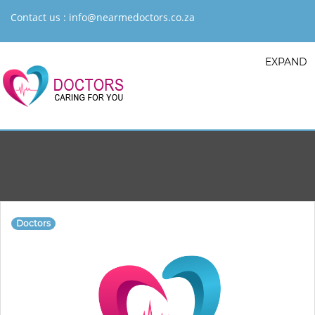
Contact us :
info@nearmedoctors.co.za
EXPAND
Doctors