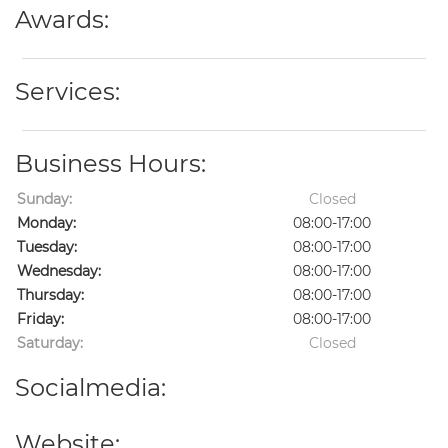
Awards:
Services:
Business Hours:
Sunday:
Closed
Monday:
08:00-17:00
Tuesday:
08:00-17:00
Wednesday:
08:00-17:00
Thursday:
08:00-17:00
Friday:
08:00-17:00
Saturday:
Closed
Socialmedia:
Website: