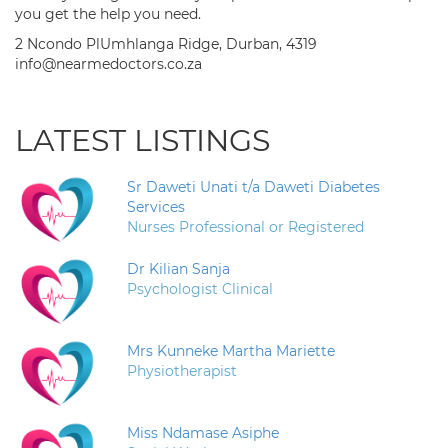
you get the help you need.
2 Ncondo PlUmhlanga Ridge, Durban, 4319
info@nearmedoctors.co.za
LATEST LISTINGS
Sr Daweti Unati t/a Daweti Diabetes
Services
Nurses Professional or Registered
Dr Kilian Sanja
Psychologist Clinical
Mrs Kunneke Martha Mariette
Physiotherapist
Miss Ndamase Asiphe