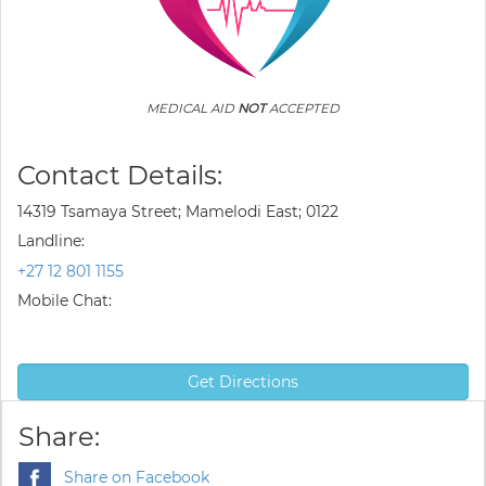
MEDICAL AID
NOT
ACCEPTED
Contact Details:
14319 Tsamaya Street; Mamelodi East; 0122
Landline:
+27 12 801 1155
Mobile Chat:
Get Directions
Share:
Share on Facebook