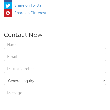
Share on Twitter
Share on Pinterest
Contact Now: