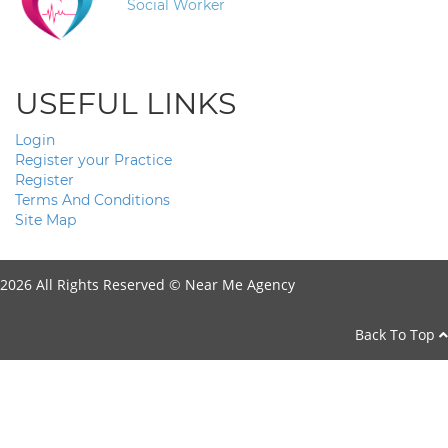
Social Worker
USEFUL LINKS
Login
Register your Practice
Register
Terms And Conditions
Site Map
2026 All Rights Reserved ©
Near Me Agency
Back To Top