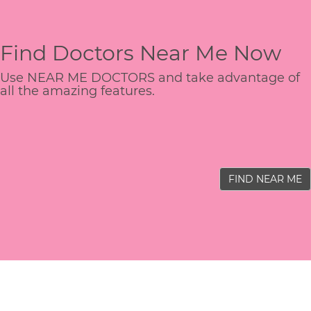
Find Doctors Near Me Now
Use NEAR ME DOCTORS and take advantage of
all the amazing features.
FIND NEAR ME