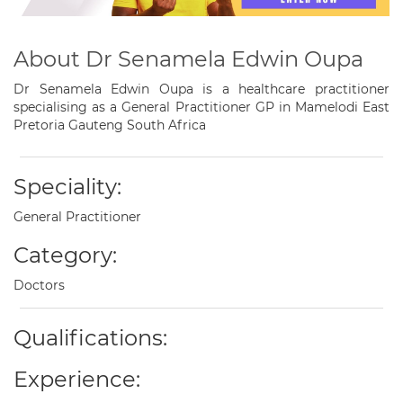
About Dr Senamela Edwin Oupa
Dr Senamela Edwin Oupa is a healthcare practitioner
specialising as a General Practitioner GP in Mamelodi East
Pretoria Gauteng South Africa
Speciality:
General Practitioner
Category:
Doctors
Qualifications:
Experience: