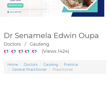
Dr Senamela Edwin Oupa
Doctors / Gauteng
(Views 1424)
Home
Doctors
Gauteng
Pretoria
General Practitioner
Practitioner