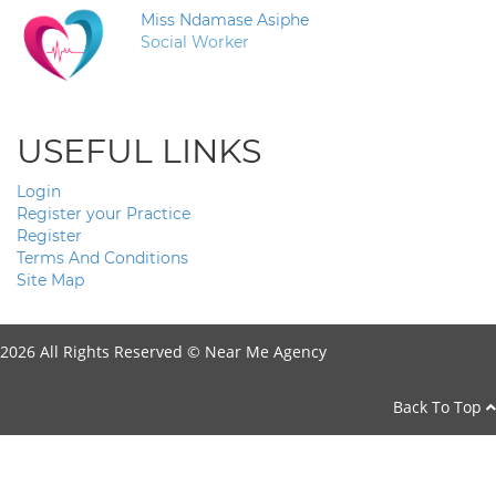
Miss Ndamase Asiphe
Social Worker
USEFUL LINKS
Login
Register your Practice
Register
Terms And Conditions
Site Map
2026 All Rights Reserved ©
Near Me Agency
Back To Top