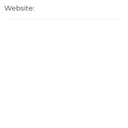
Website: