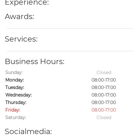
Experience:
Awards:
Services:
Business Hours:
Sunday:
Closed
Monday:
08:00-17:00
Tuesday:
08:00-17:00
Wednesday:
08:00-17:00
Thursday:
08:00-17:00
Friday:
08:00-17:00
Saturday:
Closed
Socialmedia: