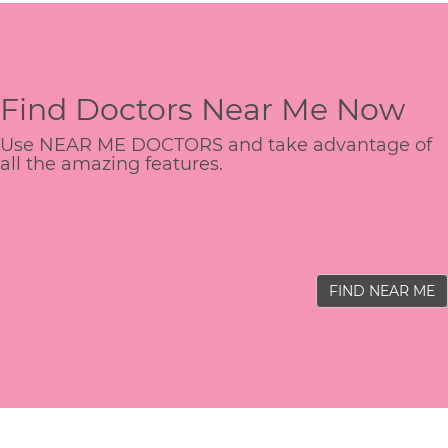
Find Doctors Near Me Now
Use NEAR ME DOCTORS and take advantage of
all the amazing features.
FIND NEAR ME