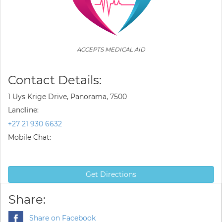
ACCEPTS MEDICAL AID
Contact Details:
1 Uys Krige Drive, Panorama, 7500
Landline:
+27 21 930 6632
Mobile Chat:
Get Directions
Share:
Share on Facebook