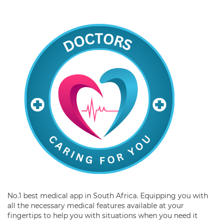
No.1 best medical app in South Africa. Equipping you with
all the necessary medical features available at your
fingertips to help you with situations when you need it