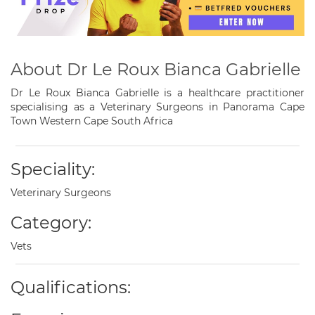
About Dr Le Roux Bianca Gabrielle
Dr Le Roux Bianca Gabrielle is a healthcare practitioner
specialising as a Veterinary Surgeons in Panorama Cape
Town Western Cape South Africa
Speciality:
Veterinary Surgeons
Category:
Vets
Qualifications: