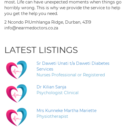
most. Life can have unexpected moments when things go
horribly wrong. This is why we provide the service to help
you get the help you need.
2 Ncondo PlUmhlanga Ridge, Durban, 4319
info@nearmedoctors.co.za
LATEST LISTINGS
Sr Daweti Unati t/a Daweti Diabetes
Services
Nurses Professional or Registered
Dr Kilian Sanja
Psychologist Clinical
Mrs Kunneke Martha Mariette
Physiotherapist