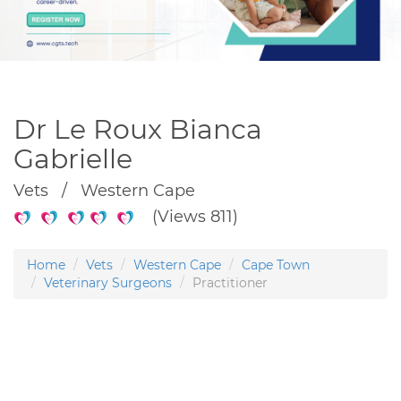
Dr Le Roux Bianca
Gabrielle
Vets / Western Cape
(Views 811)
Home
Vets
Western Cape
Cape Town
Veterinary Surgeons
Practitioner