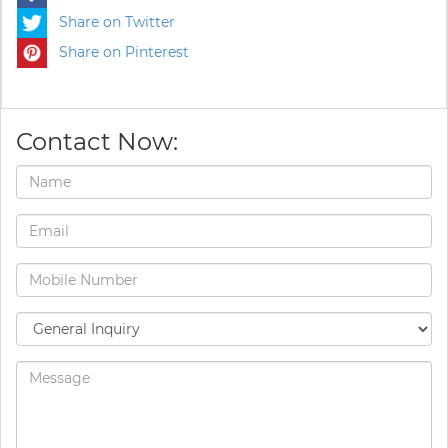
Share on Twitter
Share on Pinterest
Contact Now: