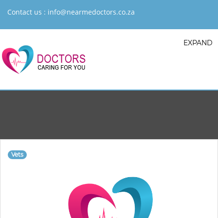
Contact us :
info@nearmedoctors.co.za
EXPAND
Vets