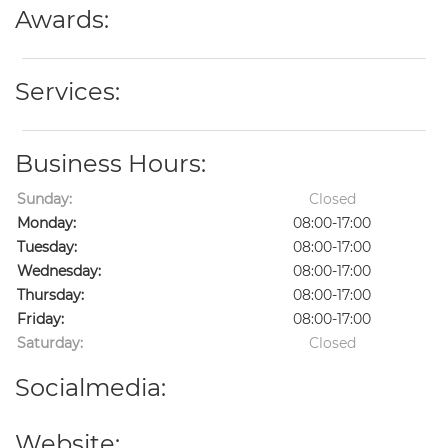
Awards:
Services:
Business Hours:
Sunday:
Closed
Monday:
08:00-17:00
Tuesday:
08:00-17:00
Wednesday:
08:00-17:00
Thursday:
08:00-17:00
Friday:
08:00-17:00
Saturday:
Closed
Socialmedia:
Website: