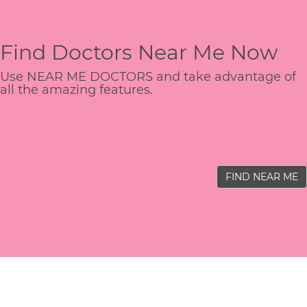
Find Doctors Near Me Now
Use NEAR ME DOCTORS and take advantage of
all the amazing features.
FIND NEAR ME