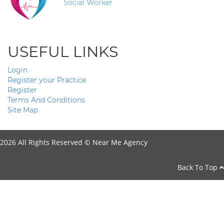
Social Worker
USEFUL LINKS
Login
Register your Practice
Register
Terms And Conditions
Site Map
2026 All Rights Reserved ©
Near Me Agency
Back To Top