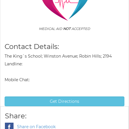
MEDICAL AID
NOT
ACCEPTED
Contact Details:
The King`s School; Winston Avenue; Robin Hills; 2194
Landline:
Mobile Chat:
Get Directions
Share:
Share on Facebook