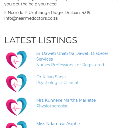
you get the help you need.
2 Ncondo PlUmhlanga Ridge, Durban, 4319
info@nearmedoctors.co.za
LATEST LISTINGS
Sr Daweti Unati t/a Daweti Diabetes
Services
Nurses Professional or Registered
Dr Kilian Sanja
Psychologist Clinical
Mrs Kunneke Martha Mariette
Physiotherapist
Miss Ndamase Asiphe