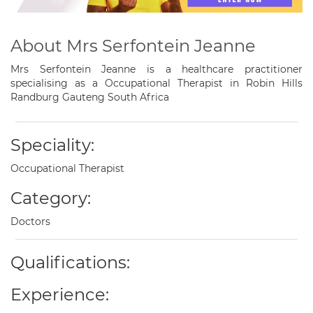
About Mrs Serfontein Jeanne
Mrs Serfontein Jeanne is a healthcare practitioner
specialising as a Occupational Therapist in Robin Hills
Randburg Gauteng South Africa
Speciality:
Occupational Therapist
Category:
Doctors
Qualifications:
Experience: