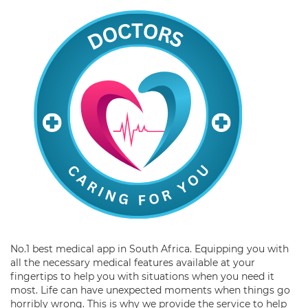
No.1 best medical app in South Africa. Equipping you with
all the necessary medical features available at your
fingertips to help you with situations when you need it
most. Life can have unexpected moments when things go
horribly wrong. This is why we provide the service to help