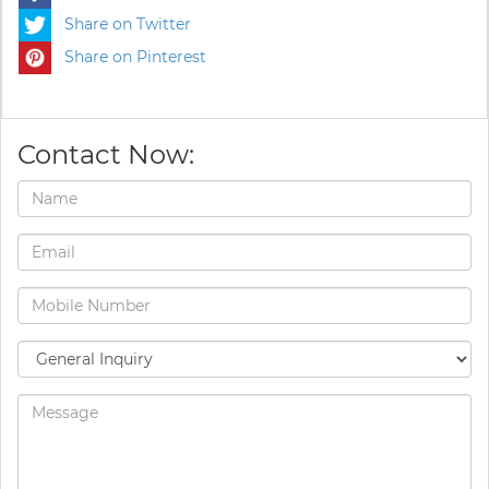
Share on Twitter
Share on Pinterest
Contact Now: