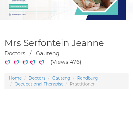
Mrs Serfontein Jeanne
Doctors / Gauteng
(Views 476)
Home
Doctors
Gauteng
Randburg
Occupational Therapist
Practitioner