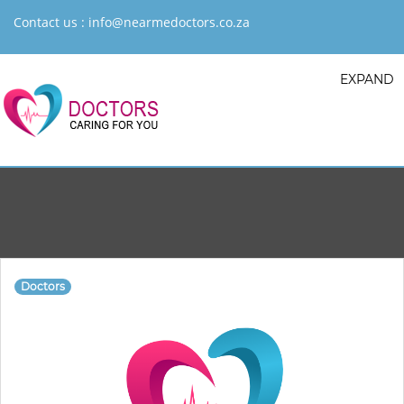
Contact us :
info@nearmedoctors.co.za
EXPAND
Doctors