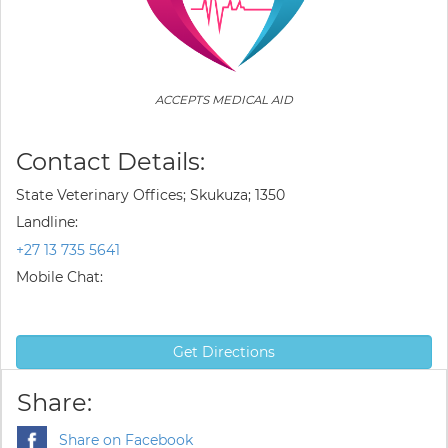
ACCEPTS MEDICAL AID
Contact Details:
State Veterinary Offices; Skukuza; 1350
Landline:
+27 13 735 5641
Mobile Chat:
Get Directions
Share:
Share on Facebook