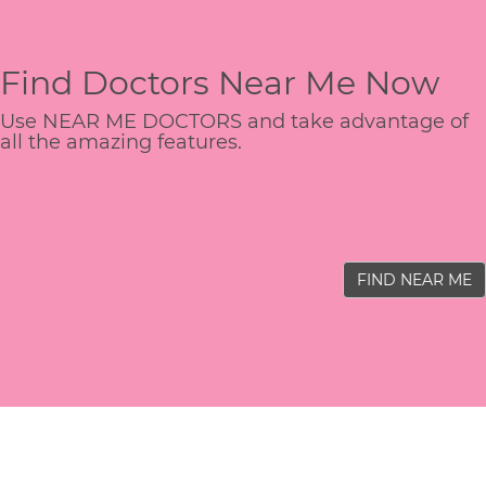
Find Doctors Near Me Now
Use NEAR ME DOCTORS and take advantage of
all the amazing features.
FIND NEAR ME