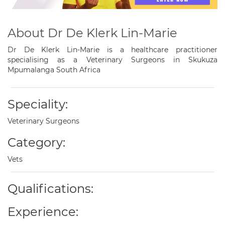
About Dr De Klerk Lin-Marie
Dr De Klerk Lin-Marie is a healthcare practitioner
specialising as a Veterinary Surgeons in Skukuza
Mpumalanga South Africa
Speciality:
Veterinary Surgeons
Category:
Vets
Qualifications:
Experience: