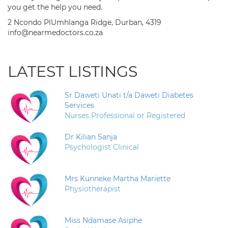
you get the help you need.
2 Ncondo PlUmhlanga Ridge, Durban, 4319
info@nearmedoctors.co.za
LATEST LISTINGS
Sr Daweti Unati t/a Daweti Diabetes
Services
Nurses Professional or Registered
Dr Kilian Sanja
Psychologist Clinical
Mrs Kunneke Martha Mariette
Physiotherapist
Miss Ndamase Asiphe