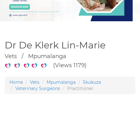
Dr De Klerk Lin-Marie
Vets / Mpumalanga
(Views 1179)
Home
Vets
Mpumalanga
Skukuza
Veterinary Surgeons
Practitioner