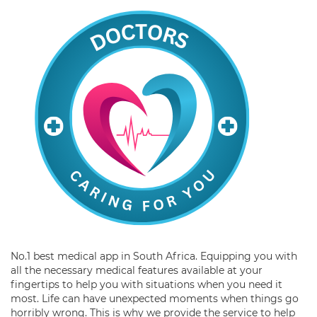
No.1 best medical app in South Africa. Equipping you with
all the necessary medical features available at your
fingertips to help you with situations when you need it
most. Life can have unexpected moments when things go
horribly wrong. This is why we provide the service to help