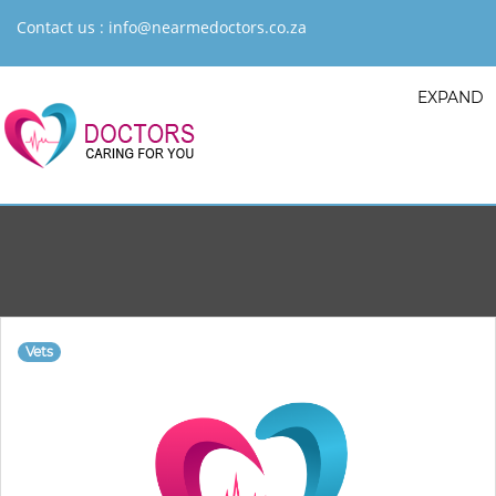
Contact us :
info@nearmedoctors.co.za
EXPAND
Vets