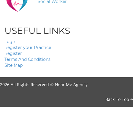
Social Worker
USEFUL LINKS
Login
Register your Practice
Register
Terms And Conditions
Site Map
2026 All Rights Reserved ©
Near Me Agency
Back To Top