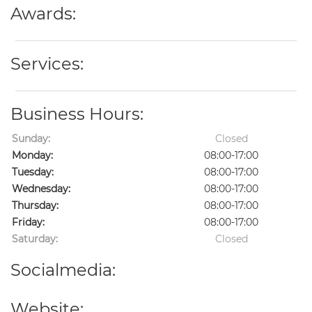
Awards:
Services:
Business Hours:
Sunday:
Closed
Monday:
08:00-17:00
Tuesday:
08:00-17:00
Wednesday:
08:00-17:00
Thursday:
08:00-17:00
Friday:
08:00-17:00
Saturday:
Closed
Socialmedia:
Website: