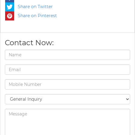
Share on Twitter
Share on Pinterest
Contact Now: