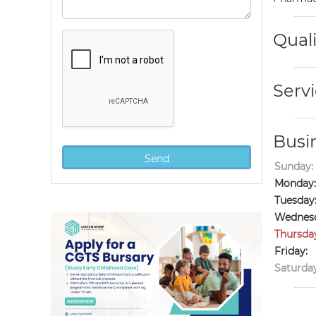
Quali
Servi
Busi
Sunday:
Monday:
Tuesday
Wednesd
Thursda
Friday:
Saturday