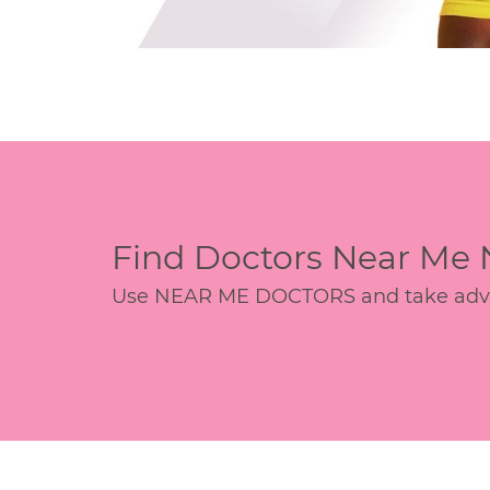
Find Doctors Near Me
Use NEAR ME DOCTORS and take advant