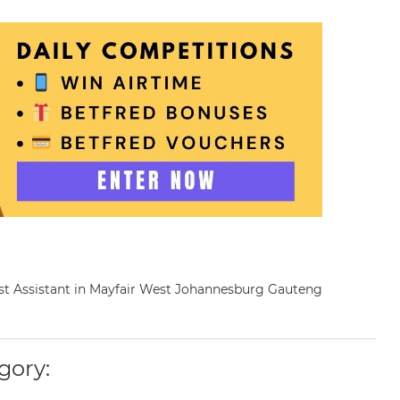
cist Assistant in Mayfair West Johannesburg Gauteng
gory: