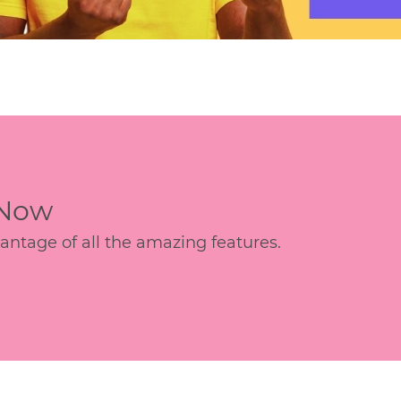
 Now
age of all the amazing features.