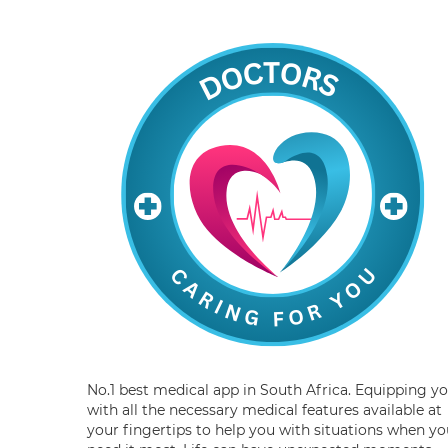
No.1 best medical app in South Africa. Equipping y
with all the necessary medical features available at
your fingertips to help you with situations when yo