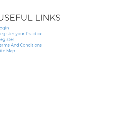
USEFUL LINKS
ogin
egister your Practice
egister
erms And Conditions
ite Map