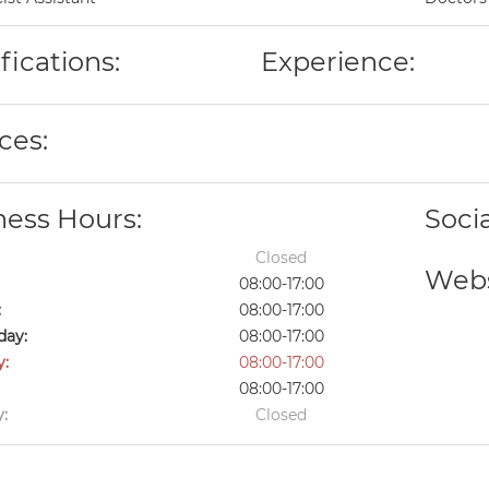
fications:
Experience:
ces:
ness Hours:
Soci
Closed
Webs
08:00-17:00
:
08:00-17:00
ay:
08:00-17:00
y:
08:00-17:00
08:00-17:00
:
Closed