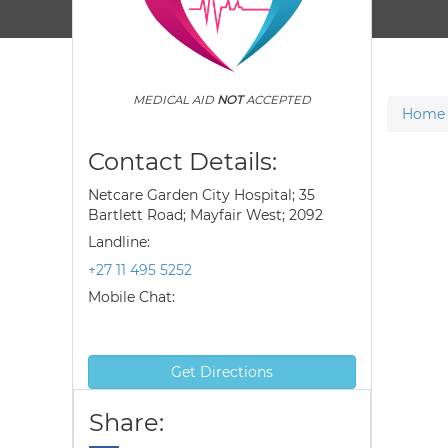
MEDICAL AID
NOT
ACCEPTED
Home
Contact Details:
Netcare Garden City Hospital; 35
Bartlett Road; Mayfair West; 2092
Landline:
+27 11 495 5252
Mobile Chat:
Get Directions
Share: