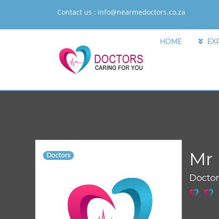
Contact us :
info@nearmedoctors.co.za
HOME
EX
Mr 
Doctors
Docto