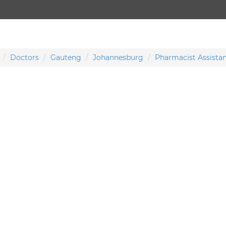
Doctors
Gauteng
Johannesburg
Pharmacist Assista