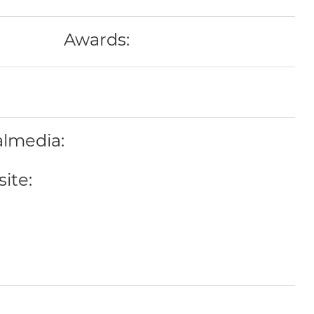
Awards:
almedia:
ite: