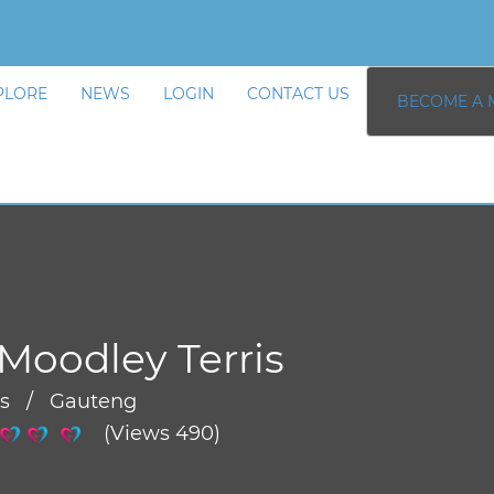
PLORE
NEWS
LOGIN
CONTACT US
BECOME A 
Moodley Terris
rs / Gauteng
(Views 490)