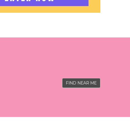
FIND NEAR ME