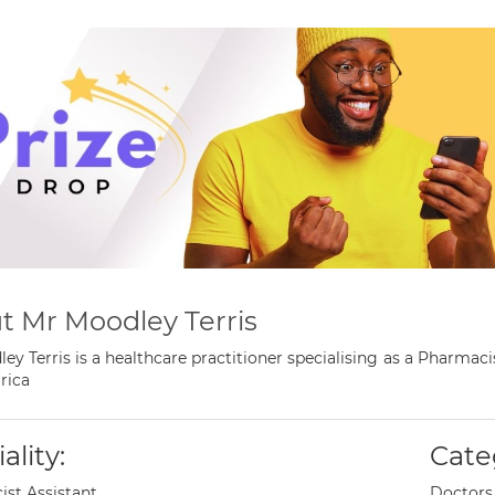
t Mr Moodley Terris
ey Terris is a healthcare practitioner specialising as a Pharma
rica
ality:
Cate
st Assistant
Doctors