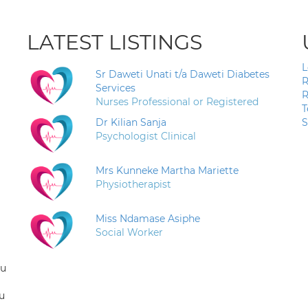
LATEST LISTINGS
L
Sr Daweti Unati t/a Daweti Diabetes
R
Services
R
Nurses Professional or Registered
T
Dr Kilian Sanja
S
Psychologist Clinical
Mrs Kunneke Martha Mariette
Physiotherapist
Miss Ndamase Asiphe
Social Worker
ou
u