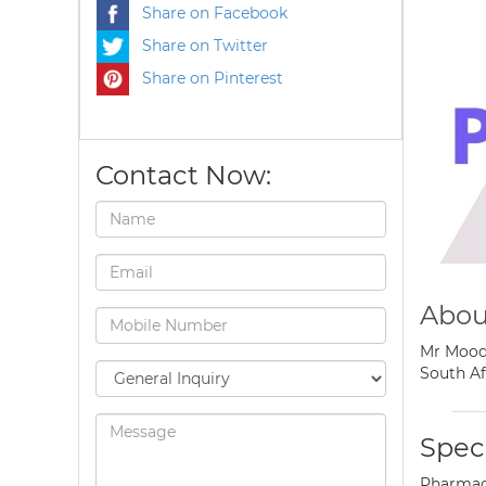
Share on Facebook
Share on Twitter
Share on Pinterest
Contact Now:
Abou
Mr Moodl
South Af
Speci
Pharmaci