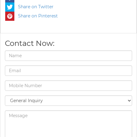
Share on Twitter
Share on Pinterest
Contact Now: