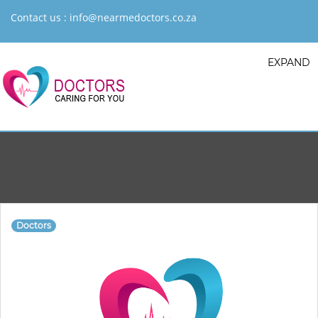
Contact us :
info@nearmedoctors.co.za
EXPAND
Doctors