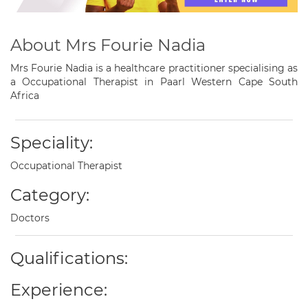
About Mrs Fourie Nadia
Mrs Fourie Nadia is a healthcare practitioner specialising as
a Occupational Therapist in Paarl Western Cape South
Africa
Speciality:
Occupational Therapist
Category:
Doctors
Qualifications:
Experience: