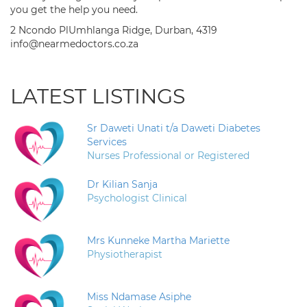
you get the help you need.
2 Ncondo PlUmhlanga Ridge, Durban, 4319
info@nearmedoctors.co.za
LATEST LISTINGS
Sr Daweti Unati t/a Daweti Diabetes
Services
Nurses Professional or Registered
Dr Kilian Sanja
Psychologist Clinical
Mrs Kunneke Martha Mariette
Physiotherapist
Miss Ndamase Asiphe