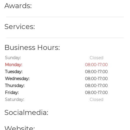
Awards:
Services:
Business Hours:
Sunday:
Closed
Monday:
08:00-17:00
Tuesday:
08:00-17:00
Wednesday:
08:00-17:00
Thursday:
08:00-17:00
Friday:
08:00-17:00
Saturday:
Closed
Socialmedia:
Website: