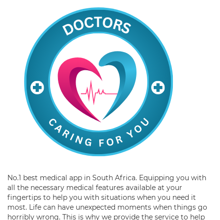
No.1 best medical app in South Africa. Equipping you with
all the necessary medical features available at your
fingertips to help you with situations when you need it
most. Life can have unexpected moments when things go
horribly wrong. This is why we provide the service to help