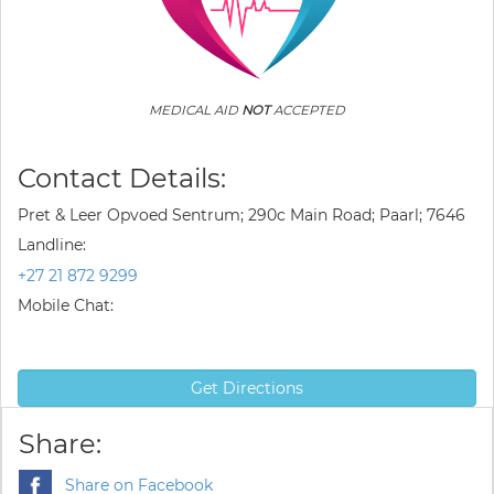
MEDICAL AID
NOT
ACCEPTED
Contact Details:
Pret & Leer Opvoed Sentrum; 290c Main Road; Paarl; 7646
Landline:
+27 21 872 9299
Mobile Chat:
Get Directions
Share:
Share on Facebook