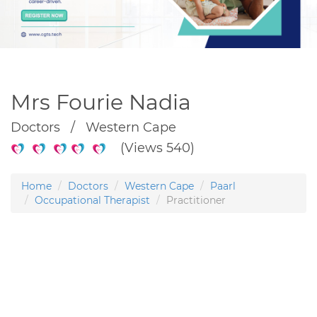
Mrs Fourie Nadia
Doctors / Western Cape
(Views 540)
Home
Doctors
Western Cape
Paarl
Occupational Therapist
Practitioner