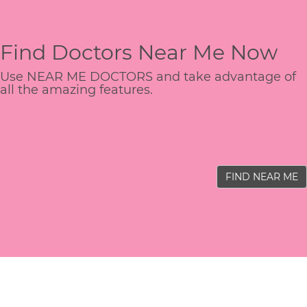
Find Doctors Near Me Now
Use NEAR ME DOCTORS and take advantage of
all the amazing features.
FIND NEAR ME