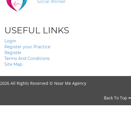
Social Worker
USEFUL LINKS
Login
Register your Practice
Register
Terms And Conditions
Site Map
2026 All Rights Reserved ©
Near Me Agency
Back To Top