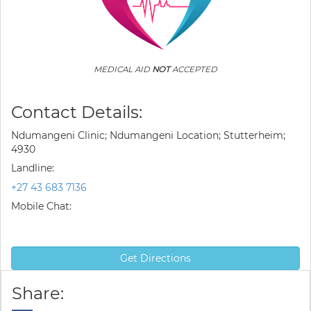
MEDICAL AID
NOT
ACCEPTED
Contact Details:
Ndumangeni Clinic; Ndumangeni Location; Stutterheim;
4930
Landline:
+27 43 683 7136
Mobile Chat:
Get Directions
Share: