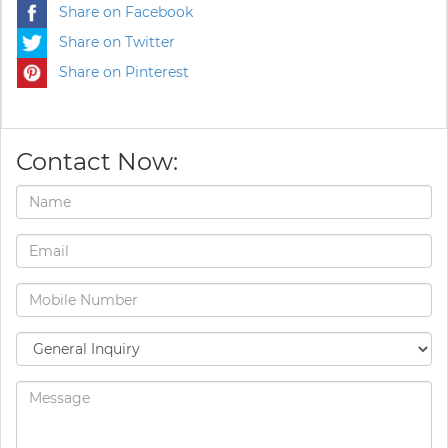
Share on Facebook
Share on Twitter
Share on Pinterest
Contact Now: