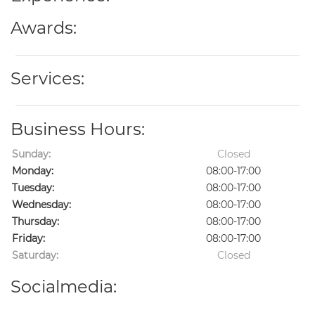
Awards:
Services:
Business Hours:
Sunday:
Closed
Monday:
08:00-17:00
Tuesday:
08:00-17:00
Wednesday:
08:00-17:00
Thursday:
08:00-17:00
Friday:
08:00-17:00
Saturday:
Closed
Socialmedia: