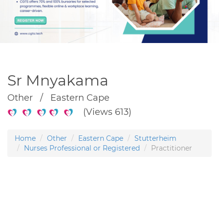
Sr Mnyakama
Other / Eastern Cape
(Views 613)
Home
Other
Eastern Cape
Stutterheim
Nurses Professional or Registered
Practitioner