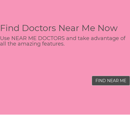
Find Doctors Near Me Now
Use NEAR ME DOCTORS and take advantage of
all the amazing features.
FIND NEAR ME