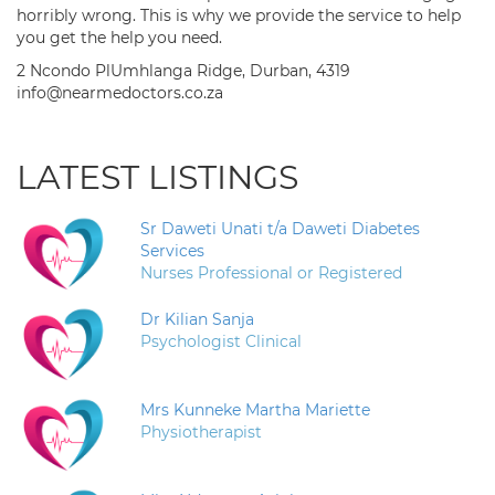
horribly wrong. This is why we provide the service to help
you get the help you need.
2 Ncondo PlUmhlanga Ridge, Durban, 4319
info@nearmedoctors.co.za
LATEST LISTINGS
Sr Daweti Unati t/a Daweti Diabetes
Services
Nurses Professional or Registered
Dr Kilian Sanja
Psychologist Clinical
Mrs Kunneke Martha Mariette
Physiotherapist