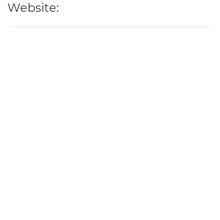
Website: