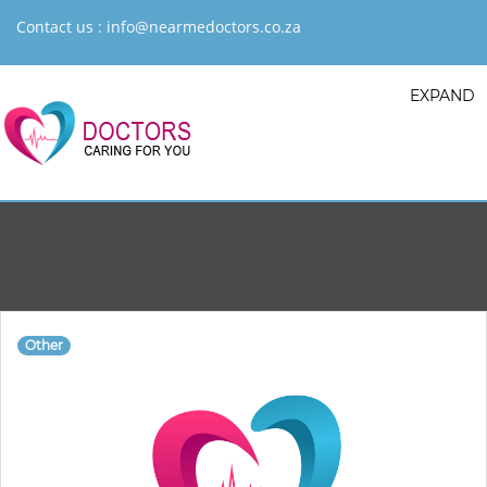
Contact us :
info@nearmedoctors.co.za
EXPAND
Other