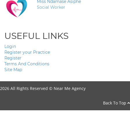
Miss Ndamase Asiphe
Social Worker
USEFUL LINKS
Login
Register your Practice
Register
Terms And Conditions
Site Map
2026 All Rights Reserved ©
Near Me Agency
Back To Top