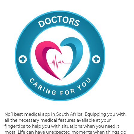
No.1 best medical app in South Africa. Equipping you with
all the necessary medical features available at your
fingertips to help you with situations when you need it
most. Life can have unexpected moments when things go