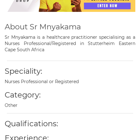
About Sr Mnyakama
Sr Mnyakama is a healthcare practitioner specialising as a
Nurses Professional/Registered in Stutterheim Eastern
Cape South Africa
Speciality:
Nurses Professional or Registered
Category:
Other
Qualifications:
Experience: