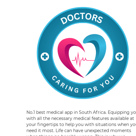
No.1 best medical app in South Africa. Equipping y
with all the necessary medical features available at
your fingertips to help you with situations when yo
need it most. Life can have unexpected moments