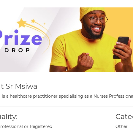
t Sr Msiwa
 is a healthcare practitioner specialising as a Nurses Professio
ality:
Cate
rofessional or Registered
Other