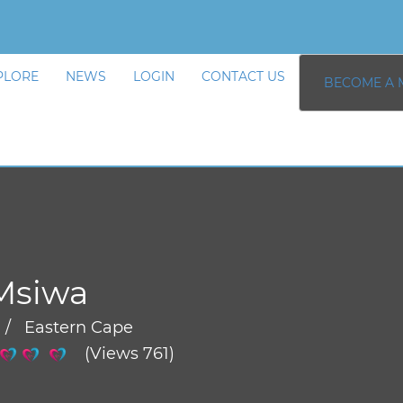
PLORE
NEWS
LOGIN
CONTACT US
BECOME A 
Msiwa
 / Eastern Cape
(Views 761)