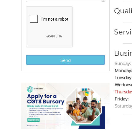
Quali
Servi
Busi
Sunday:
Monday:
Tuesday
Wednesd
Thursda
Friday:
Saturday