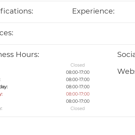
fications:
Experience:
ces:
ness Hours:
Soci
Closed
Webs
08:00-17:00
:
08:00-17:00
ay:
08:00-17:00
y:
08:00-17:00
08:00-17:00
:
Closed