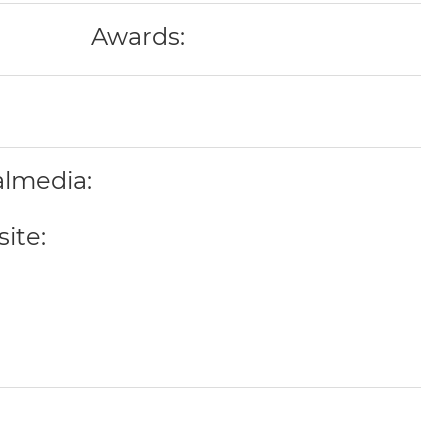
Awards:
almedia:
ite: