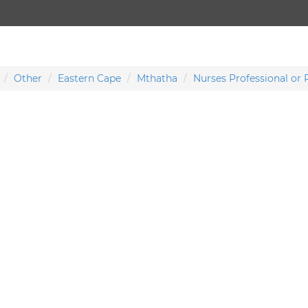
Other
Eastern Cape
Mthatha
Nurses Professional or 