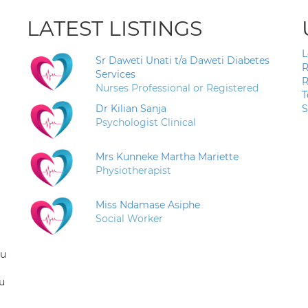
LATEST LISTINGS
L
Sr Daweti Unati t/a Daweti Diabetes
R
Services
R
Nurses Professional or Registered
T
Dr Kilian Sanja
S
Psychologist Clinical
Mrs Kunneke Martha Mariette
Physiotherapist
Miss Ndamase Asiphe
Social Worker
ou
u