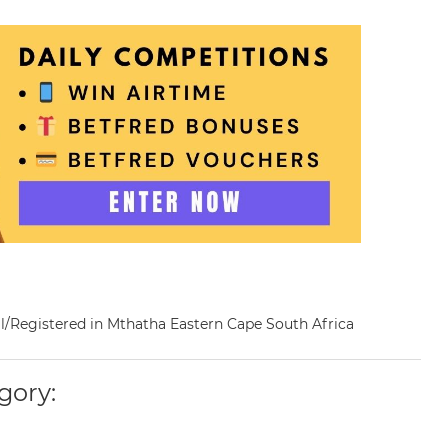
nal/Registered in Mthatha Eastern Cape South Africa
gory: