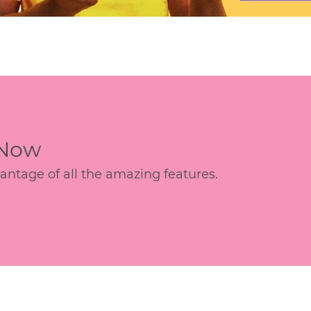
 Now
age of all the amazing features.