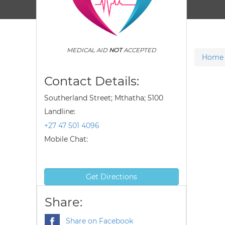
MEDICAL AID
NOT
ACCEPTED
Home
Contact Details:
Southerland Street; Mthatha; 5100
Landline:
+27 47 501 4096
Mobile Chat:
Get Directions
Share:
Share on Facebook