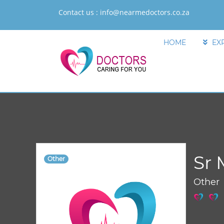
Contact us :
info@nearmedoctors.co.za
HOME
EX
Sr 
Other
Other