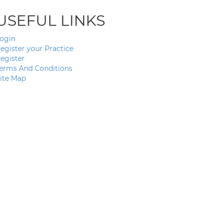
USEFUL LINKS
ogin
egister your Practice
egister
erms And Conditions
ite Map