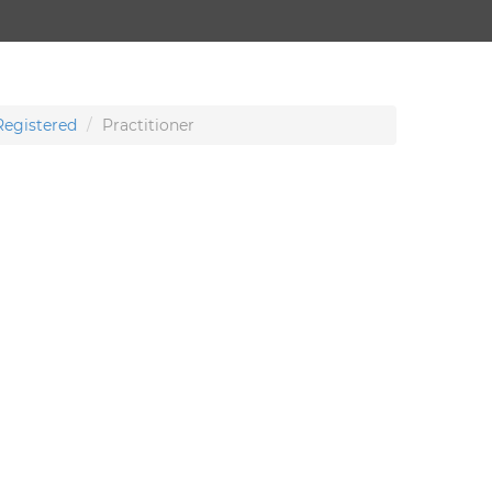
Registered
Practitioner