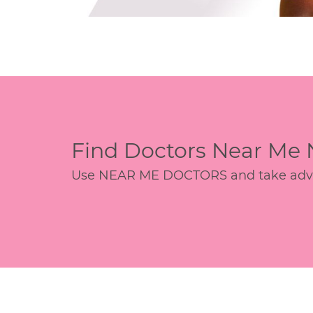
Find Doctors Near Me
Use NEAR ME DOCTORS and take advant