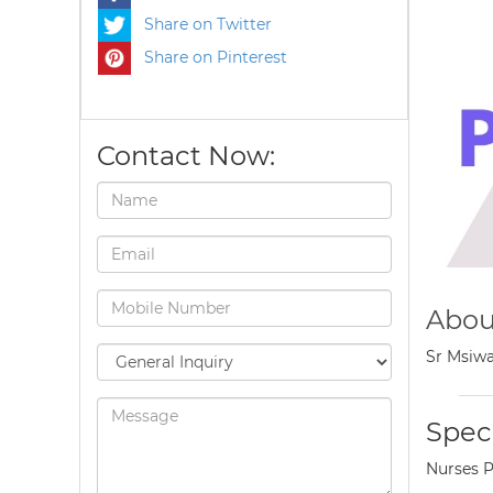
Share on Twitter
Share on Pinterest
Contact Now:
Abou
Sr Msiwa
Speci
Nurses P