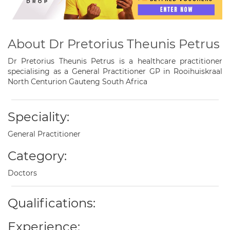
About Dr Pretorius Theunis Petrus
Dr Pretorius Theunis Petrus is a healthcare practitioner
specialising as a General Practitioner GP in Rooihuiskraal
North Centurion Gauteng South Africa
Speciality:
General Practitioner
Category:
Doctors
Qualifications:
Experience: