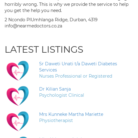
horribly wrong. This is why we provide the service to help
you get the help you need.
2 Ncondo PlUmhlanga Ridge, Durban, 4319
info@nearmedoctors.co.za
LATEST LISTINGS
Sr Daweti Unati t/a Daweti Diabetes
Services
Nurses Professional or Registered
Dr Kilian Sanja
Psychologist Clinical
Mrs Kunneke Martha Mariette
Physiotherapist