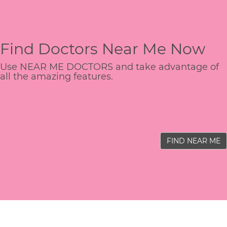
Find Doctors Near Me Now
Use NEAR ME DOCTORS and take advantage of
all the amazing features.
FIND NEAR ME