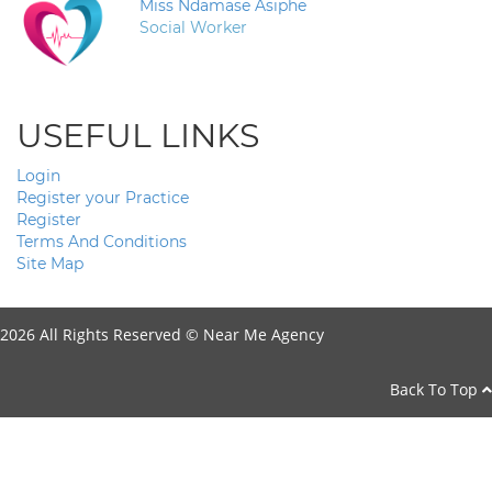
Miss Ndamase Asiphe
Social Worker
USEFUL LINKS
Login
Register your Practice
Register
Terms And Conditions
Site Map
2026 All Rights Reserved ©
Near Me Agency
Back To Top