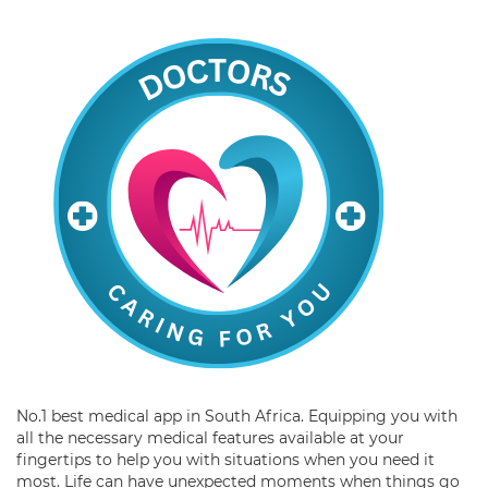
No.1 best medical app in South Africa. Equipping you with
all the necessary medical features available at your
fingertips to help you with situations when you need it
most. Life can have unexpected moments when things go