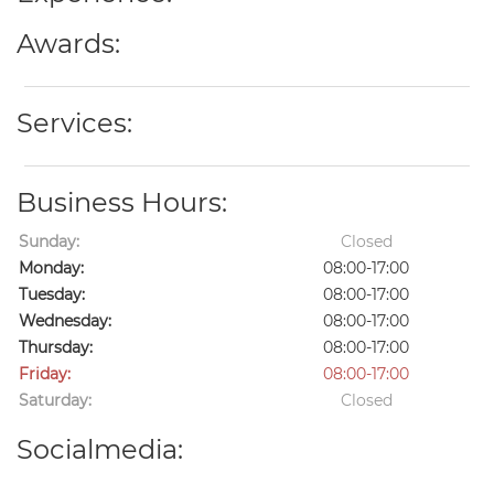
Awards:
Services:
Business Hours:
Sunday:
Closed
Monday:
08:00-17:00
Tuesday:
08:00-17:00
Wednesday:
08:00-17:00
Thursday:
08:00-17:00
Friday:
08:00-17:00
Saturday:
Closed
Socialmedia: