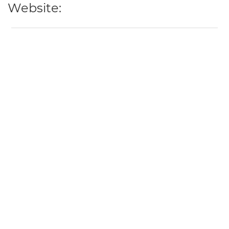
Website: