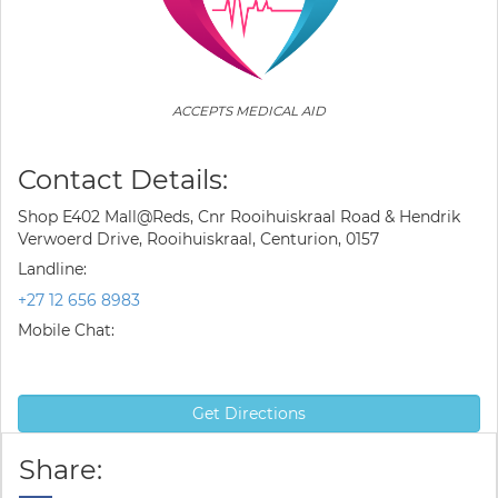
ACCEPTS MEDICAL AID
Contact Details:
Shop E402 Mall@Reds, Cnr Rooihuiskraal Road & Hendrik
Verwoerd Drive, Rooihuiskraal, Centurion, 0157
Landline:
+27 12 656 8983
Mobile Chat:
Get Directions
Share: