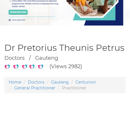
Dr Pretorius Theunis Petrus
Doctors / Gauteng
(Views 2982)
Home
Doctors
Gauteng
Centurion
General Practitioner
Practitioner