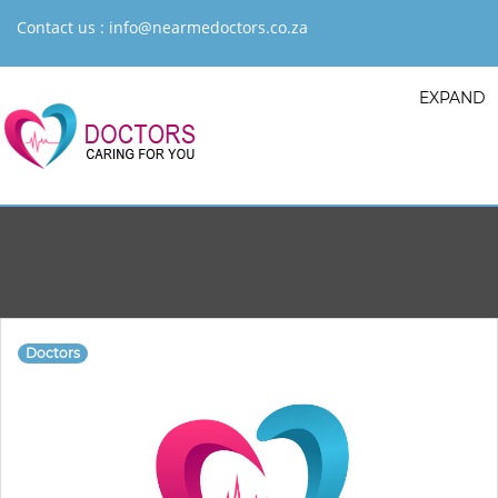
Contact us :
info@nearmedoctors.co.za
EXPAND
Doctors