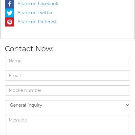
Share on Facebook
Share on Twitter
Share on Pinterest
Contact Now: