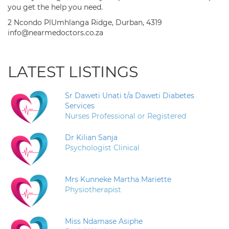
you get the help you need.
2 Ncondo PlUmhlanga Ridge, Durban, 4319
info@nearmedoctors.co.za
LATEST LISTINGS
Sr Daweti Unati t/a Daweti Diabetes
Services
Nurses Professional or Registered
Dr Kilian Sanja
Psychologist Clinical
Mrs Kunneke Martha Mariette
Physiotherapist
Miss Ndamase Asiphe