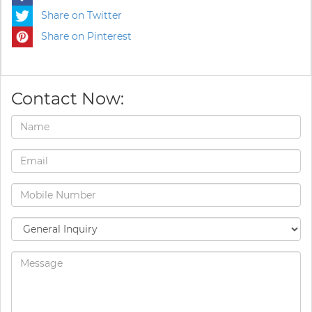
Share on Twitter
Share on Pinterest
Contact Now: