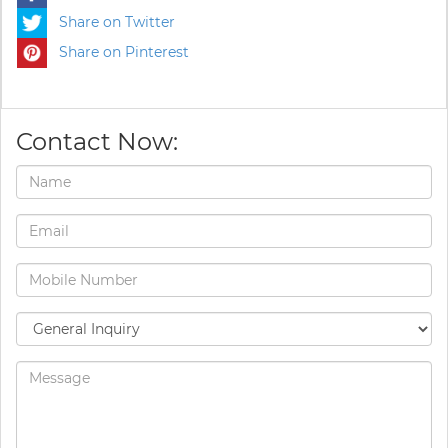
Share on Twitter
Share on Pinterest
Contact Now: