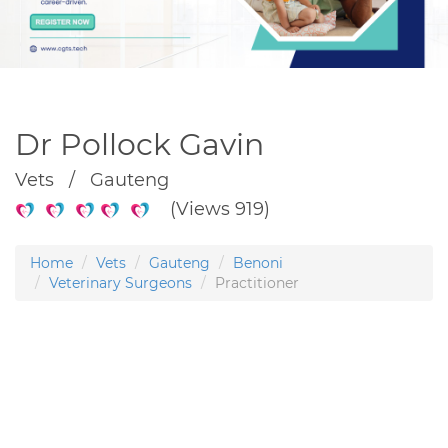
Dr Pollock Gavin
Vets / Gauteng
(Views 919)
Home
Vets
Gauteng
Benoni
Veterinary Surgeons
Practitioner