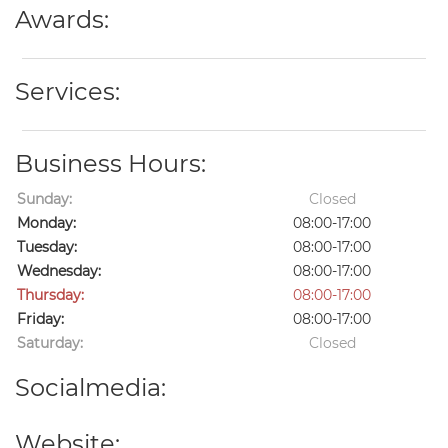
Awards:
Services:
Business Hours:
Sunday:
Closed
Monday:
08:00-17:00
Tuesday:
08:00-17:00
Wednesday:
08:00-17:00
Thursday:
08:00-17:00
Friday:
08:00-17:00
Saturday:
Closed
Socialmedia:
Website: