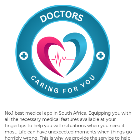
No.1 best medical app in South Africa. Equipping you with
all the necessary medical features available at your
fingertips to help you with situations when you need it
most. Life can have unexpected moments when things go
horribly wrong. This is why we provide the service to help