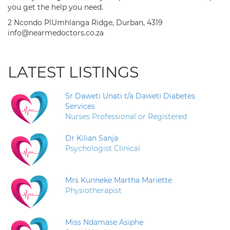
you get the help you need.
2 Ncondo PlUmhlanga Ridge, Durban, 4319
info@nearmedoctors.co.za
LATEST LISTINGS
Sr Daweti Unati t/a Daweti Diabetes
Services
Nurses Professional or Registered
Dr Kilian Sanja
Psychologist Clinical
Mrs Kunneke Martha Mariette
Physiotherapist
Miss Ndamase Asiphe