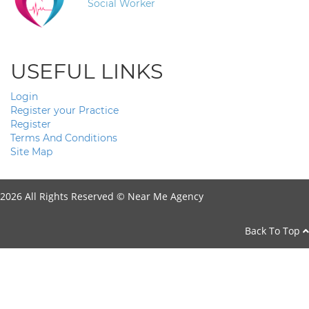
Social Worker
USEFUL LINKS
Login
Register your Practice
Register
Terms And Conditions
Site Map
2026 All Rights Reserved ©
Near Me Agency
Back To Top