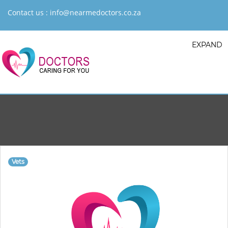
Contact us :
info@nearmedoctors.co.za
EXPAND
Vets