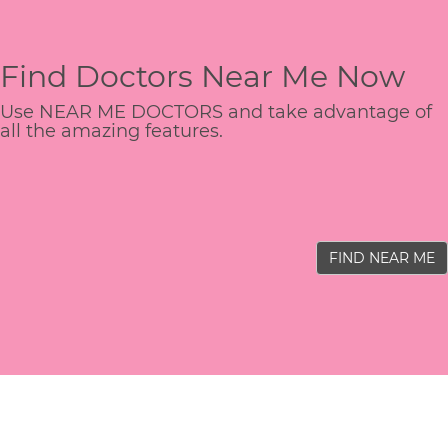
Find Doctors Near Me Now
Use NEAR ME DOCTORS and take advantage of
all the amazing features.
FIND NEAR ME