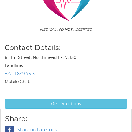
MEDICAL AID
NOT
ACCEPTED
Contact Details:
6 Elm Street; Northmead Ext 7; 1501
Landline:
+27 11 849 7513
Mobile Chat:
Get Directions
Share:
Share on Facebook