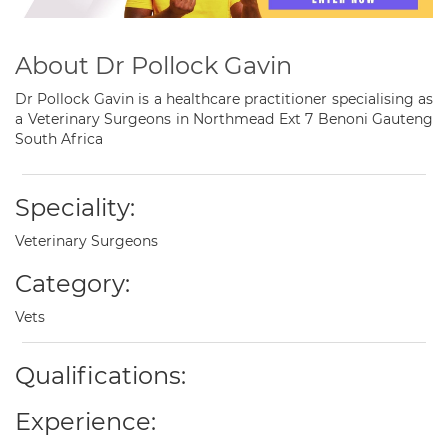
About Dr Pollock Gavin
Dr Pollock Gavin is a healthcare practitioner specialising as
a Veterinary Surgeons in Northmead Ext 7 Benoni Gauteng
South Africa
Speciality:
Veterinary Surgeons
Category:
Vets
Qualifications:
Experience: