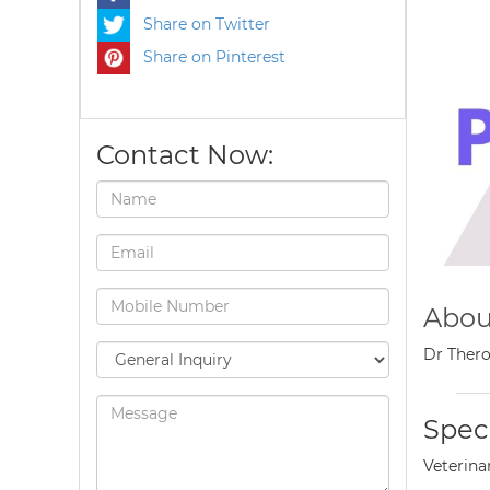
Share on Twitter
Share on Pinterest
Contact Now:
Abou
Dr Thero
Speci
Veterina