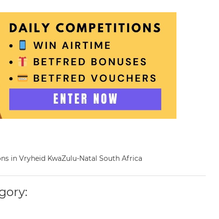
eons in Vryheid KwaZulu-Natal South Africa
gory: