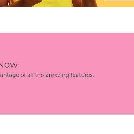
 Now
age of all the amazing features.