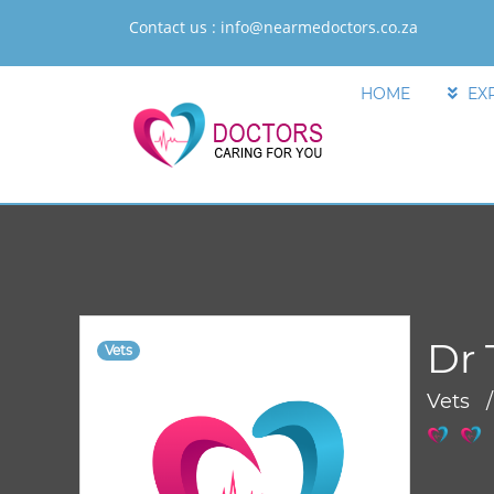
Contact us :
info@nearmedoctors.co.za
HOME
EX
Dr 
Vets
Vets 