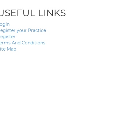
USEFUL LINKS
ogin
egister your Practice
egister
erms And Conditions
ite Map