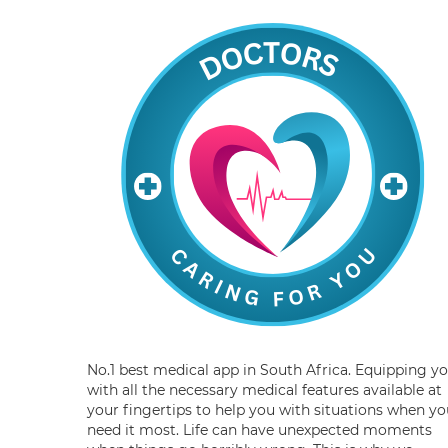
No.1 best medical app in South Africa. Equipping y
with all the necessary medical features available at
your fingertips to help you with situations when yo
need it most. Life can have unexpected moments