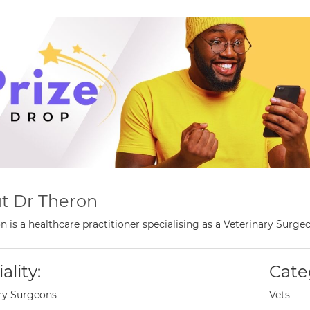
t Dr Theron
n is a healthcare practitioner specialising as a Veterinary Surg
ality:
Cate
ry Surgeons
Vets