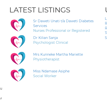
LATEST LISTINGS
L
Sr Daweti Unati t/a Daweti Diabetes
R
Services
R
Nurses Professional or Registered
T
Dr Kilian Sanja
S
Psychologist Clinical
Mrs Kunneke Martha Mariette
Physiotherapist
Miss Ndamase Asiphe
Social Worker
ou
u