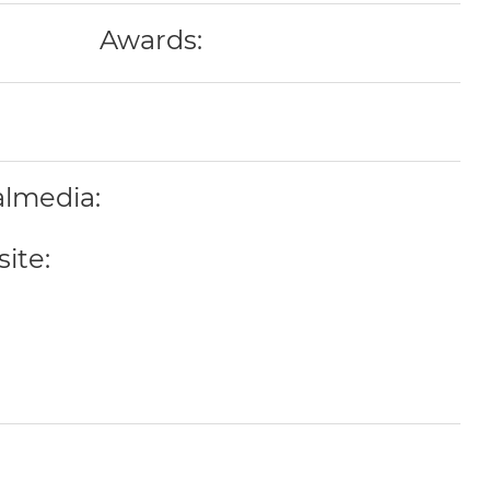
Awards:
almedia:
ite: