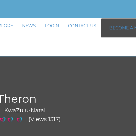
PLORE
NEWS
LOGIN
CONTACT US
BECOME A 
Theron
/ KwaZulu-Natal
(Views 1317)