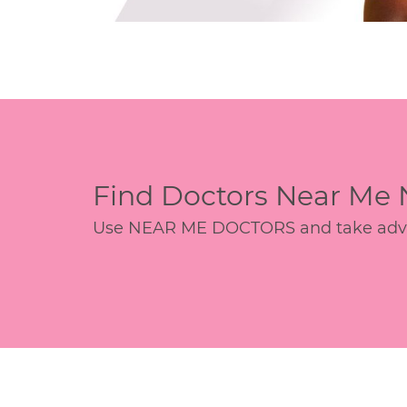
Find Doctors Near Me
Use NEAR ME DOCTORS and take advant