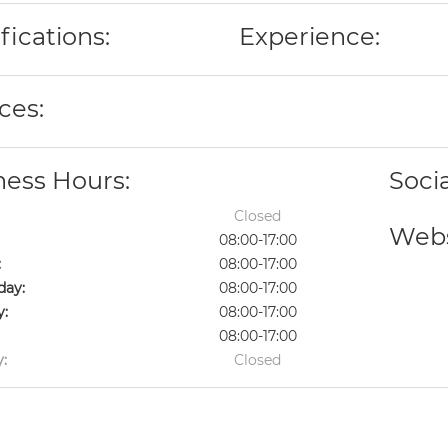
fications:
Experience:
ces:
ness Hours:
Soci
Closed
Webs
08:00-17:00
:
08:00-17:00
ay:
08:00-17:00
y:
08:00-17:00
08:00-17:00
:
Closed