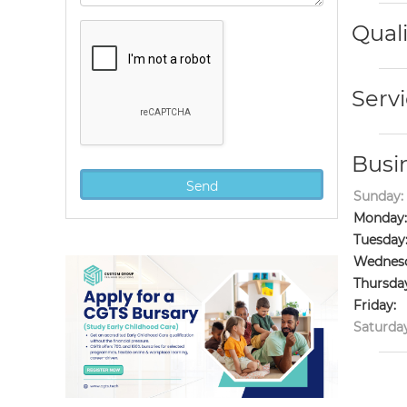
Quali
Servi
Busi
Sunday:
Monday:
Tuesday
Wednesd
Thursda
Friday:
Saturday