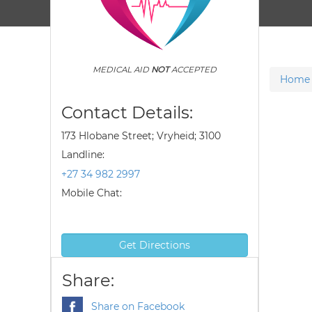
MEDICAL AID
NOT
ACCEPTED
Home
Contact Details:
173 Hlobane Street; Vryheid; 3100
Landline:
+27 34 982 2997
Mobile Chat:
Get Directions
Share:
Share on Facebook