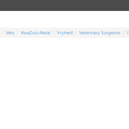
Vets
KwaZulu-Natal
Vryheid
Veterinary Surgeons
P