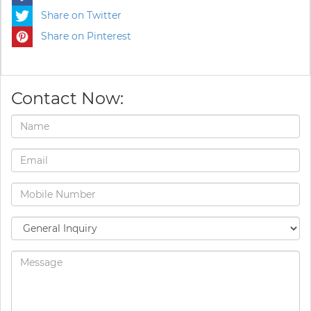
Share on Twitter
Share on Pinterest
Contact Now: