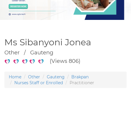
Ms Sibanyoni Jonea
Other / Gauteng
(Views 806)
Home
Other
Gauteng
Brakpan
Nurses Staff or Enrolled
Practitioner