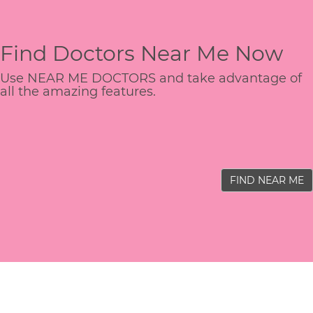
Find Doctors Near Me Now
Use NEAR ME DOCTORS and take advantage of
all the amazing features.
FIND NEAR ME