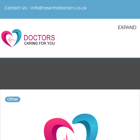
Contact us :
info@nearmedoctors.co.za
EXPAND
Other