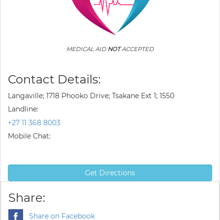
MEDICAL AID
NOT
ACCEPTED
Contact Details:
Langaville; 1718 Phooko Drive; Tsakane Ext 1; 1550
Landline:
+27 11 368 8003
Mobile Chat:
Get Directions
Share:
Share on Facebook