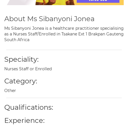
About Ms Sibanyoni Jonea
Ms Sibanyoni Jonea is a healthcare practitioner specialising
as a Nurses Staff/Enrolled in Tsakane Ext 1 Brakpan Gauteng
South Africa
Speciality:
Nurses Staff or Enrolled
Category:
Other
Qualifications:
Experience: