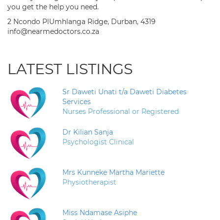
you get the help you need.
2 Ncondo PlUmhlanga Ridge, Durban, 4319
info@nearmedoctors.co.za
LATEST LISTINGS
Sr Daweti Unati t/a Daweti Diabetes
Services
Nurses Professional or Registered
Dr Kilian Sanja
Psychologist Clinical
Mrs Kunneke Martha Mariette
Physiotherapist
Miss Ndamase Asiphe