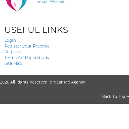
Social Worker
USEFUL LINKS
Login
Register your Practice
Register
Terms And Conditions
Site Map
2026 All Rights Reserved ©
Near Me Agency
Back To Top