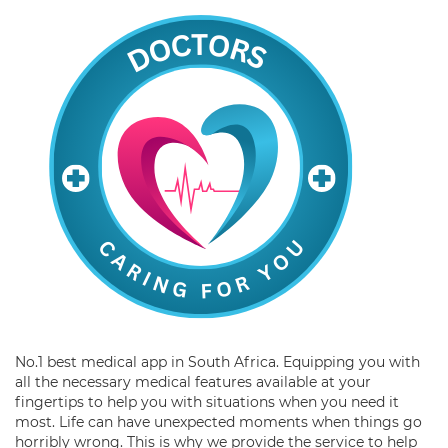
No.1 best medical app in South Africa. Equipping you with
all the necessary medical features available at your
fingertips to help you with situations when you need it
most. Life can have unexpected moments when things go
horribly wrong. This is why we provide the service to help