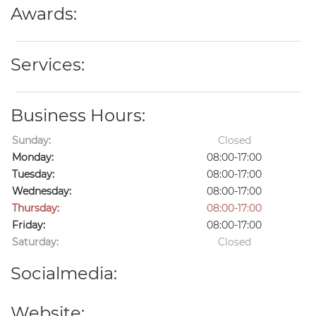
Awards:
Services:
Business Hours:
Sunday:
Closed
Monday:
08:00-17:00
Tuesday:
08:00-17:00
Wednesday:
08:00-17:00
Thursday:
08:00-17:00
Friday:
08:00-17:00
Saturday:
Closed
Socialmedia:
Website: