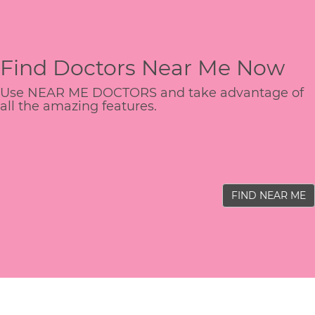
Find Doctors Near Me Now
Use NEAR ME DOCTORS and take advantage of
all the amazing features.
FIND NEAR ME