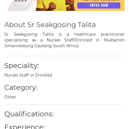
About Sr Seakgosing Talita
Sr Seakgosing Talita is a healthcare practitioner
specialising as a Nurses Staff/Enrolled in Mulbarton
Johannesburg Gauteng South Africa
Speciality:
Nurses Staff or Enrolled
Category:
Other
Qualifications:
Experience: