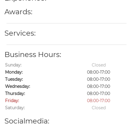
Awards:
Services:
Business Hours:
Sunday:
Closed
Monday:
08:00-17:00
Tuesday:
08:00-17:00
Wednesday:
08:00-17:00
Thursday:
08:00-17:00
Friday:
08:00-17:00
Saturday:
Closed
Socialmedia: