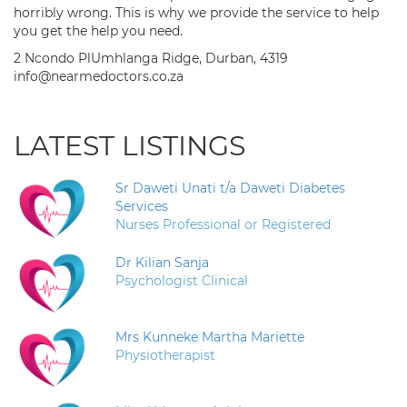
horribly wrong. This is why we provide the service to help
you get the help you need.
2 Ncondo PlUmhlanga Ridge, Durban, 4319
info@nearmedoctors.co.za
LATEST LISTINGS
Sr Daweti Unati t/a Daweti Diabetes
Services
Nurses Professional or Registered
Dr Kilian Sanja
Psychologist Clinical
Mrs Kunneke Martha Mariette
Physiotherapist