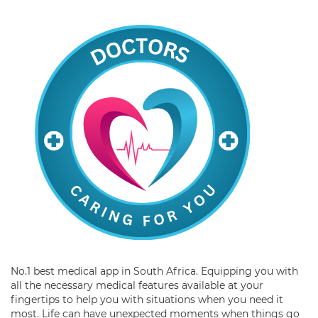
No.1 best medical app in South Africa. Equipping you with
all the necessary medical features available at your
fingertips to help you with situations when you need it
most. Life can have unexpected moments when things go