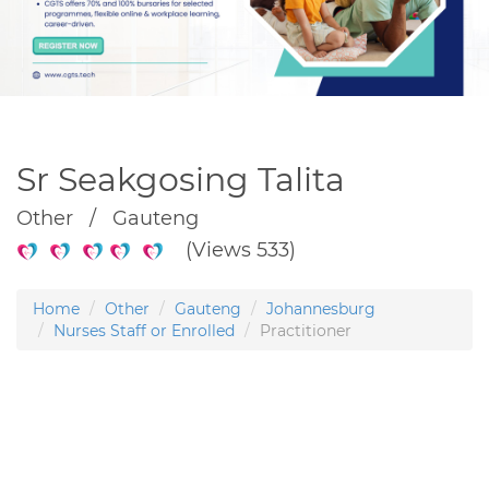
Sr Seakgosing Talita
Other / Gauteng
(Views 533)
Home
Other
Gauteng
Johannesburg
Nurses Staff or Enrolled
Practitioner