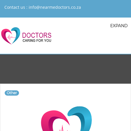
Contact us :
info@nearmedoctors.co.za
EXPAND
Other