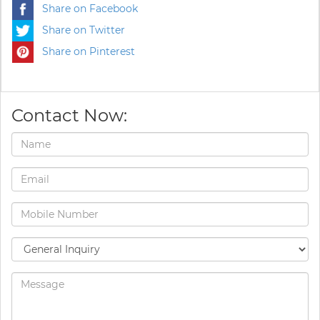
Share on Facebook
Share on Twitter
Share on Pinterest
Contact Now: