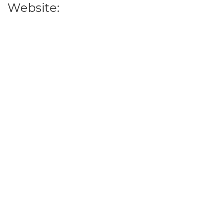
Website: