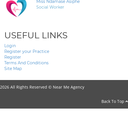
Miss Ndamase Asiphe
Social Worker
USEFUL LINKS
Login
Register your Practice
Register
Terms And Conditions
Site Map
2026 All Rights Reserved ©
Near Me Agency
Back To Top