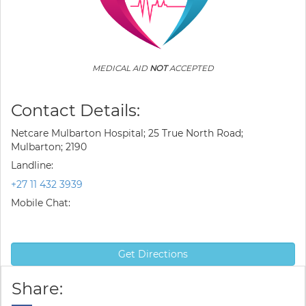
MEDICAL AID
NOT
ACCEPTED
Contact Details:
Netcare Mulbarton Hospital; 25 True North Road;
Mulbarton; 2190
Landline:
+27 11 432 3939
Mobile Chat:
Get Directions
Share: