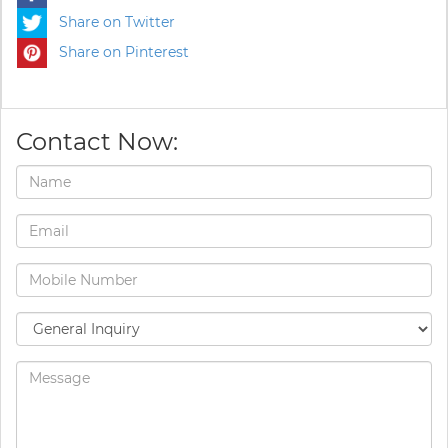
Share on Twitter
Share on Pinterest
Contact Now: