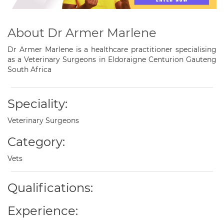
About Dr Armer Marlene
Dr Armer Marlene is a healthcare practitioner specialising
as a Veterinary Surgeons in Eldoraigne Centurion Gauteng
South Africa
Speciality:
Veterinary Surgeons
Category:
Vets
Qualifications:
Experience: