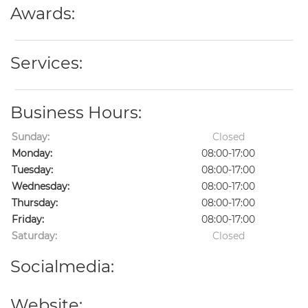
Awards:
Services:
Business Hours:
Sunday:
Closed
Monday:
08:00-17:00
Tuesday:
08:00-17:00
Wednesday:
08:00-17:00
Thursday:
08:00-17:00
Friday:
08:00-17:00
Saturday:
Closed
Socialmedia:
Website: