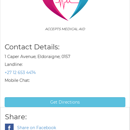
ACCEPTS MEDICAL AID
Contact Details:
1 Caper Avenue; Eldoraigne; 0157
Landline:
+27 12 653 4474
Mobile Chat:
Get Directions
Share:
Share on Facebook