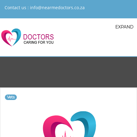
Contact us :
info@nearmedoctors.co.za
EXPAND
Vets