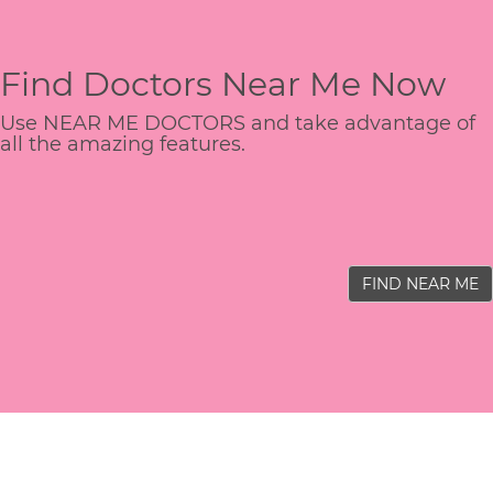
Find Doctors Near Me Now
Use NEAR ME DOCTORS and take advantage of
all the amazing features.
FIND NEAR ME