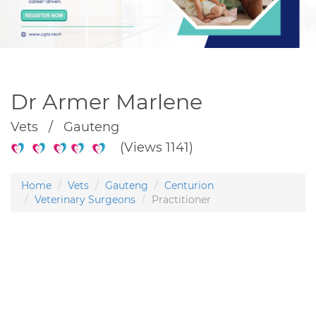
Dr Armer Marlene
Vets / Gauteng
(Views 1141)
Home
Vets
Gauteng
Centurion
Veterinary Surgeons
Practitioner