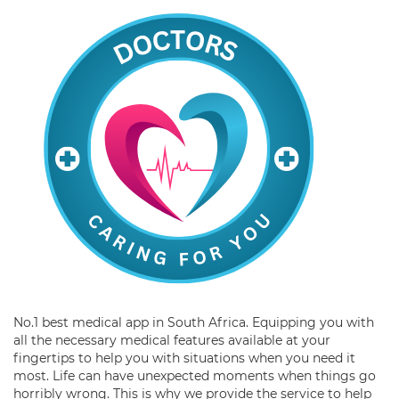
No.1 best medical app in South Africa. Equipping you with
all the necessary medical features available at your
fingertips to help you with situations when you need it
most. Life can have unexpected moments when things go
horribly wrong. This is why we provide the service to help