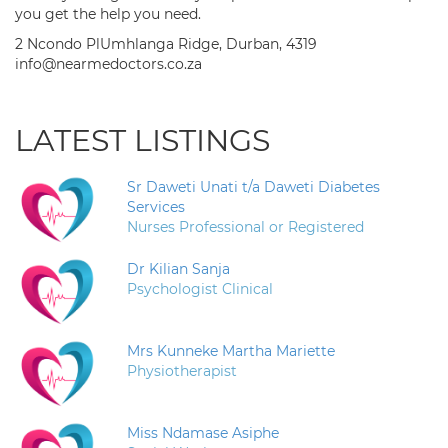
you get the help you need.
2 Ncondo PlUmhlanga Ridge, Durban, 4319
info@nearmedoctors.co.za
LATEST LISTINGS
Sr Daweti Unati t/a Daweti Diabetes
Services
Nurses Professional or Registered
Dr Kilian Sanja
Psychologist Clinical
Mrs Kunneke Martha Mariette
Physiotherapist
Miss Ndamase Asiphe