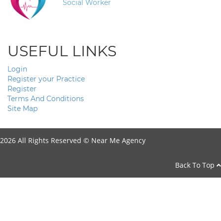
Social Worker
USEFUL LINKS
Login
Register your Practice
Register
Terms And Conditions
Site Map
2026 All Rights Reserved ©
Near Me Agency
Back To Top