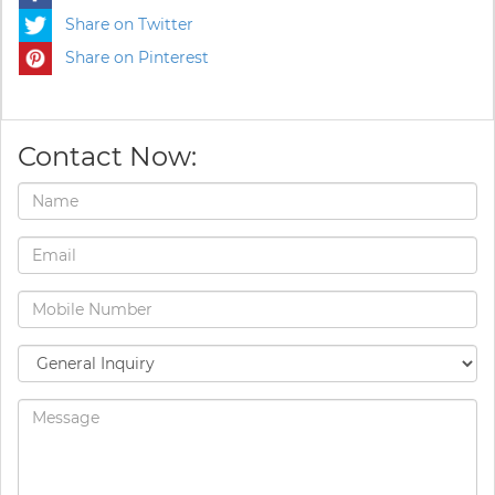
Share on Twitter
Share on Pinterest
Contact Now: