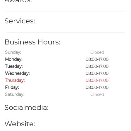
Services:
Business Hours:
Sunday:
Closed
Monday:
08:00-17:00
Tuesday:
08:00-17:00
Wednesday:
08:00-17:00
Thursday:
08:00-17:00
Friday:
08:00-17:00
Saturday:
Closed
Socialmedia:
Website: