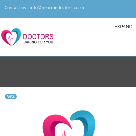
Contact us :
info@nearmedoctors.co.za
EXPAND
Vets