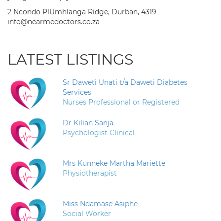
2 Ncondo PlUmhlanga Ridge, Durban, 4319
info@nearmedoctors.co.za
LATEST LISTINGS
Sr Daweti Unati t/a Daweti Diabetes
Services
Nurses Professional or Registered
Dr Kilian Sanja
Psychologist Clinical
Mrs Kunneke Martha Mariette
Physiotherapist
Miss Ndamase Asiphe
Social Worker