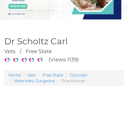
Dr Scholtz Carl
Vets / Free State
(Views 1139)
Home
Vets
Free State
Clocolan
Veterinary Surgeons
Practitioner