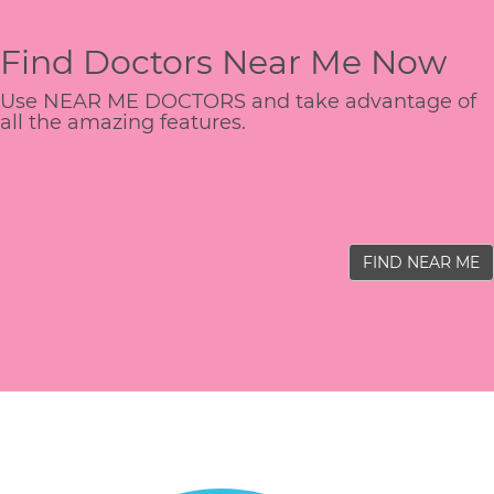
Find Doctors Near Me Now
Use NEAR ME DOCTORS and take advantage of
all the amazing features.
FIND NEAR ME