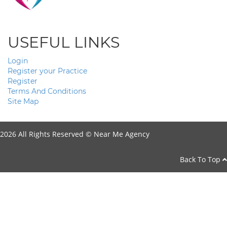
USEFUL LINKS
Login
Register your Practice
Register
Terms And Conditions
Site Map
2026 All Rights Reserved ©
Near Me Agency
Back To Top