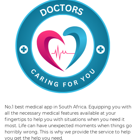
No.1 best medical app in South Africa. Equipping you with
all the necessary medical features available at your
fingertips to help you with situations when you need it
most. Life can have unexpected moments when things go
horribly wrong. This is why we provide the service to help
you get the help you need.