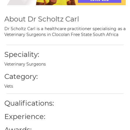
About Dr Scholtz Carl
Dr Scholtz Carl is a healthcare practitioner specialising as a
Veterinary Surgeons in Clocolan Free State South Africa
Speciality:
Veterinary Surgeons
Category:
Vets
Qualifications:
Experience:
Awards: