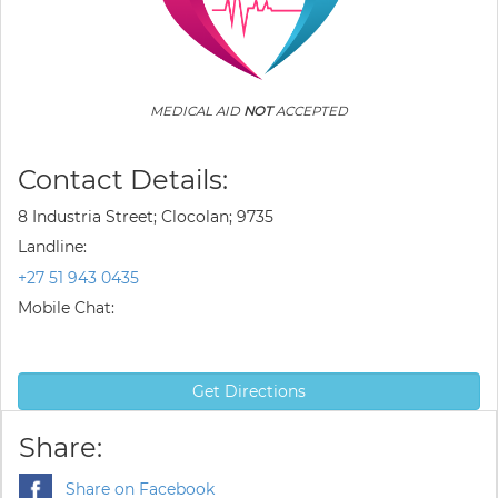
MEDICAL AID
NOT
ACCEPTED
Contact Details:
8 Industria Street; Clocolan; 9735
Landline:
+27 51 943 0435
Mobile Chat:
Get Directions
Share:
Share on Facebook