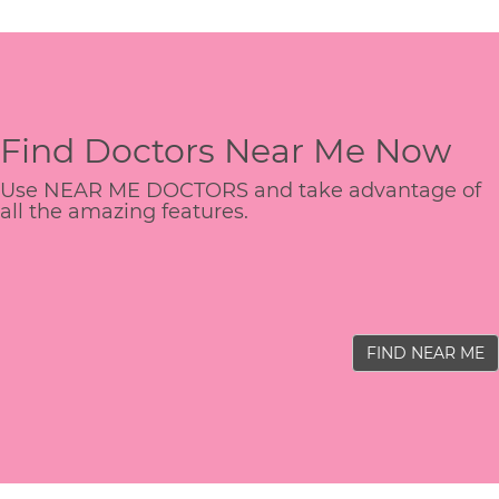
Find Doctors Near Me Now
Use NEAR ME DOCTORS and take advantage of
all the amazing features.
FIND NEAR ME