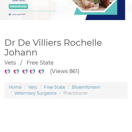
Dr De Villiers Rochelle
Johann
Vets / Free State
(Views 861)
Home
Vets
Free State
Bloemfontein
Veterinary Surgeons
Practitioner