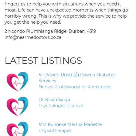
fingertips to help you with situations when you need it
most. Life can have unexpected moments when things go
horribly wrong. This is why we provide the service to help
you get the help you need.
2 Ncondo PlUmhlanga Ridge, Durban, 4319
info@nearmedoctors.co.za
LATEST LISTINGS
Sr Daweti Unati t/a Daweti Diabetes
Services
Nurses Professional or Registered
Dr Kilian Sanja
Psychologist Clinical
Mrs Kunneke Martha Mariette
Physiotherapist