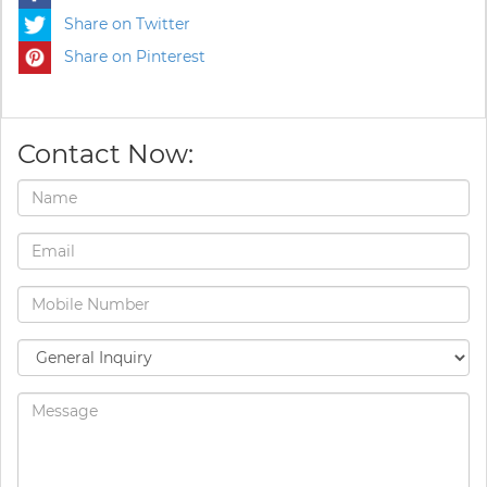
Share on Twitter
Share on Pinterest
Contact Now: