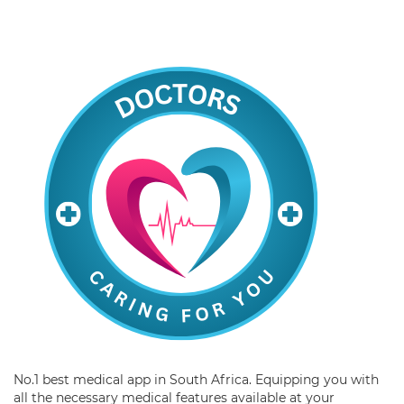
No.1 best medical app in South Africa. Equipping you with
all the necessary medical features available at your