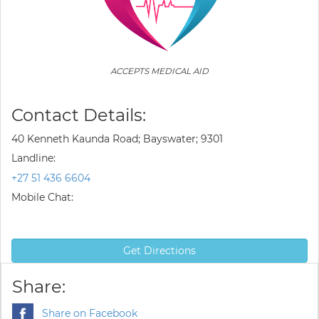
ACCEPTS MEDICAL AID
Contact Details:
40 Kenneth Kaunda Road; Bayswater; 9301
Landline:
+27 51 436 6604
Mobile Chat:
Get Directions
Share:
Share on Facebook