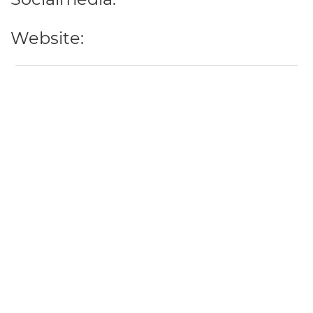
Website: