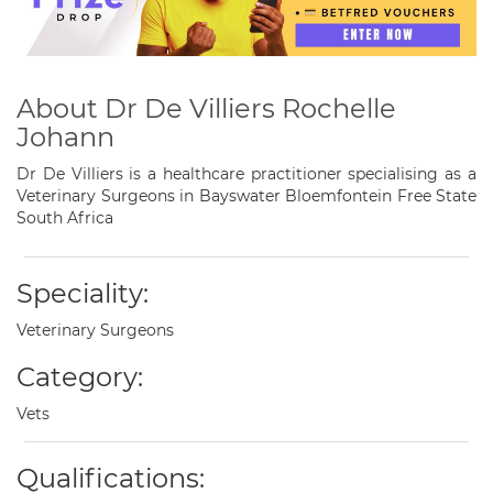
About Dr De Villiers Rochelle
Johann
Dr De Villiers is a healthcare practitioner specialising as a
Veterinary Surgeons in Bayswater Bloemfontein Free State
South Africa
Speciality:
Veterinary Surgeons
Category:
Vets
Qualifications: