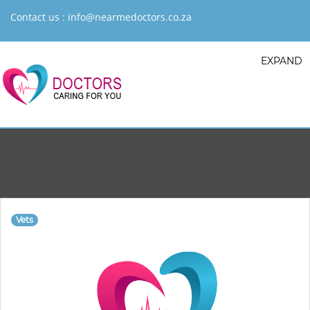
Contact us :
info@nearmedoctors.co.za
EXPAND
Vets