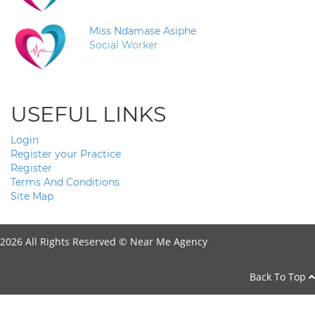
Miss Ndamase Asiphe
Social Worker
USEFUL LINKS
Login
Register your Practice
Register
Terms And Conditions
Site Map
2026 All Rights Reserved ©
Near Me Agency
Back To Top