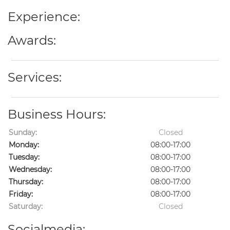
Experience:
Awards:
Services:
Business Hours:
Sunday:
Closed
Monday:
08:00-17:00
Tuesday:
08:00-17:00
Wednesday:
08:00-17:00
Thursday:
08:00-17:00
Friday:
08:00-17:00
Saturday:
Closed
Socialmedia: