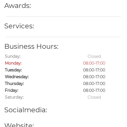
Awards:
Services:
Business Hours:
Sunday:
Closed
Monday:
08:00-17:00
Tuesday:
08:00-17:00
Wednesday:
08:00-17:00
Thursday:
08:00-17:00
Friday:
08:00-17:00
Saturday:
Closed
Socialmedia:
Website: