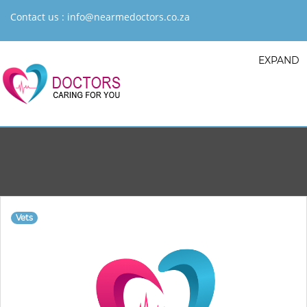
Contact us :
info@nearmedoctors.co.za
EXPAND
Vets