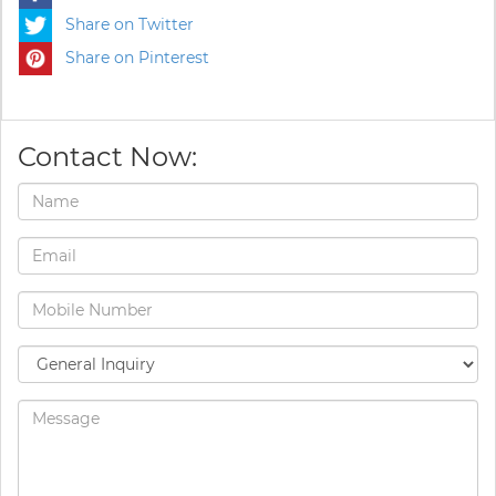
Share on Twitter
Share on Pinterest
Contact Now: