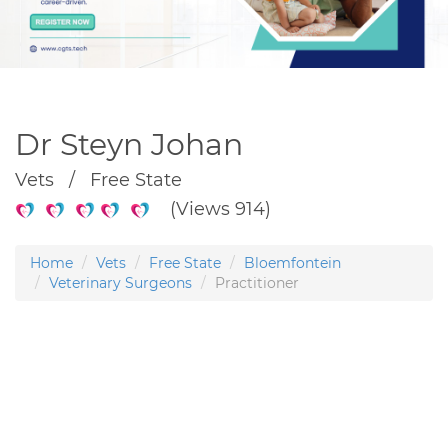
Dr Steyn Johan
Vets / Free State
(Views 914)
Home
Vets
Free State
Bloemfontein
Veterinary Surgeons
Practitioner