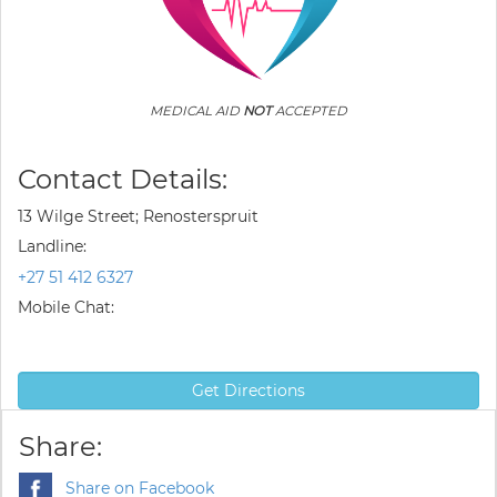
MEDICAL AID
NOT
ACCEPTED
Contact Details:
13 Wilge Street; Renosterspruit
Landline:
+27 51 412 6327
Mobile Chat:
Get Directions
Share:
Share on Facebook