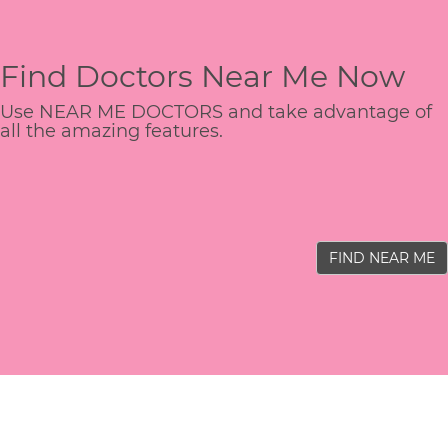
Find Doctors Near Me Now
Use NEAR ME DOCTORS and take advantage of
all the amazing features.
FIND NEAR ME