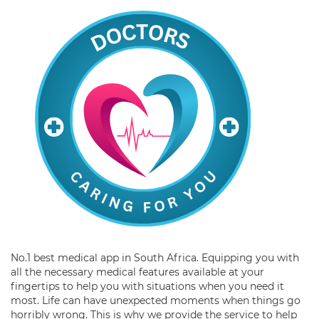
No.1 best medical app in South Africa. Equipping you with
all the necessary medical features available at your
fingertips to help you with situations when you need it
most. Life can have unexpected moments when things go
horribly wrong. This is why we provide the service to help