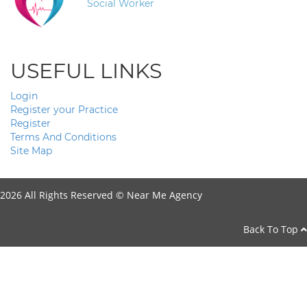
Social Worker
USEFUL LINKS
Login
Register your Practice
Register
Terms And Conditions
Site Map
2026 All Rights Reserved ©
Near Me Agency
Back To Top