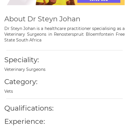
About Dr Steyn Johan
Dr Steyn Johan is a healthcare practitioner specialising as a
Veterinary Surgeons in Renosterspruit Bloemfontein Free
State South Africa
Speciality:
Veterinary Surgeons
Category:
Vets
Qualifications:
Experience: