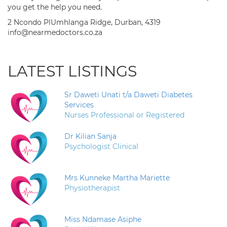
you get the help you need.
2 Ncondo PlUmhlanga Ridge, Durban, 4319
info@nearmedoctors.co.za
LATEST LISTINGS
Sr Daweti Unati t/a Daweti Diabetes
Services
Nurses Professional or Registered
Dr Kilian Sanja
Psychologist Clinical
Mrs Kunneke Martha Mariette
Physiotherapist
Miss Ndamase Asiphe