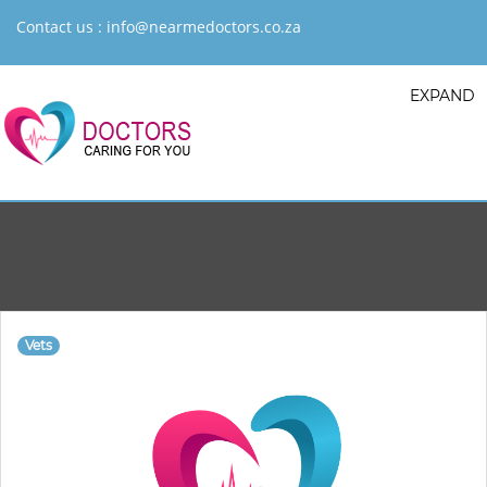
Contact us :
info@nearmedoctors.co.za
EXPAND
Vets