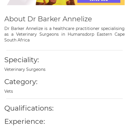
About Dr Barker Annelize
Dr Barker Annelize is a healthcare practitioner specialising
as a Veterinary Surgeons in Humansdorp Eastern Cape
South Africa
Speciality:
Veterinary Surgeons
Category:
Vets
Qualifications:
Experience: