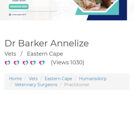
Dr Barker Annelize
Vets / Eastern Cape
(Views 1030)
Home
Vets
Eastern Cape
Humansdorp
Veterinary Surgeons
Practitioner