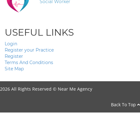
Social Worker
USEFUL LINKS
Login
Register your Practice
Register
Terms And Conditions
Site Map
2026 All Rights Reserved ©
Near Me Agency
Back To Top