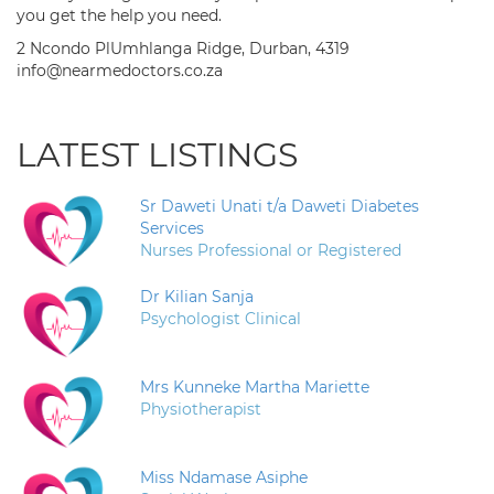
you get the help you need.
2 Ncondo PlUmhlanga Ridge, Durban, 4319
info@nearmedoctors.co.za
LATEST LISTINGS
Sr Daweti Unati t/a Daweti Diabetes
Services
Nurses Professional or Registered
Dr Kilian Sanja
Psychologist Clinical
Mrs Kunneke Martha Mariette
Physiotherapist
Miss Ndamase Asiphe