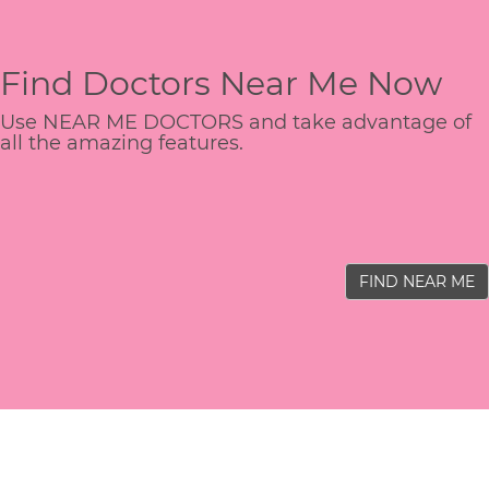
Find Doctors Near Me Now
Use NEAR ME DOCTORS and take advantage of
all the amazing features.
FIND NEAR ME