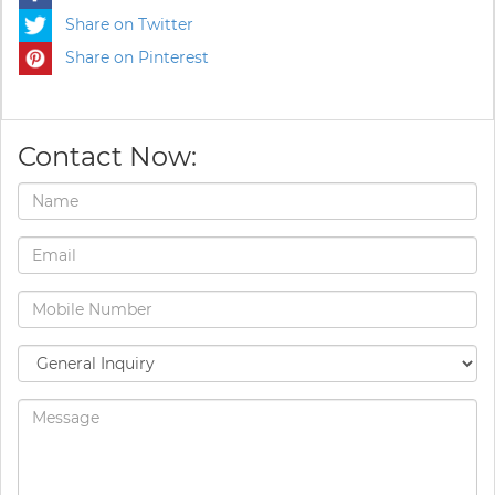
Share on Twitter
Share on Pinterest
Contact Now: