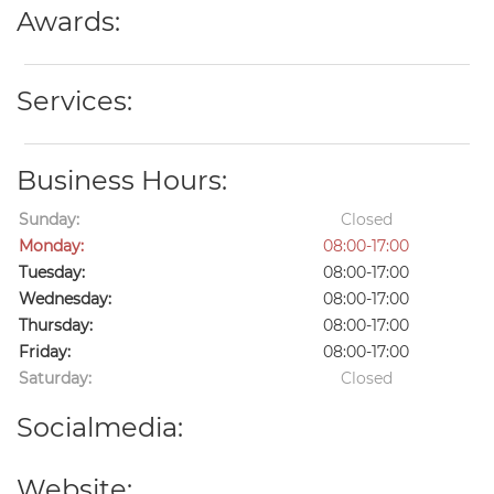
Awards:
Services:
Business Hours:
Sunday:
Closed
Monday:
08:00-17:00
Tuesday:
08:00-17:00
Wednesday:
08:00-17:00
Thursday:
08:00-17:00
Friday:
08:00-17:00
Saturday:
Closed
Socialmedia:
Website: