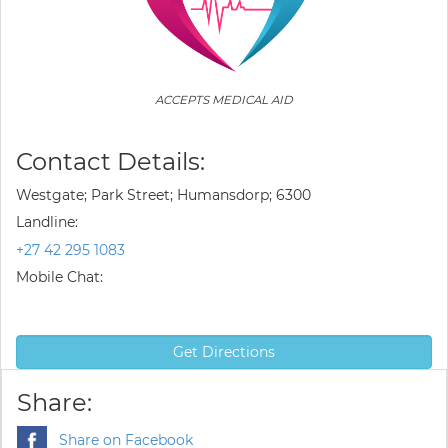
ACCEPTS MEDICAL AID
Contact Details:
Westgate; Park Street; Humansdorp; 6300
Landline:
+27 42 295 1083
Mobile Chat:
Get Directions
Share:
Share on Facebook