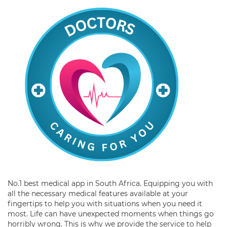
No.1 best medical app in South Africa. Equipping you with
all the necessary medical features available at your
fingertips to help you with situations when you need it
most. Life can have unexpected moments when things go
horribly wrong. This is why we provide the service to help