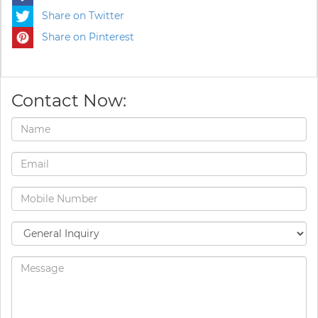
Share on Twitter
Share on Pinterest
Contact Now: