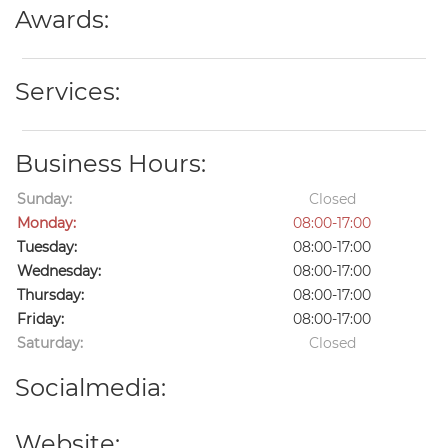
Awards:
Services:
Business Hours:
Sunday:
Closed
Monday:
08:00-17:00
Tuesday:
08:00-17:00
Wednesday:
08:00-17:00
Thursday:
08:00-17:00
Friday:
08:00-17:00
Saturday:
Closed
Socialmedia:
Website: