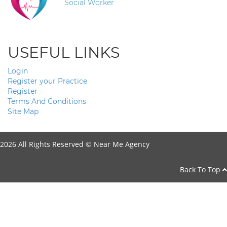
Social Worker
USEFUL LINKS
Login
Register your Practice
Register
Terms And Conditions
Site Map
2026 All Rights Reserved ©
Near Me Agency
Back To Top