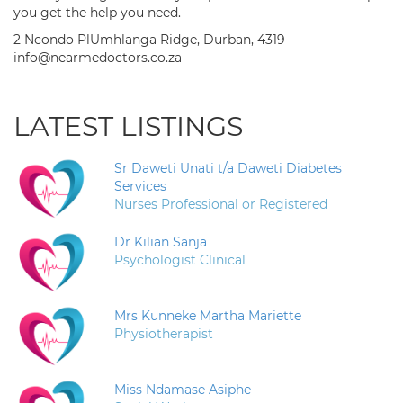
you get the help you need.
2 Ncondo PlUmhlanga Ridge, Durban, 4319
info@nearmedoctors.co.za
LATEST LISTINGS
Sr Daweti Unati t/a Daweti Diabetes
Services
Nurses Professional or Registered
Dr Kilian Sanja
Psychologist Clinical
Mrs Kunneke Martha Mariette
Physiotherapist
Miss Ndamase Asiphe