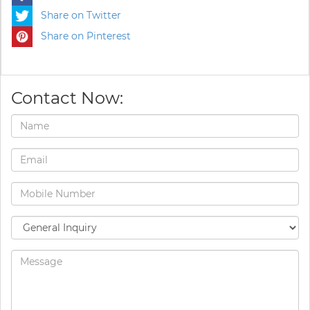
Share on Twitter
Share on Pinterest
Contact Now: