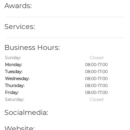
Awards:
Services:
Business Hours:
Sunday:
Closed
Monday:
08:00-17:00
Tuesday:
08:00-17:00
Wednesday:
08:00-17:00
Thursday:
08:00-17:00
Friday:
08:00-17:00
Saturday:
Closed
Socialmedia:
Website: