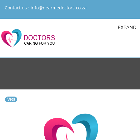
Contact us :
info@nearmedoctors.co.za
EXPAND
Vets