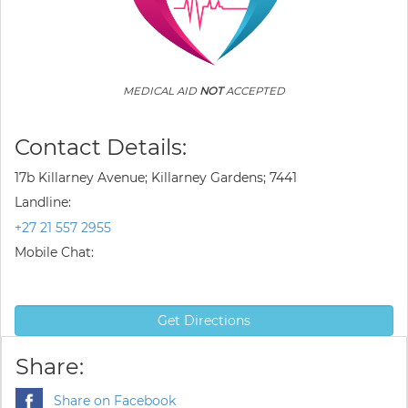
MEDICAL AID
NOT
ACCEPTED
Contact Details:
17b Killarney Avenue; Killarney Gardens; 7441
Landline:
+27 21 557 2955
Mobile Chat:
Get Directions
Share:
Share on Facebook