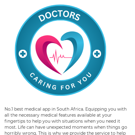
No.1 best medical app in South Africa. Equipping you with
all the necessary medical features available at your
fingertips to help you with situations when you need it
most. Life can have unexpected moments when things go
horribly wrong. This is why we provide the service to help