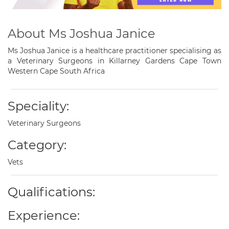
About Ms Joshua Janice
Ms Joshua Janice is a healthcare practitioner specialising as
a Veterinary Surgeons in Killarney Gardens Cape Town
Western Cape South Africa
Speciality:
Veterinary Surgeons
Category:
Vets
Qualifications:
Experience: