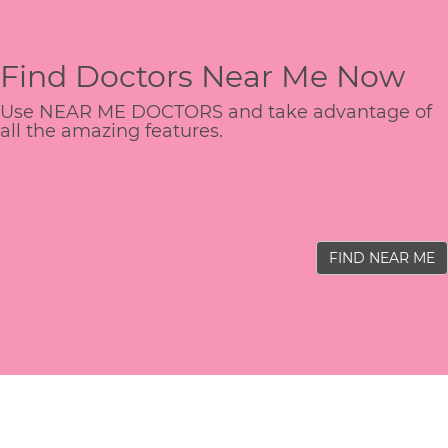
Find Doctors Near Me Now
Use NEAR ME DOCTORS and take advantage of
all the amazing features.
FIND NEAR ME