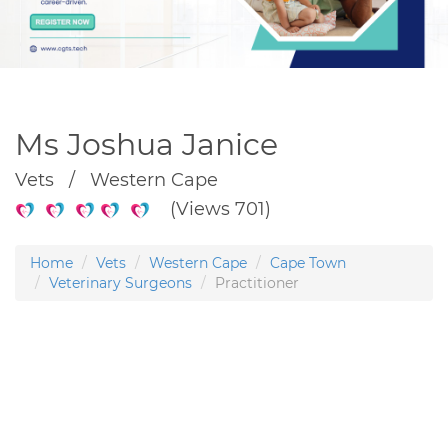
Ms Joshua Janice
Vets / Western Cape
(Views 701)
Home
Vets
Western Cape
Cape Town
Veterinary Surgeons
Practitioner