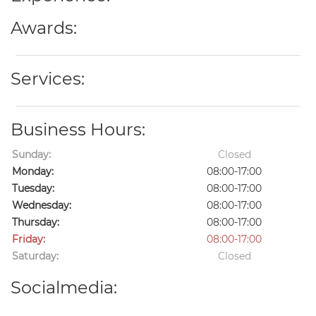
Awards:
Services:
Business Hours:
Sunday:
Closed
Monday:
08:00-17:00
Tuesday:
08:00-17:00
Wednesday:
08:00-17:00
Thursday:
08:00-17:00
Friday:
08:00-17:00
Saturday:
Closed
Socialmedia: