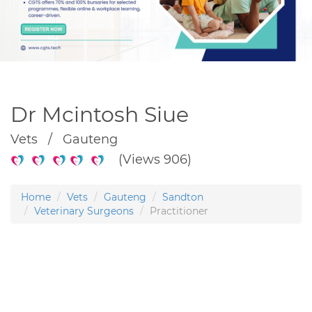
Dr Mcintosh Siue
Vets / Gauteng
(Views 906)
Home
Vets
Gauteng
Sandton
Veterinary Surgeons
Practitioner