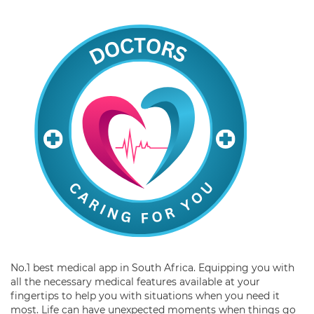
No.1 best medical app in South Africa. Equipping you with
all the necessary medical features available at your
fingertips to help you with situations when you need it
most. Life can have unexpected moments when things go