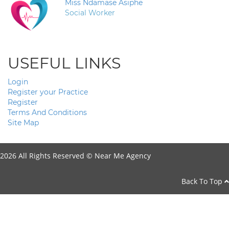
Miss Ndamase Asiphe
Social Worker
USEFUL LINKS
Login
Register your Practice
Register
Terms And Conditions
Site Map
2026 All Rights Reserved ©
Near Me Agency
Back To Top