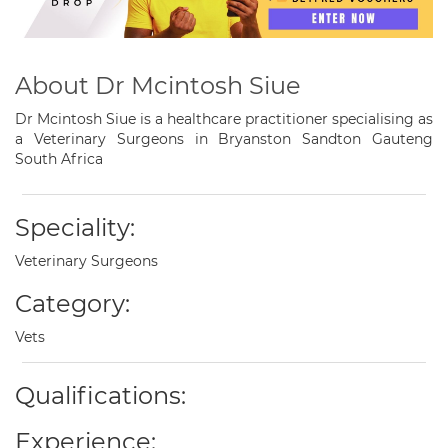
About Dr Mcintosh Siue
Dr Mcintosh Siue is a healthcare practitioner specialising as
a Veterinary Surgeons in Bryanston Sandton Gauteng
South Africa
Speciality:
Veterinary Surgeons
Category:
Vets
Qualifications:
Experience: