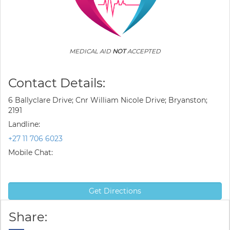
MEDICAL AID
NOT
ACCEPTED
Contact Details:
6 Ballyclare Drive; Cnr William Nicole Drive; Bryanston;
2191
Landline:
+27 11 706 6023
Mobile Chat:
Get Directions
Share: