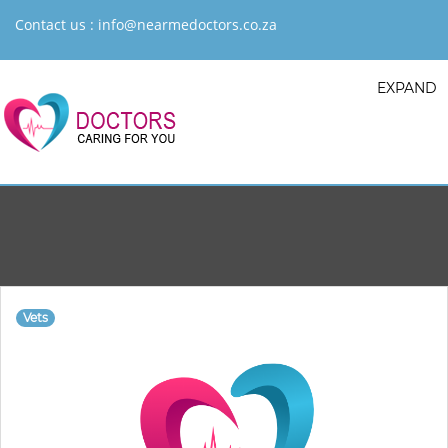
Contact us :
info@nearmedoctors.co.za
EXPAND
Vets