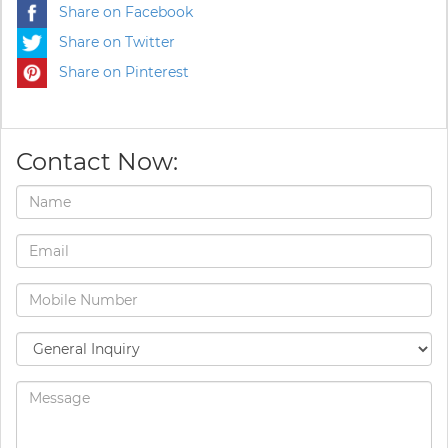
Share on Facebook
Share on Twitter
Share on Pinterest
Contact Now: