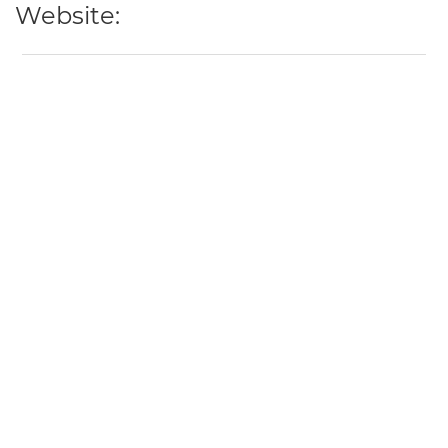
Website: