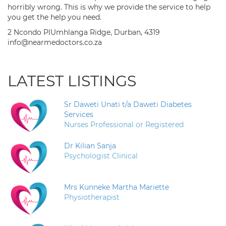
horribly wrong. This is why we provide the service to help
you get the help you need.
2 Ncondo PlUmhlanga Ridge, Durban, 4319
info@nearmedoctors.co.za
LATEST LISTINGS
Sr Daweti Unati t/a Daweti Diabetes
Services
Nurses Professional or Registered
Dr Kilian Sanja
Psychologist Clinical
Mrs Kunneke Martha Mariette
Physiotherapist