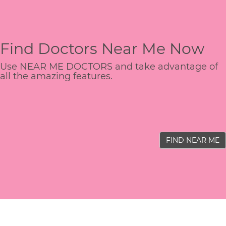
Find Doctors Near Me Now
Use NEAR ME DOCTORS and take advantage of
all the amazing features.
FIND NEAR ME