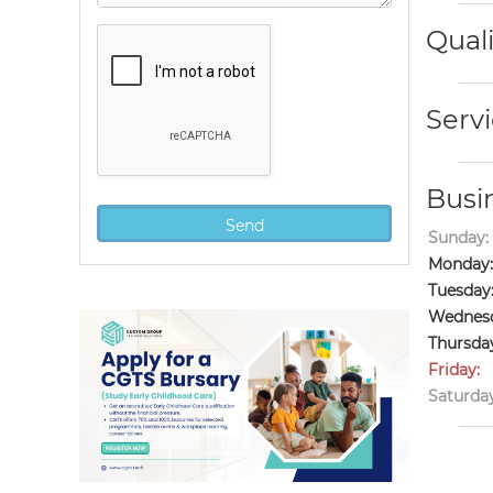
Quali
Servi
Busi
Sunday:
Monday:
Tuesday
Wednesd
Thursda
Friday:
Saturday