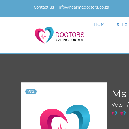
Contact us :
info@nearmedoctors.co.za
HOME
EX
Ms 
Vets
Vets 