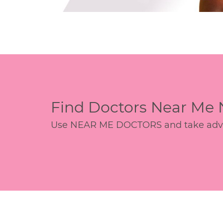
Find Doctors Near Me
Use NEAR ME DOCTORS and take advant