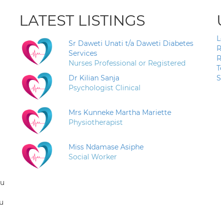
LATEST LISTINGS
L
Sr Daweti Unati t/a Daweti Diabetes
R
Services
R
Nurses Professional or Registered
T
Dr Kilian Sanja
S
Psychologist Clinical
Mrs Kunneke Martha Mariette
Physiotherapist
Miss Ndamase Asiphe
Social Worker
ou
u