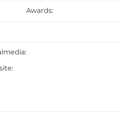
Awards:
almedia:
ite: