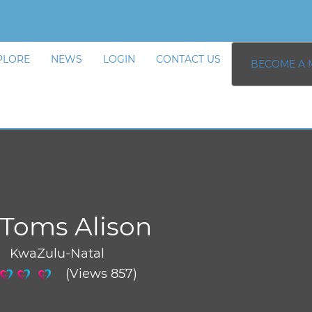
PLORE
NEWS
LOGIN
CONTACT US
BECOME A 
Toms Alison
/ KwaZulu-Natal
(Views 857)