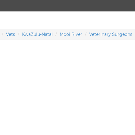
Vets
KwaZulu-Natal
Mooi River
Veterinary Surgeons