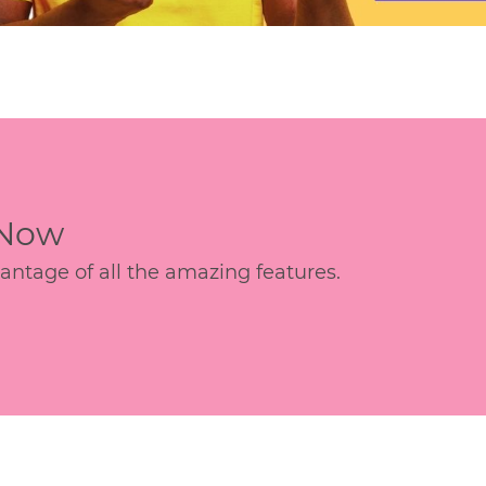
 Now
age of all the amazing features.