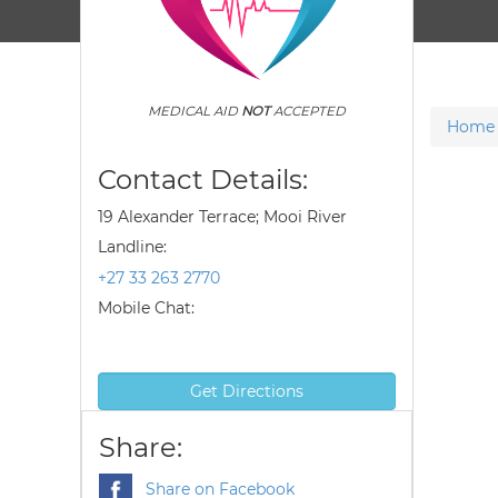
MEDICAL AID
NOT
ACCEPTED
Home
Contact Details:
19 Alexander Terrace; Mooi River
Landline:
+27 33 263 2770
Mobile Chat:
Get Directions
Share:
Share on Facebook