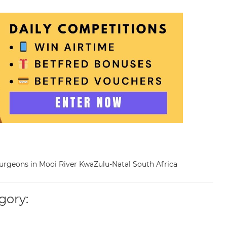
 Surgeons in Mooi River KwaZulu-Natal South Africa
gory: