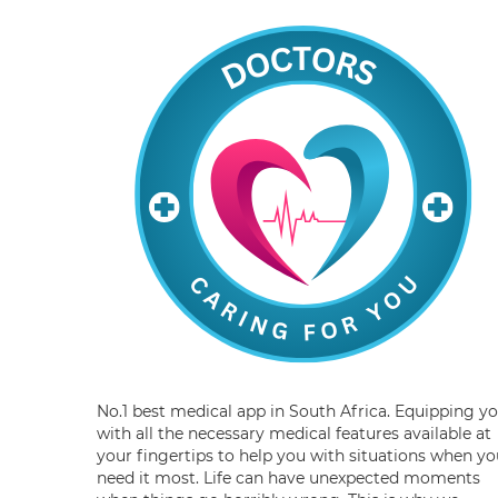
No.1 best medical app in South Africa. Equipping y
with all the necessary medical features available at
your fingertips to help you with situations when yo
need it most. Life can have unexpected moments