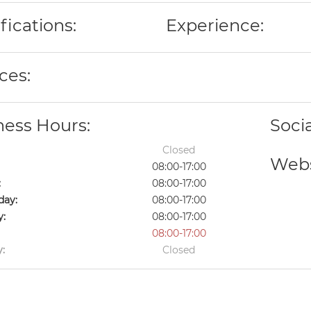
fications:
Experience:
ces:
ness Hours:
Soci
Closed
Webs
08:00-17:00
:
08:00-17:00
ay:
08:00-17:00
y:
08:00-17:00
08:00-17:00
:
Closed