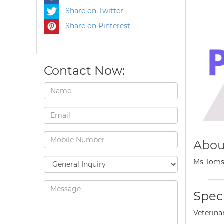
Share on Twitter
Share on Pinterest
Contact Now:
Abou
Ms Toms 
Speci
Veterina