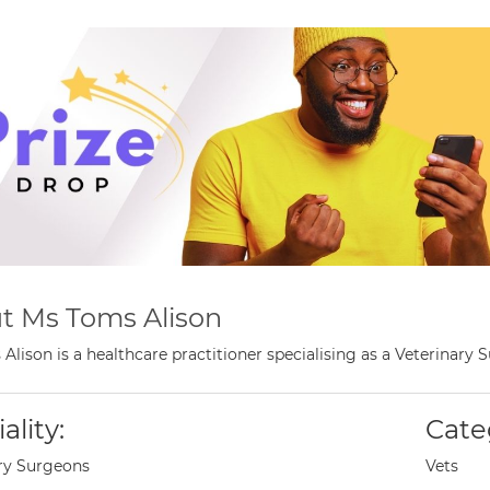
t Ms Toms Alison
Alison is a healthcare practitioner specialising as a Veterinary
ality:
Cate
ry Surgeons
Vets