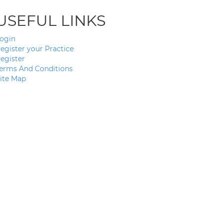
USEFUL LINKS
ogin
egister your Practice
egister
erms And Conditions
ite Map