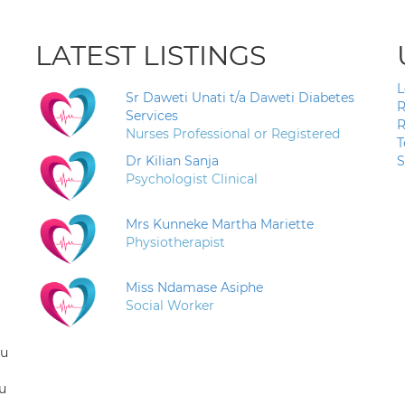
LATEST LISTINGS
L
Sr Daweti Unati t/a Daweti Diabetes
R
Services
R
Nurses Professional or Registered
T
Dr Kilian Sanja
S
Psychologist Clinical
Mrs Kunneke Martha Mariette
Physiotherapist
Miss Ndamase Asiphe
Social Worker
ou
u