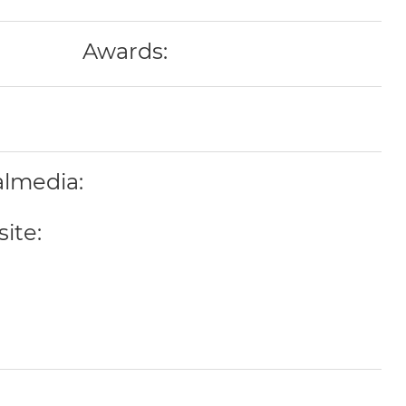
Awards:
almedia:
ite: