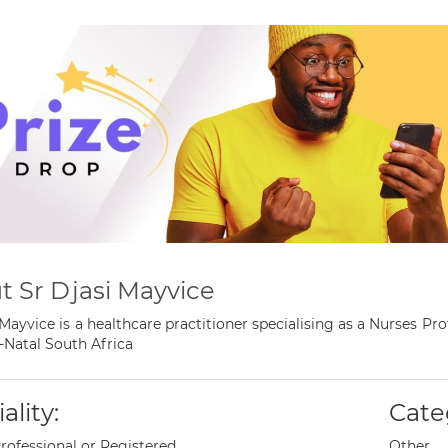
t Sr Djasi Mayvice
 Mayvice is a healthcare practitioner specialising as a Nurses 
Natal South Africa
ality:
Cate
rofessional or Registered
Other