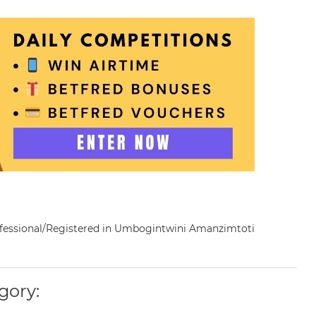
Professional/Registered in Umbogintwini Amanzimtoti
gory: