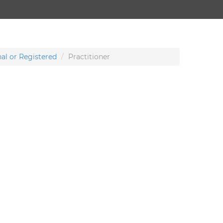
al or Registered
Practitioner