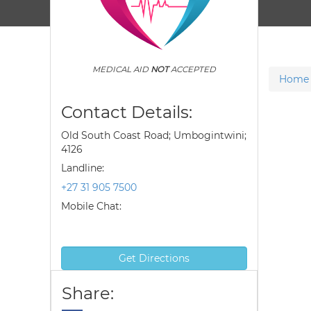
MEDICAL AID
NOT
ACCEPTED
Home
Contact Details:
Old South Coast Road; Umbogintwini;
4126
Landline:
+27 31 905 7500
Mobile Chat:
Get Directions
Share: