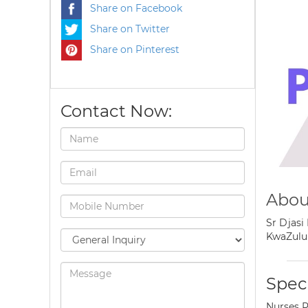
Share on Facebook
Share on Twitter
Share on Pinterest
Contact Now:
Abou
Sr Djasi
KwaZulu-
Speci
Nurses P