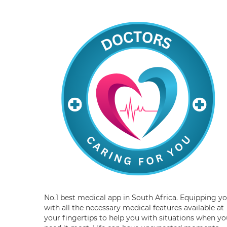
No.1 best medical app in South Africa. Equipping y
with all the necessary medical features available at
your fingertips to help you with situations when yo