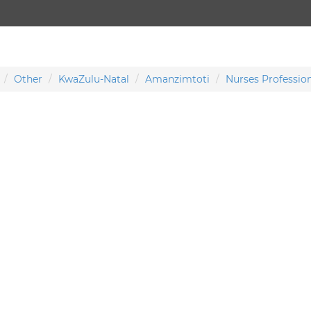
Other
KwaZulu-Natal
Amanzimtoti
Nurses Profession