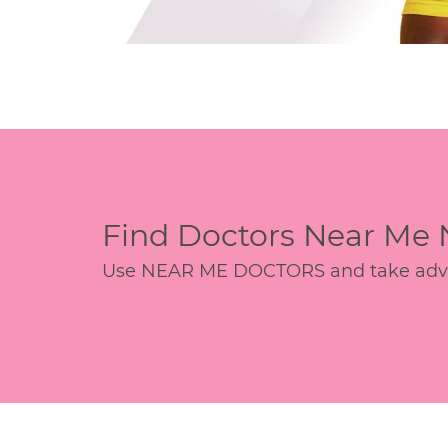
Find Doctors Near Me
Use NEAR ME DOCTORS and take advant