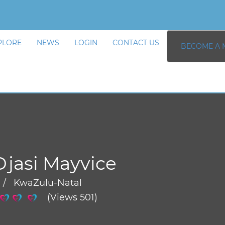
PLORE
NEWS
LOGIN
CONTACT US
BECOME A 
Djasi Mayvice
 / KwaZulu-Natal
(Views 501)