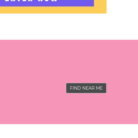
FIND NEAR ME