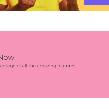
 Now
age of all the amazing features.