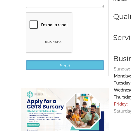
Quali
Servi
Busi
Sunday:
Monday:
Tuesday
Wednesd
Thursda
Friday:
Saturday