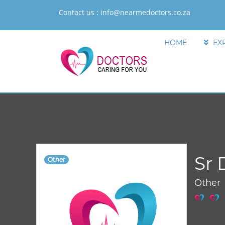
Contact us :
info@nearmedoctors.co.za
HOME
EX
Sr 
Other
Other