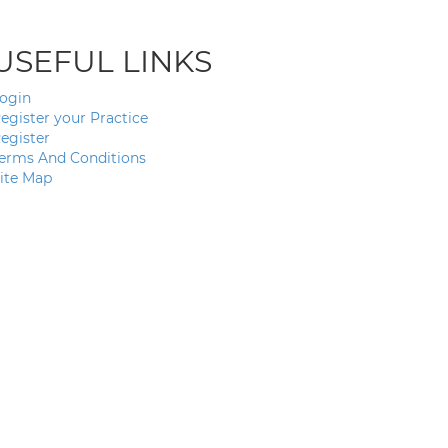
USEFUL LINKS
ogin
egister your Practice
egister
erms And Conditions
ite Map