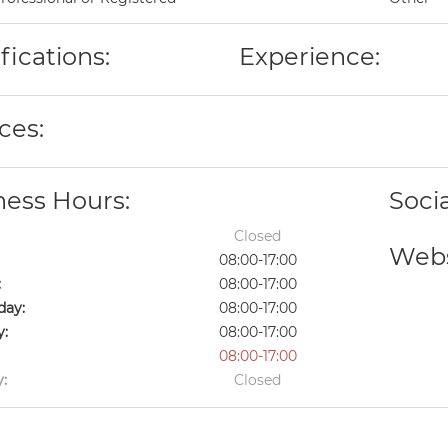
fications:
Experience:
ces:
ness Hours:
Soci
Closed
Webs
08:00-17:00
:
08:00-17:00
ay:
08:00-17:00
y:
08:00-17:00
08:00-17:00
:
Closed