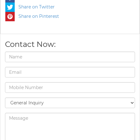
Share on Twitter
Share on Pinterest
Contact Now: