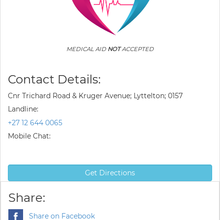
MEDICAL AID
NOT
ACCEPTED
Contact Details:
Cnr Trichard Road & Kruger Avenue; Lyttelton; 0157
Landline:
+27 12 644 0065
Mobile Chat:
Get Directions
Share:
Share on Facebook