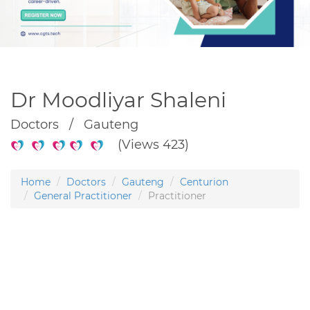
Dr Moodliyar Shaleni
Doctors / Gauteng
(Views 423)
Home
Doctors
Gauteng
Centurion
General Practitioner
Practitioner