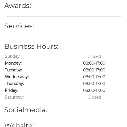
Awards:
Services:
Business Hours:
Sunday:
Closed
Monday:
08:00-17:00
Tuesday:
08:00-17:00
Wednesday:
08:00-17:00
Thursday:
08:00-17:00
Friday:
08:00-17:00
Saturday:
Closed
Socialmedia:
Website: