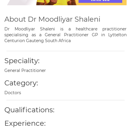
About Dr Moodliyar Shaleni
Dr Moodliyar Shaleni is a healthcare practitioner
specialising as a General Practitioner GP in Lyttelton
Centurion Gauteng South Africa
Speciality:
General Practitioner
Category:
Doctors
Qualifications:
Experience: