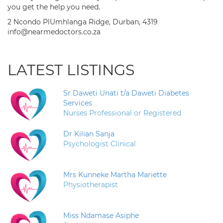
you get the help you need.
2 Ncondo PlUmhlanga Ridge, Durban, 4319
info@nearmedoctors.co.za
LATEST LISTINGS
Sr Daweti Unati t/a Daweti Diabetes
Services
Nurses Professional or Registered
Dr Kilian Sanja
Psychologist Clinical
Mrs Kunneke Martha Mariette
Physiotherapist
Miss Ndamase Asiphe