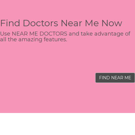
Find Doctors Near Me Now
Use NEAR ME DOCTORS and take advantage of
all the amazing features.
FIND NEAR ME