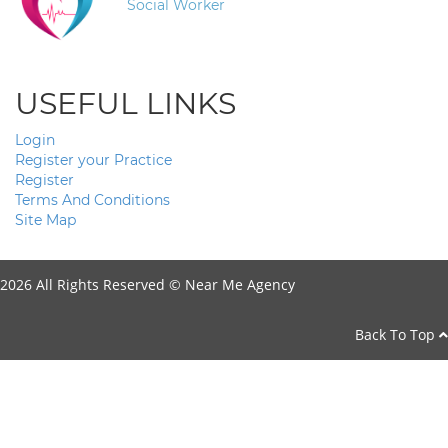
Social Worker
USEFUL LINKS
Login
Register your Practice
Register
Terms And Conditions
Site Map
2026 All Rights Reserved ©
Near Me Agency
Back To Top