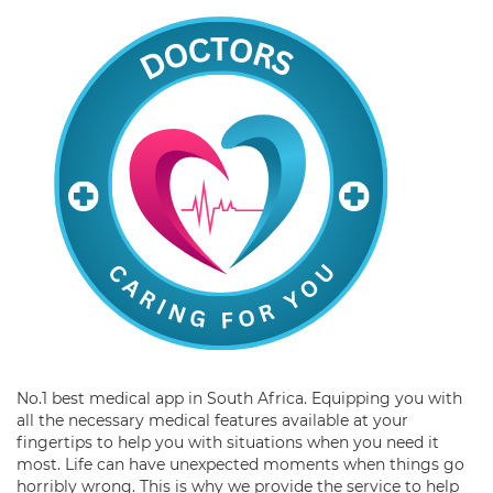
No.1 best medical app in South Africa. Equipping you with
all the necessary medical features available at your
fingertips to help you with situations when you need it
most. Life can have unexpected moments when things go
horribly wrong. This is why we provide the service to help