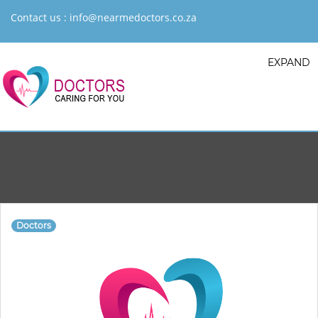
Contact us :
info@nearmedoctors.co.za
EXPAND
Doctors