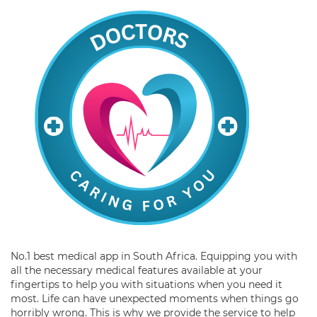
No.1 best medical app in South Africa. Equipping you with
all the necessary medical features available at your
fingertips to help you with situations when you need it
most. Life can have unexpected moments when things go
horribly wrong. This is why we provide the service to help