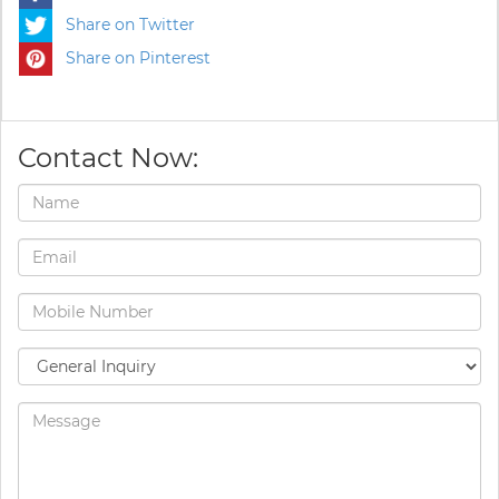
Share on Twitter
Share on Pinterest
Contact Now: