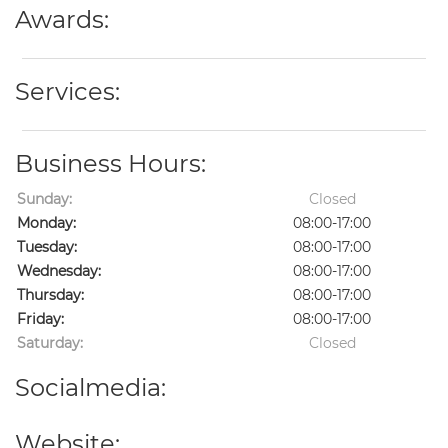
Awards:
Services:
Business Hours:
Sunday:
Closed
Monday:
08:00-17:00
Tuesday:
08:00-17:00
Wednesday:
08:00-17:00
Thursday:
08:00-17:00
Friday:
08:00-17:00
Saturday:
Closed
Socialmedia:
Website: