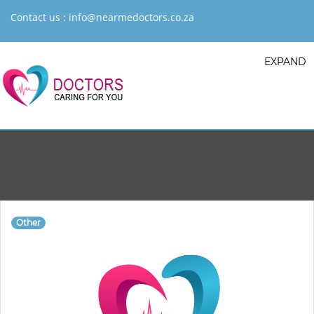
Contact us :
info@nearmedoctors.co.za
EXPAND
Other