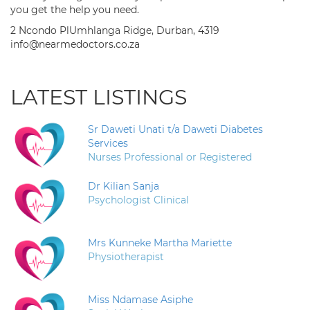
you get the help you need.
2 Ncondo PlUmhlanga Ridge, Durban, 4319
info@nearmedoctors.co.za
LATEST LISTINGS
Sr Daweti Unati t/a Daweti Diabetes
Services
Nurses Professional or Registered
Dr Kilian Sanja
Psychologist Clinical
Mrs Kunneke Martha Mariette
Physiotherapist
Miss Ndamase Asiphe