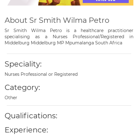
About Sr Smith Wilma Petro
Sr Smith Wilma Petro is a healthcare practitioner
specialising as a Nurses Professional/Registered in
Middelburg Middelburg MP Mpumalanga South Africa
Speciality:
Nurses Professional or Registered
Category:
Other
Qualifications:
Experience: