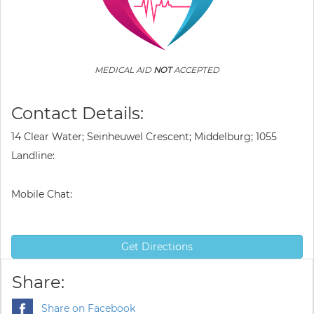
MEDICAL AID
NOT
ACCEPTED
Contact Details:
14 Clear Water; Seinheuwel Crescent; Middelburg; 1055
Landline:
Mobile Chat:
Get Directions
Share:
Share on Facebook