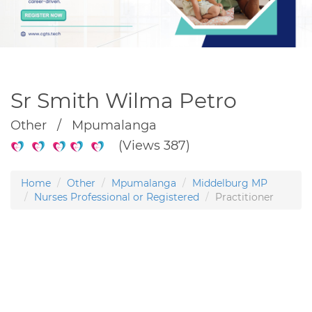
Sr Smith Wilma Petro
Other / Mpumalanga
(Views 387)
Home
Other
Mpumalanga
Middelburg MP
Nurses Professional or Registered
Practitioner