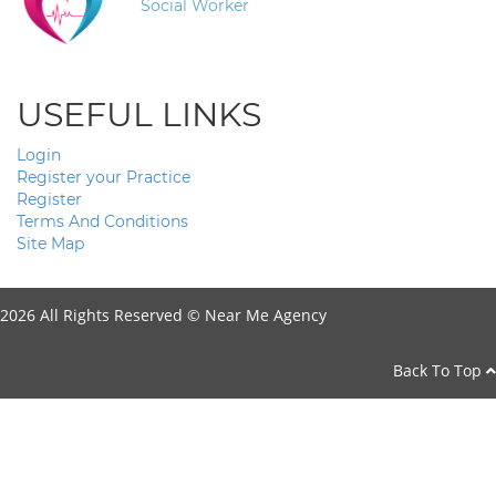
Social Worker
USEFUL LINKS
Login
Register your Practice
Register
Terms And Conditions
Site Map
2026 All Rights Reserved ©
Near Me Agency
Back To Top