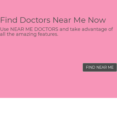
Find Doctors Near Me Now
Use NEAR ME DOCTORS and take advantage of
all the amazing features.
FIND NEAR ME