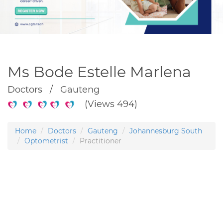
Ms Bode Estelle Marlena
Doctors / Gauteng
(Views 494)
Home
Doctors
Gauteng
Johannesburg South
Optometrist
Practitioner