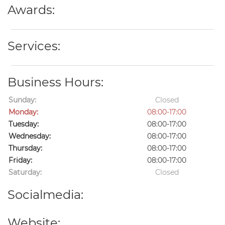
Awards:
Services:
Business Hours:
Sunday:
Closed
Monday:
08:00-17:00
Tuesday:
08:00-17:00
Wednesday:
08:00-17:00
Thursday:
08:00-17:00
Friday:
08:00-17:00
Saturday:
Closed
Socialmedia:
Website: