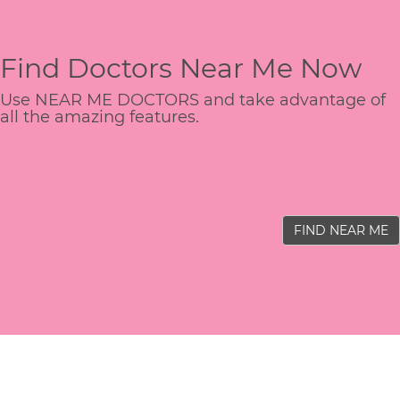
Find Doctors Near Me Now
Use NEAR ME DOCTORS and take advantage of
all the amazing features.
FIND NEAR ME