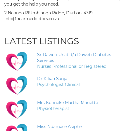
you get the help you need.
2 Ncondo PlUmhlanga Ridge, Durban, 4319
info@nearmedoctors.co.za
LATEST LISTINGS
Sr Daweti Unati t/a Daweti Diabetes
Services
Nurses Professional or Registered
Dr Kilian Sanja
Psychologist Clinical
Mrs Kunneke Martha Mariette
Physiotherapist
Miss Ndamase Asiphe