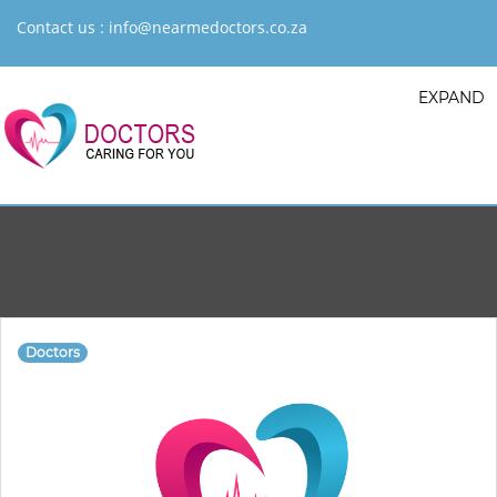
Contact us :
info@nearmedoctors.co.za
EXPAND
Doctors