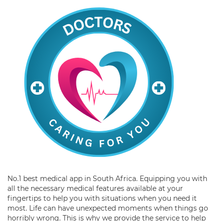
No.1 best medical app in South Africa. Equipping you with
all the necessary medical features available at your
fingertips to help you with situations when you need it
most. Life can have unexpected moments when things go
horribly wrong. This is why we provide the service to help