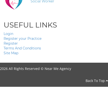
Social Worker
USEFUL LINKS
Login
Register your Practice
Register
Terms And Conditions
Site Map
2026 All Rights Reserved ©
Near Me Agency
Back To Top