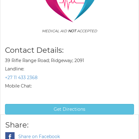
MEDICAL AID
NOT
ACCEPTED
Contact Details:
39 Rifle Range Road; Ridgeway; 2091
Landline:
+27 11 433 2368
Mobile Chat:
Get Directions
Share:
Share on Facebook