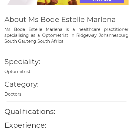
About Ms Bode Estelle Marlena
Ms Bode Estelle Marlena is a healthcare practitioner
specialising as a Optometrist in Ridgeway Johannesburg
South Gauteng South Africa
Speciality:
Optometrist
Category:
Doctors
Qualifications:
Experience: