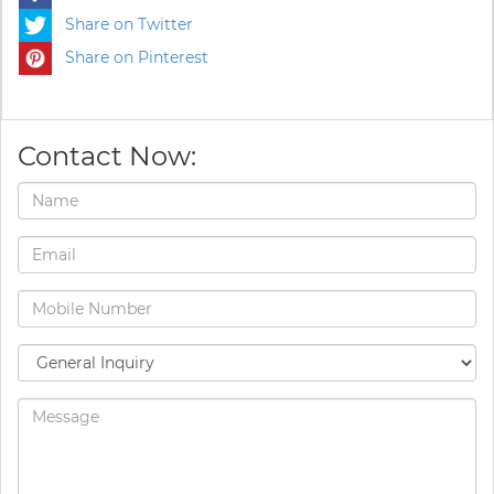
Share on Twitter
Share on Pinterest
Contact Now: