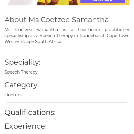
About Ms Coetzee Samantha
Ms Coetzee Samantha is a healthcare practitioner
specialising as a Speech Therapy in Rondebosch Cape Town
Western Cape South Africa
Speciality:
Speech Therapy
Category:
Doctors
Qualifications:
Experience: