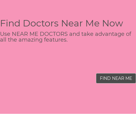
Find Doctors Near Me Now
Use NEAR ME DOCTORS and take advantage of
all the amazing features.
FIND NEAR ME