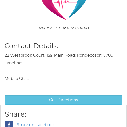
MEDICAL AID
NOT
ACCEPTED
Contact Details:
22 Westbrook Court; 159 Main Road; Rondebosch; 7700
Landline:
Mobile Chat:
Get Directions
Share:
Share on Facebook