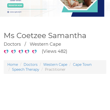
Ms Coetzee Samantha
Doctors / Western Cape
(Views 482)
Home
Doctors
Western Cape
Cape Town
Speech Therapy
Practitioner