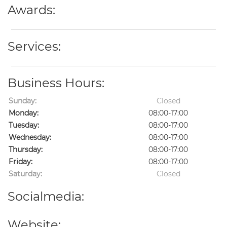
Awards:
Services:
Business Hours:
Sunday:
Closed
Monday:
08:00-17:00
Tuesday:
08:00-17:00
Wednesday:
08:00-17:00
Thursday:
08:00-17:00
Friday:
08:00-17:00
Saturday:
Closed
Socialmedia:
Website: