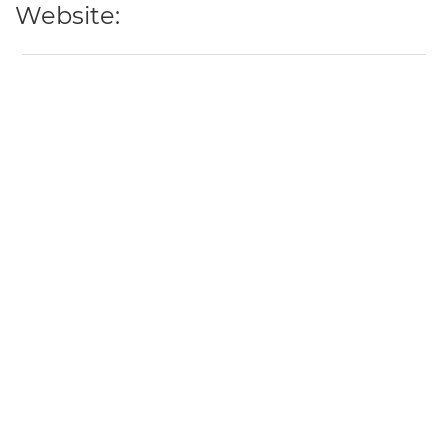
Website: