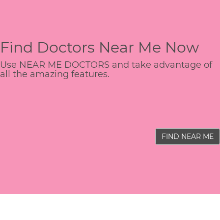
Find Doctors Near Me Now
Use NEAR ME DOCTORS and take advantage of
all the amazing features.
FIND NEAR ME