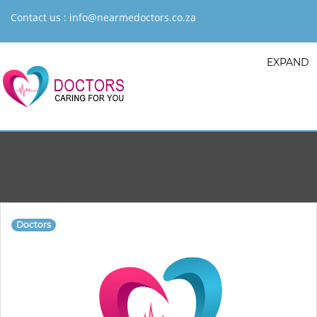
Contact us :
info@nearmedoctors.co.za
EXPAND
Doctors