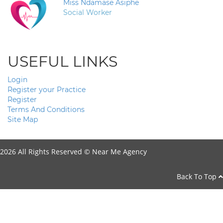
Miss Ndamase Asiphe
Social Worker
USEFUL LINKS
Login
Register your Practice
Register
Terms And Conditions
Site Map
2026 All Rights Reserved ©
Near Me Agency
Back To Top