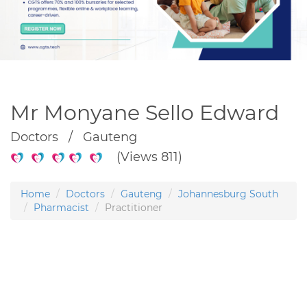
Mr Monyane Sello Edward
Doctors / Gauteng
(Views 811)
Home
Doctors
Gauteng
Johannesburg South
Pharmacist
Practitioner