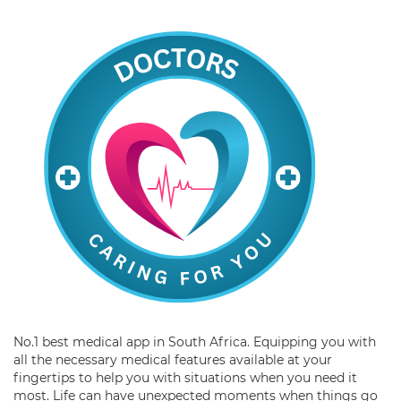
No.1 best medical app in South Africa. Equipping you with
all the necessary medical features available at your
fingertips to help you with situations when you need it
most. Life can have unexpected moments when things go