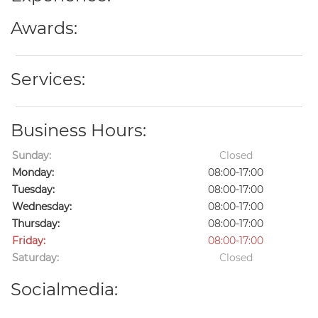
Awards:
Services:
Business Hours:
Sunday:
Closed
Monday:
08:00-17:00
Tuesday:
08:00-17:00
Wednesday:
08:00-17:00
Thursday:
08:00-17:00
Friday:
08:00-17:00
Saturday:
Closed
Socialmedia: