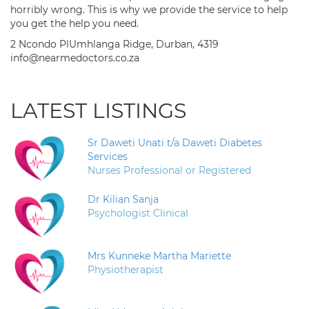
horribly wrong. This is why we provide the service to help
you get the help you need.
2 Ncondo PlUmhlanga Ridge, Durban, 4319
info@nearmedoctors.co.za
LATEST LISTINGS
Sr Daweti Unati t/a Daweti Diabetes
Services
Nurses Professional or Registered
Dr Kilian Sanja
Psychologist Clinical
Mrs Kunneke Martha Mariette
Physiotherapist