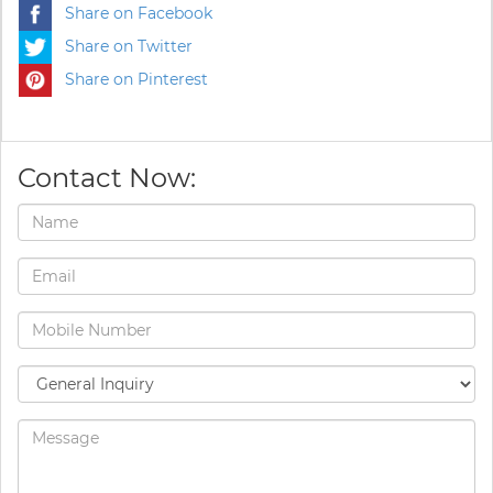
Share on Facebook
Share on Twitter
Share on Pinterest
Contact Now: