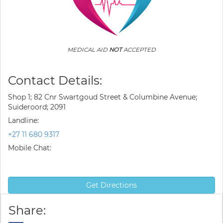
MEDICAL AID
NOT
ACCEPTED
Contact Details:
Shop 1; 82 Cnr Swartgoud Street & Columbine Avenue;
Suideroord; 2091
Landline:
+27 11 680 9317
Mobile Chat:
Get Directions
Share: