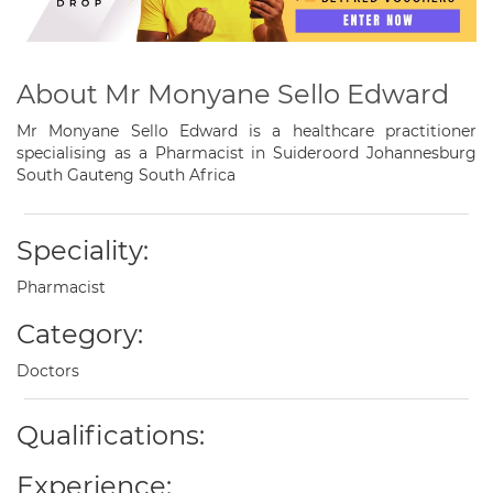
About Mr Monyane Sello Edward
Mr Monyane Sello Edward is a healthcare practitioner
specialising as a Pharmacist in Suideroord Johannesburg
South Gauteng South Africa
Speciality:
Pharmacist
Category:
Doctors
Qualifications:
Experience: