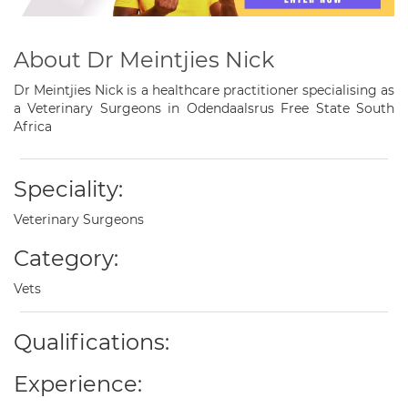
About Dr Meintjies Nick
Dr Meintjies Nick is a healthcare practitioner specialising as
a Veterinary Surgeons in Odendaalsrus Free State South
Africa
Speciality:
Veterinary Surgeons
Category:
Vets
Qualifications:
Experience: