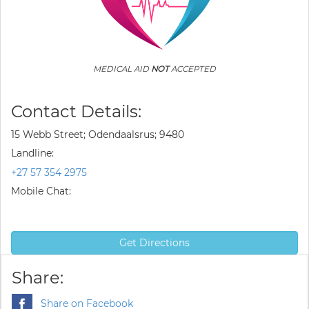
MEDICAL AID
NOT
ACCEPTED
Contact Details:
15 Webb Street; Odendaalsrus; 9480
Landline:
+27 57 354 2975
Mobile Chat:
Get Directions
Share:
Share on Facebook