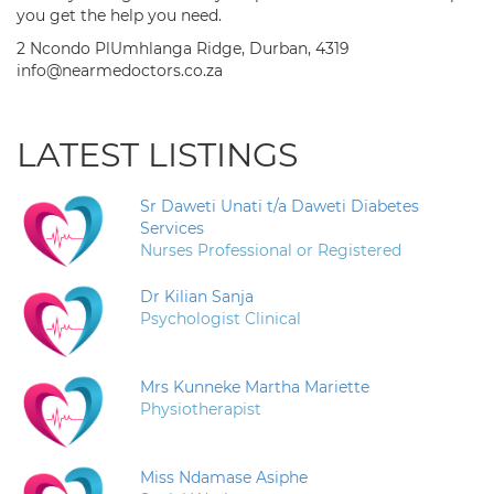
you get the help you need.
2 Ncondo PlUmhlanga Ridge, Durban, 4319
info@nearmedoctors.co.za
LATEST LISTINGS
Sr Daweti Unati t/a Daweti Diabetes
Services
Nurses Professional or Registered
Dr Kilian Sanja
Psychologist Clinical
Mrs Kunneke Martha Mariette
Physiotherapist
Miss Ndamase Asiphe