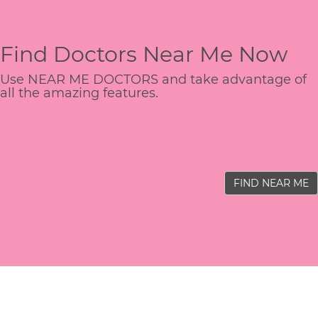
Find Doctors Near Me Now
Use NEAR ME DOCTORS and take advantage of
all the amazing features.
FIND NEAR ME