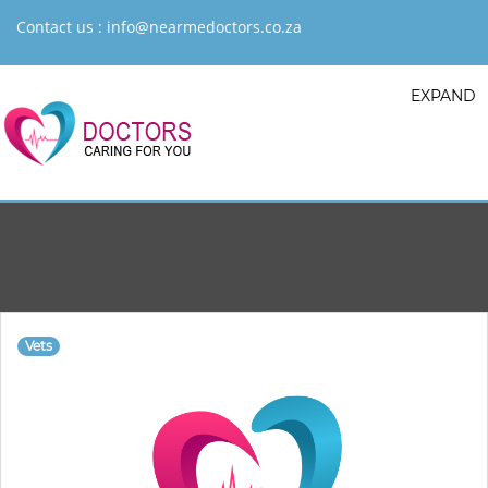
Contact us :
info@nearmedoctors.co.za
EXPAND
Vets