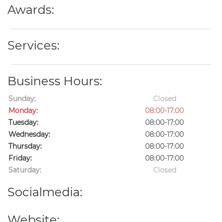
Awards:
Services:
Business Hours:
Sunday:
Closed
Monday:
08:00-17:00
Tuesday:
08:00-17:00
Wednesday:
08:00-17:00
Thursday:
08:00-17:00
Friday:
08:00-17:00
Saturday:
Closed
Socialmedia:
Website: