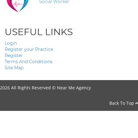
Social Worker
USEFUL LINKS
Login
Register your Practice
Register
Terms And Conditions
Site Map
2026 All Rights Reserved ©
Near Me Agency
Back To Top