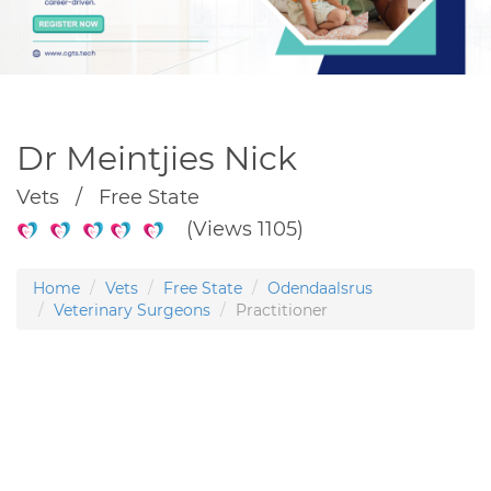
Dr Meintjies Nick
Vets / Free State
(Views 1105)
Home
Vets
Free State
Odendaalsrus
Veterinary Surgeons
Practitioner