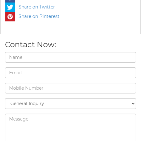
Share on Twitter
Share on Pinterest
Contact Now: