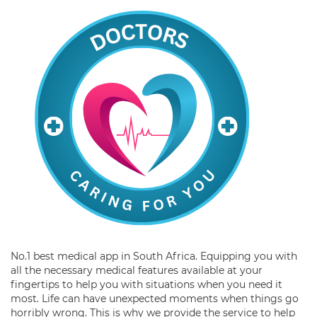
No.1 best medical app in South Africa. Equipping you with
all the necessary medical features available at your
fingertips to help you with situations when you need it
most. Life can have unexpected moments when things go
horribly wrong. This is why we provide the service to help