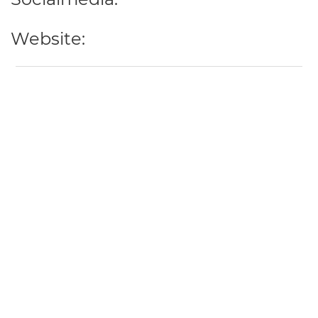
Website: