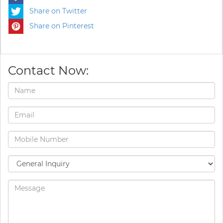
Share on Twitter
Share on Pinterest
Contact Now: