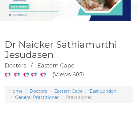
Dr Naicker Sathiamurthi
Jesudasen
Doctors / Eastern Cape
(Views 685)
Home
Doctors
Eastern Cape
East London
General Practitioner
Practitioner