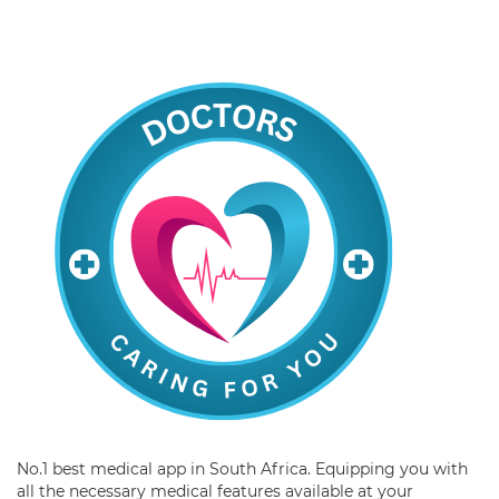
No.1 best medical app in South Africa. Equipping you with
all the necessary medical features available at your