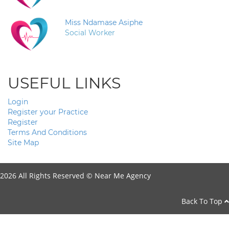
Miss Ndamase Asiphe
Social Worker
USEFUL LINKS
Login
Register your Practice
Register
Terms And Conditions
Site Map
2026 All Rights Reserved ©
Near Me Agency
Back To Top