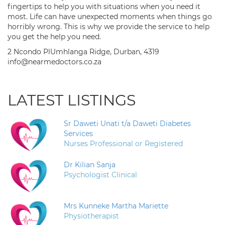
fingertips to help you with situations when you need it
most. Life can have unexpected moments when things go
horribly wrong. This is why we provide the service to help
you get the help you need.
2 Ncondo PlUmhlanga Ridge, Durban, 4319
info@nearmedoctors.co.za
LATEST LISTINGS
Sr Daweti Unati t/a Daweti Diabetes
Services
Nurses Professional or Registered
Dr Kilian Sanja
Psychologist Clinical
Mrs Kunneke Martha Mariette
Physiotherapist