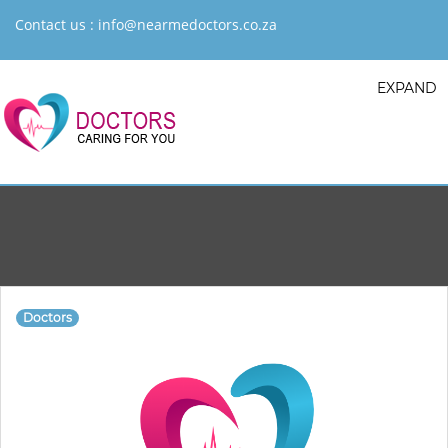
Contact us :
info@nearmedoctors.co.za
EXPAND
Doctors