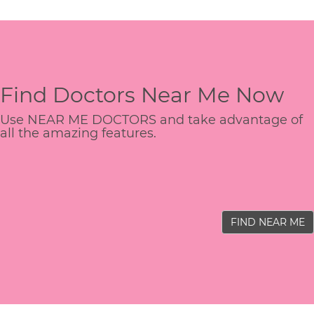
Find Doctors Near Me Now
Use NEAR ME DOCTORS and take advantage of
all the amazing features.
FIND NEAR ME