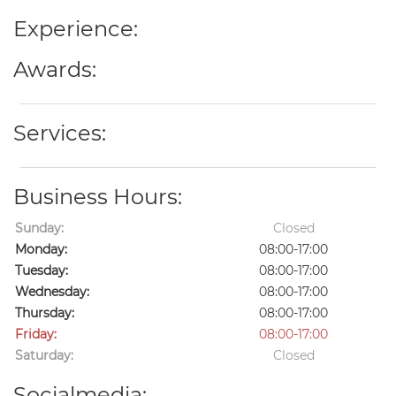
Experience:
Awards:
Services:
Business Hours:
Sunday:
Closed
Monday:
08:00-17:00
Tuesday:
08:00-17:00
Wednesday:
08:00-17:00
Thursday:
08:00-17:00
Friday:
08:00-17:00
Saturday:
Closed
Socialmedia: