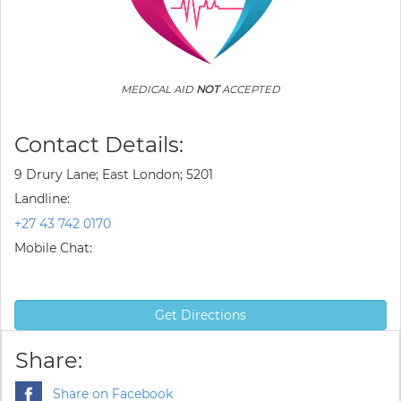
MEDICAL AID
NOT
ACCEPTED
Contact Details:
9 Drury Lane; East London; 5201
Landline:
+27 43 742 0170
Mobile Chat:
Get Directions
Share:
Share on Facebook