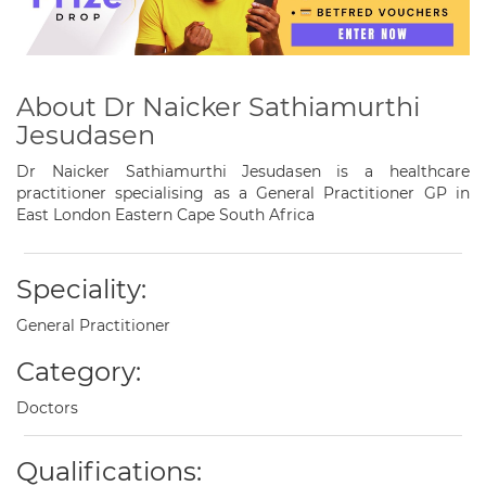
About Dr Naicker Sathiamurthi
Jesudasen
Dr Naicker Sathiamurthi Jesudasen is a healthcare
practitioner specialising as a General Practitioner GP in
East London Eastern Cape South Africa
Speciality:
General Practitioner
Category:
Doctors
Qualifications: