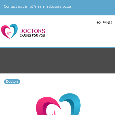
Contact us :
info@nearmedoctors.co.za
EXPAND
Doctors