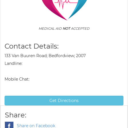
MEDICAL AID
NOT
ACCEPTED
Contact Details:
133 Van Buuren Road; Bedfordview; 2007
Landline:
Mobile Chat:
Get Directions
Share:
Share on Facebook