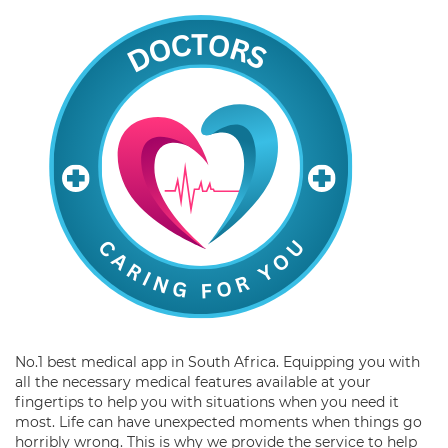
No.1 best medical app in South Africa. Equipping you with
all the necessary medical features available at your
fingertips to help you with situations when you need it
most. Life can have unexpected moments when things go
horribly wrong. This is why we provide the service to help