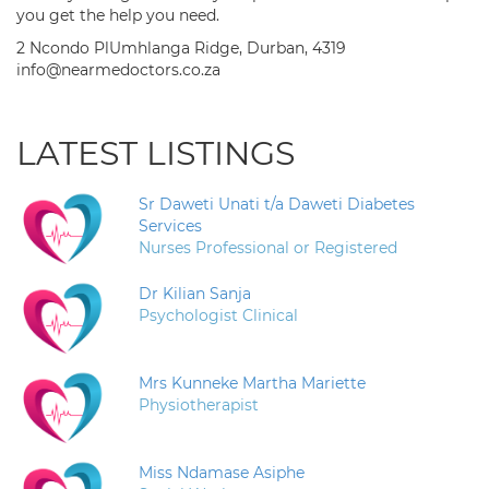
you get the help you need.
2 Ncondo PlUmhlanga Ridge, Durban, 4319
info@nearmedoctors.co.za
LATEST LISTINGS
Sr Daweti Unati t/a Daweti Diabetes
Services
Nurses Professional or Registered
Dr Kilian Sanja
Psychologist Clinical
Mrs Kunneke Martha Mariette
Physiotherapist
Miss Ndamase Asiphe