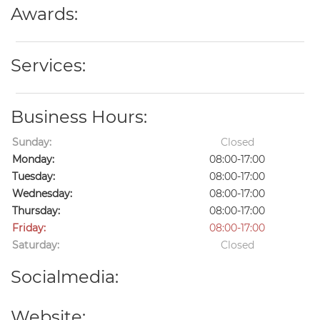
Awards:
Services:
Business Hours:
Sunday:
Closed
Monday:
08:00-17:00
Tuesday:
08:00-17:00
Wednesday:
08:00-17:00
Thursday:
08:00-17:00
Friday:
08:00-17:00
Saturday:
Closed
Socialmedia:
Website: