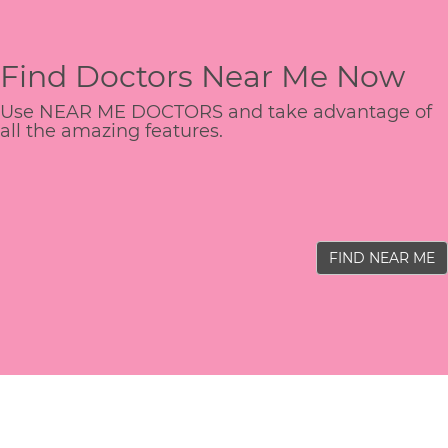
Find Doctors Near Me Now
Use NEAR ME DOCTORS and take advantage of
all the amazing features.
FIND NEAR ME