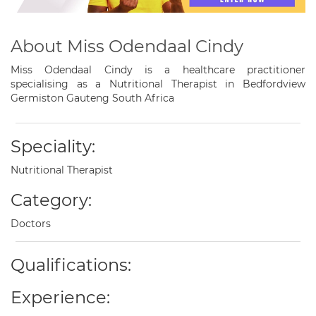
About Miss Odendaal Cindy
Miss Odendaal Cindy is a healthcare practitioner
specialising as a Nutritional Therapist in Bedfordview
Germiston Gauteng South Africa
Speciality:
Nutritional Therapist
Category:
Doctors
Qualifications:
Experience: