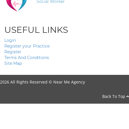
Social Worker
USEFUL LINKS
Login
Register your Practice
Register
Terms And Conditions
Site Map
2026 All Rights Reserved ©
Near Me Agency
Back To Top