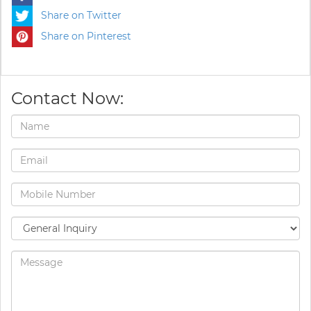
Share on Twitter
Share on Pinterest
Contact Now: