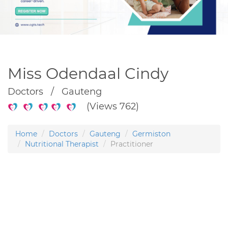
Miss Odendaal Cindy
Doctors / Gauteng
(Views 762)
Home
Doctors
Gauteng
Germiston
Nutritional Therapist
Practitioner