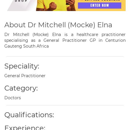
About Dr Mitchell (Mocke) Elna
Dr Mitchell (Mocke) Elna is a healthcare practitioner
specialising as a General Practitioner GP in Centurion
Gauteng South Africa
Speciality:
General Practitioner
Category:
Doctors
Qualifications:
Experience: