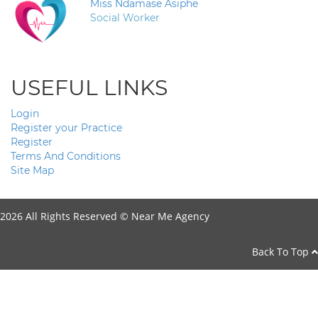
Miss Ndamase Asiphe
Social Worker
USEFUL LINKS
Login
Register your Practice
Register
Terms And Conditions
Site Map
2026 All Rights Reserved ©
Near Me Agency
Back To Top