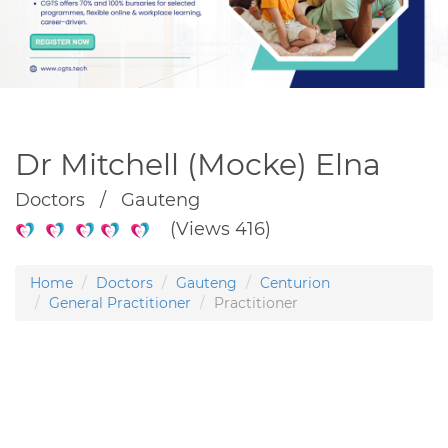
Dr Mitchell (Mocke) Elna
Doctors / Gauteng
(Views 416)
Home
Doctors
Gauteng
Centurion
General Practitioner
Practitioner