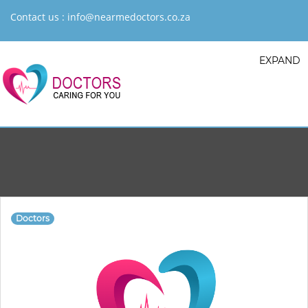
Contact us :
info@nearmedoctors.co.za
EXPAND
Doctors