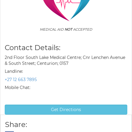
MEDICAL AID
NOT
ACCEPTED
Contact Details:
2nd Floor South Lake Medical Centre; Cnr Lenchen Avenue
& South Street; Centurion; 0157
Landline:
+27 12 663 7895
Mobile Chat:
Get Directions
Share: