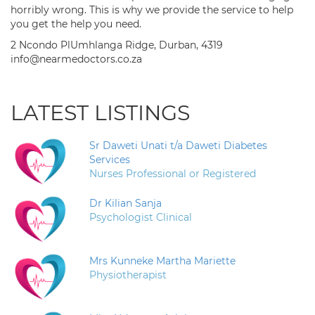
horribly wrong. This is why we provide the service to help
you get the help you need.
2 Ncondo PlUmhlanga Ridge, Durban, 4319
info@nearmedoctors.co.za
LATEST LISTINGS
Sr Daweti Unati t/a Daweti Diabetes
Services
Nurses Professional or Registered
Dr Kilian Sanja
Psychologist Clinical
Mrs Kunneke Martha Mariette
Physiotherapist