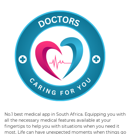
No.1 best medical app in South Africa. Equipping you with
all the necessary medical features available at your
fingertips to help you with situations when you need it
most. Life can have unexpected moments when things go