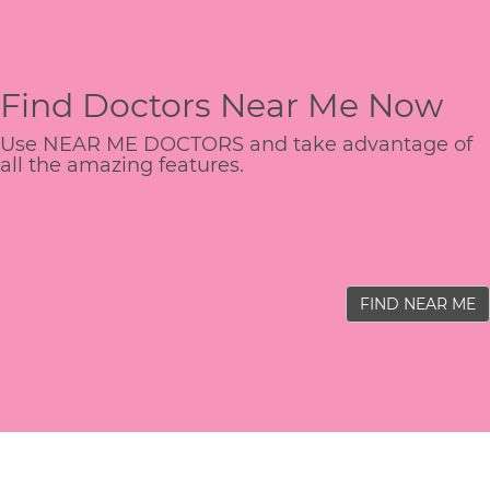
Find Doctors Near Me Now
Use NEAR ME DOCTORS and take advantage of
all the amazing features.
FIND NEAR ME