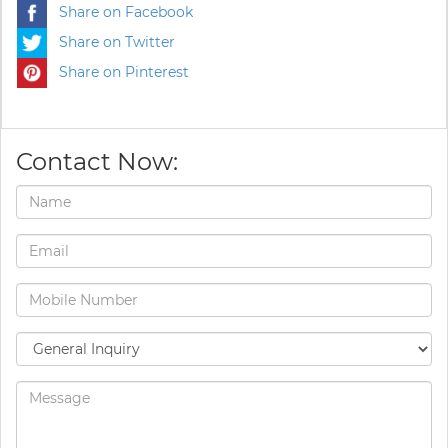
Share on Facebook
Share on Twitter
Share on Pinterest
Contact Now: