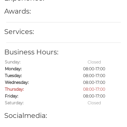
Awards:
Services:
Business Hours:
Sunday:
Closed
Monday:
08:00-17:00
Tuesday:
08:00-17:00
Wednesday:
08:00-17:00
Thursday:
08:00-17:00
Friday:
08:00-17:00
Saturday:
Closed
Socialmedia: