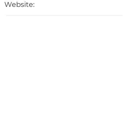
Website: