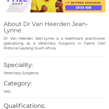
About Dr Van Heerden Jean-
Lynne
Dr Van Heerden Jean-Lynne is a healthcare practitioner
specialising as a Veterinary Surgeons in Faerie Glen
Pretoria Gauteng South Africa
Speciality:
Veterinary Surgeons
Category:
Vets
Qualifications: