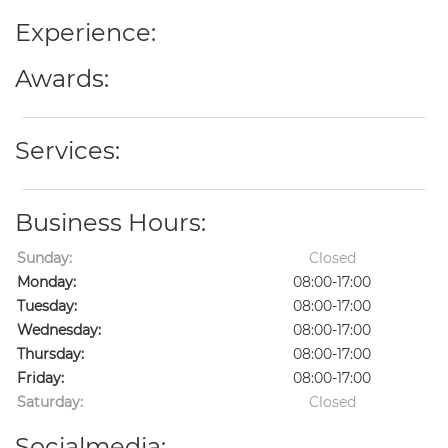
Experience:
Awards:
Services:
Business Hours:
Sunday:
Closed
Monday:
08:00-17:00
Tuesday:
08:00-17:00
Wednesday:
08:00-17:00
Thursday:
08:00-17:00
Friday:
08:00-17:00
Saturday:
Closed
Socialmedia: