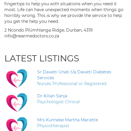
fingertips to help you with situations when you need it
most. Life can have unexpected moments when things go
horribly wrong. This is why we provide the service to help
you get the help you need.
2 Ncondo PlUmhlanga Ridge, Durban, 4319
info@nearmedoctors.co.za
LATEST LISTINGS
Sr Daweti Unati t/a Daweti Diabetes
Services
Nurses Professional or Registered
Dr Kilian Sanja
Psychologist Clinical
Mrs Kunneke Martha Mariette
Physiotherapist