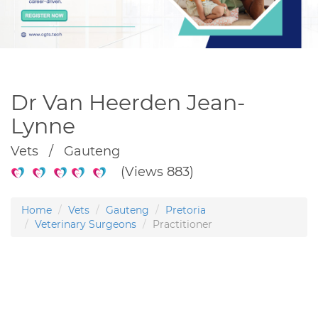
Dr Van Heerden Jean-
Lynne
Vets / Gauteng
(Views 883)
Home
Vets
Gauteng
Pretoria
Veterinary Surgeons
Practitioner