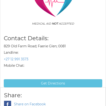
MEDICAL AID
NOT
ACCEPTED
Contact Details:
829 Old Farm Road; Faerie Glen; 0081
Landline:
+27 12 991 3573
Mobile Chat:
Get Directions
Share:
Share on Facebook