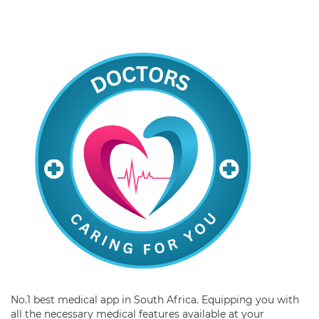
No.1 best medical app in South Africa. Equipping you with
all the necessary medical features available at your