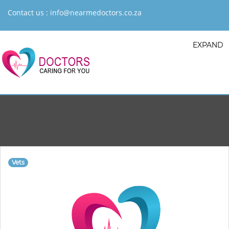
Contact us :
info@nearmedoctors.co.za
EXPAND
Vets