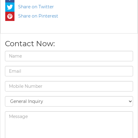
Share on Twitter
Share on Pinterest
Contact Now: