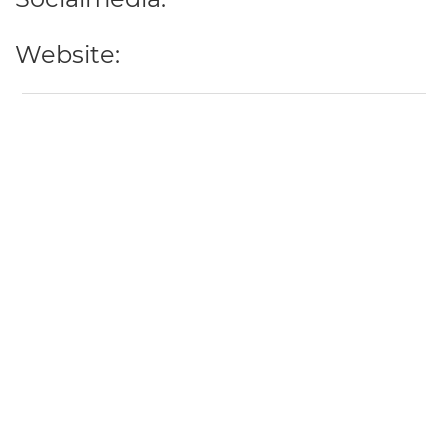
Website: