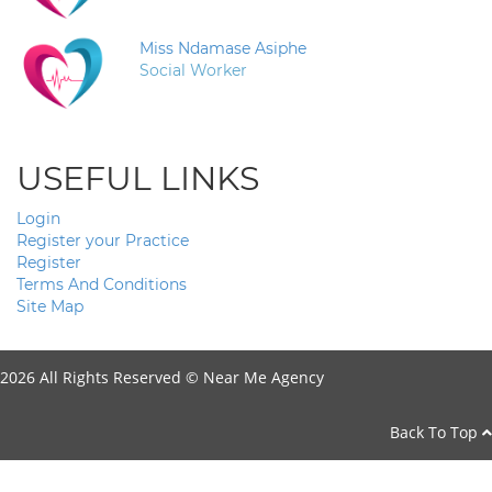
Miss Ndamase Asiphe
Social Worker
USEFUL LINKS
Login
Register your Practice
Register
Terms And Conditions
Site Map
2026 All Rights Reserved ©
Near Me Agency
Back To Top