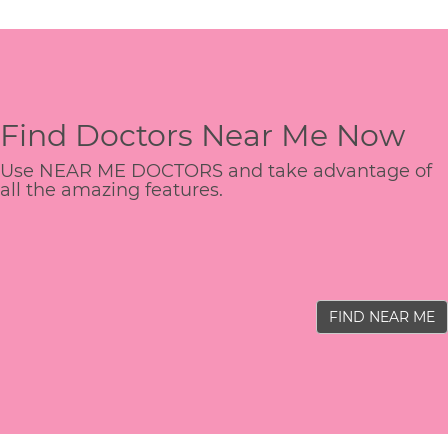
Find Doctors Near Me Now
Use NEAR ME DOCTORS and take advantage of
all the amazing features.
FIND NEAR ME