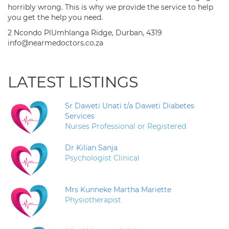
horribly wrong. This is why we provide the service to help
you get the help you need.
2 Ncondo PlUmhlanga Ridge, Durban, 4319
info@nearmedoctors.co.za
LATEST LISTINGS
Sr Daweti Unati t/a Daweti Diabetes
Services
Nurses Professional or Registered
Dr Kilian Sanja
Psychologist Clinical
Mrs Kunneke Martha Mariette
Physiotherapist