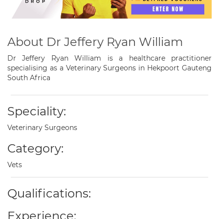
About Dr Jeffery Ryan William
Dr Jeffery Ryan William is a healthcare practitioner
specialising as a Veterinary Surgeons in Hekpoort Gauteng
South Africa
Speciality:
Veterinary Surgeons
Category:
Vets
Qualifications:
Experience: