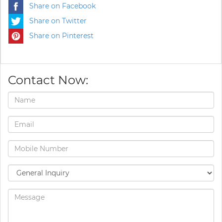
Share on Facebook
Share on Twitter
Share on Pinterest
Contact Now: