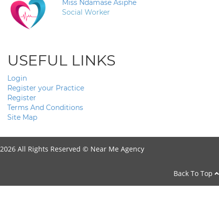
Miss Ndamase Asiphe
Social Worker
USEFUL LINKS
Login
Register your Practice
Register
Terms And Conditions
Site Map
2026 All Rights Reserved ©
Near Me Agency
Back To Top