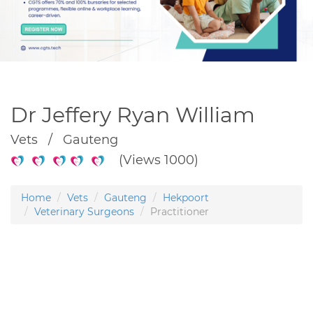
Dr Jeffery Ryan William
Vets / Gauteng
(Views 1000)
Home
Vets
Gauteng
Hekpoort
Veterinary Surgeons
Practitioner