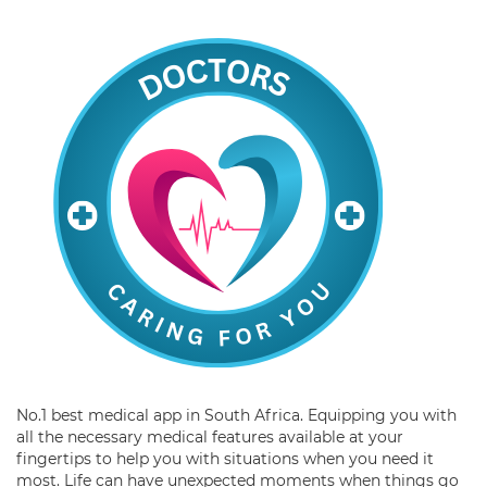
No.1 best medical app in South Africa. Equipping you with
all the necessary medical features available at your
fingertips to help you with situations when you need it
most. Life can have unexpected moments when things go