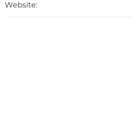
Website: