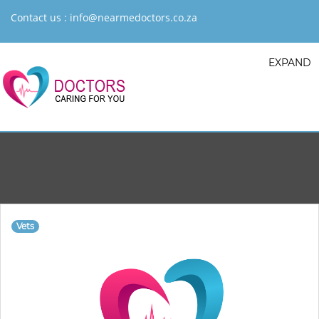
Contact us :
info@nearmedoctors.co.za
EXPAND
Vets