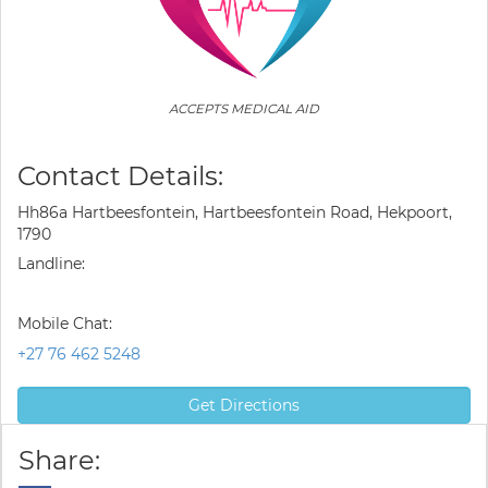
ACCEPTS MEDICAL AID
Contact Details:
Hh86a Hartbeesfontein, Hartbeesfontein Road, Hekpoort,
1790
Landline:
Mobile Chat:
+27 76 462 5248
Get Directions
Share: