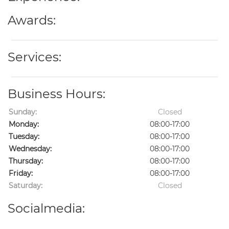
Awards:
Services:
Business Hours:
Sunday:
Closed
Monday:
08:00-17:00
Tuesday:
08:00-17:00
Wednesday:
08:00-17:00
Thursday:
08:00-17:00
Friday:
08:00-17:00
Saturday:
Closed
Socialmedia: