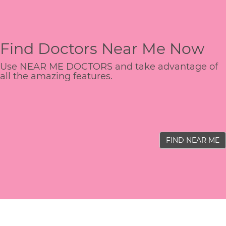
Find Doctors Near Me Now
Use NEAR ME DOCTORS and take advantage of
all the amazing features.
FIND NEAR ME